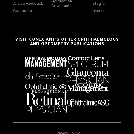
Syndication
Article Feedback
Instagram
Downloads
Contact Us
LinkedIn
VISIT CONEXIANT'S OTHER OPHTHALMOLOGY
AND OPTOMETRY PUBLICATIONS
Privacy Policy