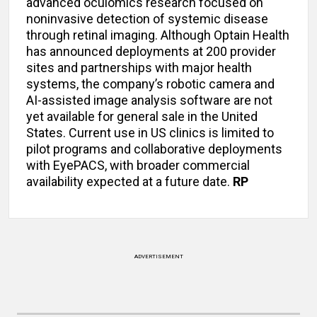
advanced oculomics research focused on
noninvasive detection of systemic disease
through retinal imaging. Although Optain Health
has announced deployments at 200 provider
sites and partnerships with major health
systems, the company’s robotic camera and
AI-assisted image analysis software are not
yet available for general sale in the United
States. Current use in US clinics is limited to
pilot programs and collaborative deployments
with EyePACS, with broader commercial
availability expected at a future date.
RP
ADVERTISEMENT