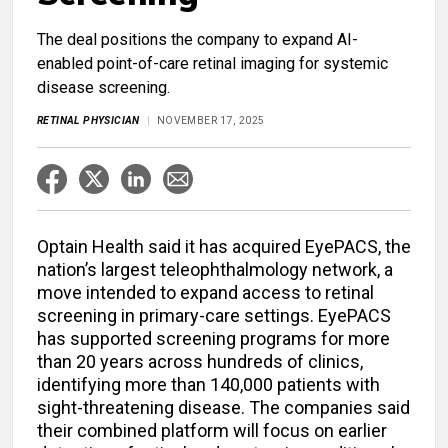
The deal positions the company to expand AI-
enabled point-of-care retinal imaging for systemic
disease screening.
RETINAL PHYSICIAN
NOVEMBER 17, 2025
Optain Health said it has acquired EyePACS, the
nation’s largest teleophthalmology network, a
move intended to expand access to retinal
screening in primary-care settings. EyePACS
has supported screening programs for more
than 20 years across hundreds of clinics,
identifying more than 140,000 patients with
sight-threatening disease. The companies said
their combined platform will focus on earlier