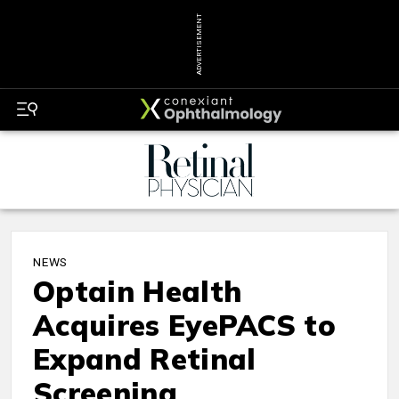
ADVERTISEMENT
NEWS
Optain Health
Acquires EyePACS to
Expand Retinal
Screening