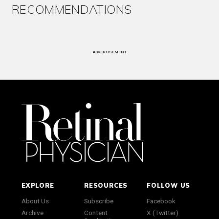
RECOMMENDATIONS
ADVERTISEMENT
EXPLORE
RESOURCES
FOLLOW US
About Us
Subscribe
Facebook
Archive
Content
X (Twitter)