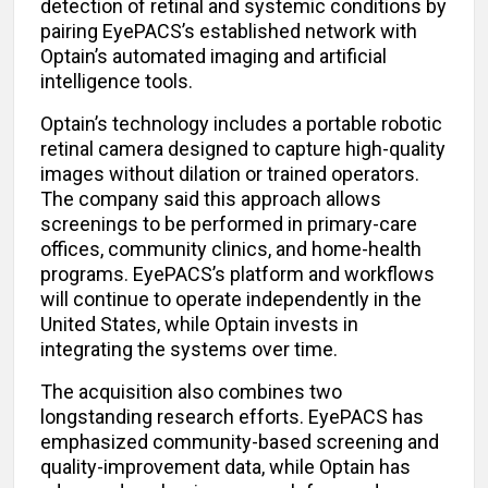
detection of retinal and systemic conditions by
pairing EyePACS’s established network with
Optain’s automated imaging and artificial
intelligence tools.
Optain’s technology includes a portable robotic
retinal camera designed to capture high-quality
images without dilation or trained operators.
The company said this approach allows
screenings to be performed in primary-care
offices, community clinics, and home-health
programs. EyePACS’s platform and workflows
will continue to operate independently in the
United States, while Optain invests in
integrating the systems over time.
The acquisition also combines two
longstanding research efforts. EyePACS has
emphasized community-based screening and
quality-improvement data, while Optain has