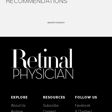
RECOMMENDATIONS
ADVERTISEMENT
EXPLORE
RESOURCES
FOLLOW US
About Us
Subscribe
Facebook
Archive
Content
X (Twitter)