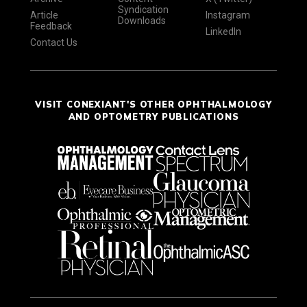
Syndication
Article
Instagram
Downloads
Feedback
LinkedIn
Contact Us
VISIT CONEXIANT'S OTHER OPHTHALMOLOGY
AND OPTOMETRY PUBLICATIONS