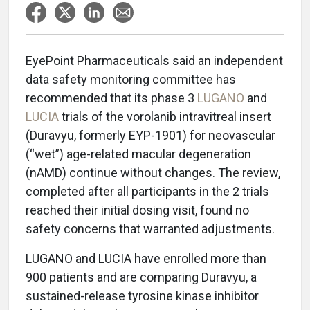
EyePoint Pharmaceuticals said an independent
data safety monitoring committee has
recommended that its phase 3
LUGANO
and
LUCIA
trials of the vorolanib intravitreal insert
(Duravyu, formerly EYP-1901) for neovascular
(“wet”) age-related macular degeneration
(nAMD) continue without changes. The review,
completed after all participants in the 2 trials
reached their initial dosing visit, found no
safety concerns that warranted adjustments.
LUGANO and LUCIA have enrolled more than
900 patients and are comparing Duravyu, a
sustained-release tyrosine kinase inhibitor