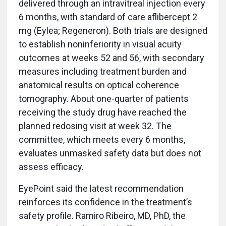
delivered through an intravitreal injection every
6 months, with standard of care aflibercept 2
mg (Eylea; Regeneron). Both trials are designed
to establish noninferiority in visual acuity
outcomes at weeks 52 and 56, with secondary
measures including treatment burden and
anatomical results on optical coherence
tomography. About one-quarter of patients
receiving the study drug have reached the
planned redosing visit at week 32. The
committee, which meets every 6 months,
evaluates unmasked safety data but does not
assess efficacy.
EyePoint said the latest recommendation
reinforces its confidence in the treatment’s
safety profile. Ramiro Ribeiro, MD, PhD, the