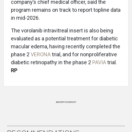
company’s chief medical officer, said the
program remains on track to report topline data
in mid-2026.
The vorolanib intravitreal insert is also being
evaluated as a potential treatment for diabetic
macular edema, having recently completed the
phase 2
VERONA
trial, and for nonproliferative
diabetic retinopathy in the phase 2
PAVIA
trial.
RP
ADVERTISEMENT