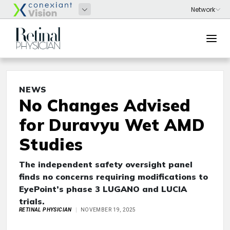
NEWS
No Changes Advised
for Duravyu Wet AMD
Studies
The independent safety oversight panel
finds no concerns requiring modifications to
EyePoint’s phase 3 LUGANO and LUCIA
trials.
RETINAL PHYSICIAN
NOVEMBER 19, 2025