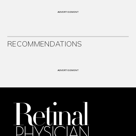
ADVERTISEMENT
RECOMMENDATIONS
ADVERTISEMENT