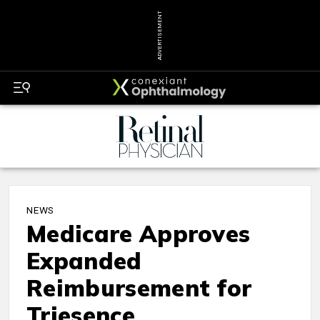
ADVERTISEMENT
NEWS
Medicare Approves
Expanded
Reimbursement for
Triesence