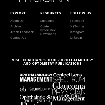
EXPLORE
RESOURCES
FOLLOW US
About Us
Subscribe
Facebook
Archive
Content
X (Twitter)
Syndication
Article Feedback
Instagram
Downloads
Contact Us
LinkedIn
VISIT CONEXIANT'S OTHER OPHTHALMOLOGY
AND OPTOMETRY PUBLICATIONS