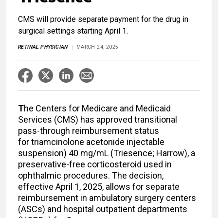
CMS will provide separate payment for the drug in
surgical settings starting April 1.
RETINAL PHYSICIAN
MARCH 24, 2025
T
he Centers for Medicare and Medicaid
Services (CMS) has approved transitional
pass-through reimbursement status
for
triamcinolone acetonide injectable
suspension) 40 mg/mL
(Triesence; Harrow), a
preservative-free corticosteroid used in
ophthalmic procedures. The decision,
effective April 1, 2025, allows for separate
reimbursement in ambulatory surgery centers
(ASCs) and hospital outpatient departments