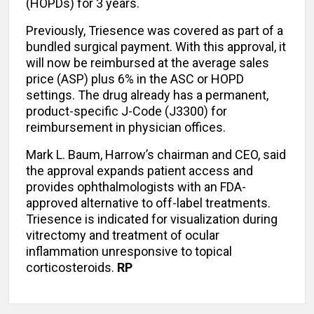
(HOPDs) for 3 years.
Previously, Triesence was covered as part of a
bundled surgical payment. With this approval, it
will now be reimbursed at the average sales
price (ASP) plus 6% in the ASC or HOPD
settings. The drug already has a permanent,
product-specific J-Code (J3300) for
reimbursement in physician offices.
Mark L. Baum, Harrow’s chairman and CEO, said
the approval expands patient access and
provides ophthalmologists with an FDA-
approved alternative to off-label treatments.
Triesence is indicated for visualization during
vitrectomy and treatment of ocular
inflammation unresponsive to topical
corticosteroids.
RP