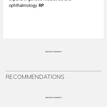
ophthalmology.
RP
ADVERTISEMENT
RECOMMENDATIONS
ADVERTISEMENT