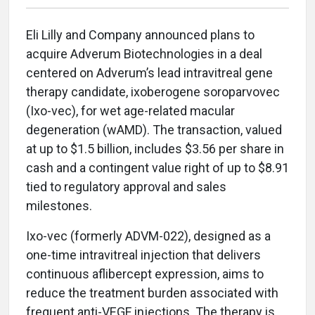
Eli Lilly and Company announced plans to
acquire Adverum Biotechnologies in a deal
centered on Adverum’s lead intravitreal gene
therapy candidate, ixoberogene soroparvovec
(Ixo-vec), for wet age-related macular
degeneration (wAMD). The transaction, valued
at up to $1.5 billion, includes $3.56 per share in
cash and a contingent value right of up to $8.91
tied to regulatory approval and sales
milestones.
Ixo-vec (formerly ADVM-022), designed as a
one-time intravitreal injection that delivers
continuous aflibercept expression, aims to
reduce the treatment burden associated with
frequent anti-VEGF injections. The therapy is