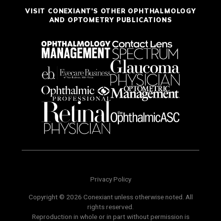
VISIT CONEXIANT'S OTHER OPHTHALMOLOGY
AND OPTOMETRY PUBLICATIONS
Privacy Policy
Copyright © 2026 Conexiant unless otherwise noted. All
rights reserved.
Reproduction in whole or in part without permission is