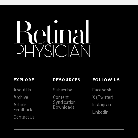
EXPLORE
RESOURCES
FOLLOW US
About Us
Subscribe
Facebook
Archive
Content
X (Twitter)
Syndication
Article
Instagram
Downloads
Feedback
LinkedIn
Contact Us