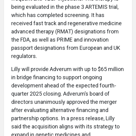
being evaluated in the phase 3 ARTEMIS trial,
which has completed screening. It has
received fast track and regenerative medicine
advanced therapy (RMAT) designations from
the FDA, as well as PRIME and innovation
passport designations from European and UK
regulators.
Lilly will provide Adverum with up to $65 million
in bridge financing to support ongoing
development ahead of the expected fourth-
quarter 2025 closing. Adverum’s board of
directors unanimously approved the merger
after evaluating alternative financing and
partnership options. In a press release, Lilly
said the acquisition aligns with its strategy to
expand in genetic medicines and