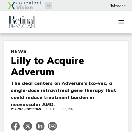
NEWS
Lilly to Acquire
Adverum
The deal centers on Adverum’s Ixo-vec, a
single-dose intravitreal gene therapy that
could reduce treatment burden in
neovascular AMD.
RETINAL PHYSICIAN
OCTOBER 27, 2025