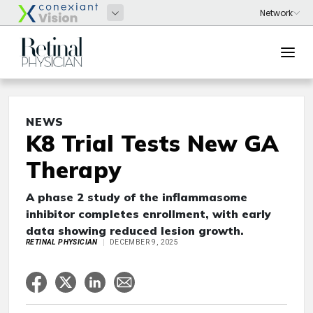
NEWS
K8 Trial Tests New GA
Therapy
A phase 2 study of the inflammasome
inhibitor completes enrollment, with early
data showing reduced lesion growth.
RETINAL PHYSICIAN
DECEMBER 9, 2025