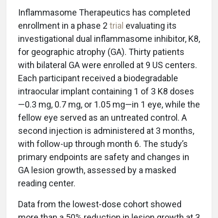
Inflammasome Therapeutics has completed
enrollment in a phase 2
trial
evaluating its
investigational dual inflammasome inhibitor, K8,
for geographic atrophy (GA). Thirty patients
with bilateral GA were enrolled at 9 US centers.
Each participant received a biodegradable
intraocular implant containing 1 of 3 K8 doses
—0.3 mg, 0.7 mg, or 1.05 mg—in 1 eye, while the
fellow eye served as an untreated control. A
second injection is administered at 3 months,
with follow-up through month 6. The study’s
primary endpoints are safety and changes in
GA lesion growth, assessed by a masked
reading center.
Data from the lowest-dose cohort showed
more than a 50% reduction in lesion growth at 3