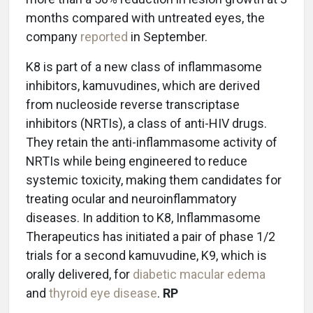
months compared with untreated eyes, the
company
reported
in September.
K8 is part of a new class of inflammasome
inhibitors, kamuvudines, which are derived
from nucleoside reverse transcriptase
inhibitors (NRTIs), a class of anti-HIV drugs.
They retain the anti-inflammasome activity of
NRTIs while being engineered to reduce
systemic toxicity, making them candidates for
treating ocular and neuroinflammatory
diseases. In addition to K8, Inflammasome
Therapeutics has initiated a pair of phase 1/2
trials for a second kamuvudine, K9, which is
orally delivered, for
diabetic macular edema
and
thyroid eye disease
.
RP