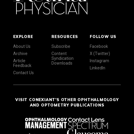
EXPLORE
RESOURCES
FOLLOW US
About Us
Subscribe
Facebook
Archive
Content
X (Twitter)
Syndication
Article
Instagram
Downloads
Feedback
LinkedIn
Contact Us
VISIT CONEXIANT'S OTHER OPHTHALMOLOGY
AND OPTOMETRY PUBLICATIONS