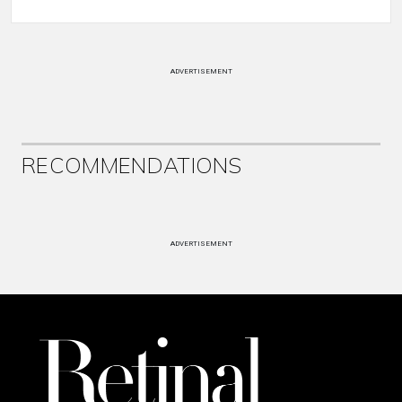
ADVERTISEMENT
RECOMMENDATIONS
ADVERTISEMENT