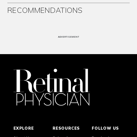
RECOMMENDATIONS
ADVERTISEMENT
EXPLORE
RESOURCES
FOLLOW US