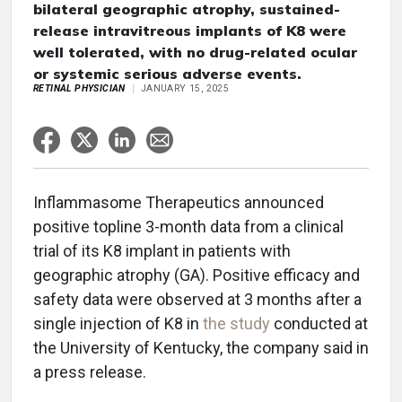
bilateral geographic atrophy, sustained-
release intravitreous implants of K8 were
well tolerated, with no drug-related ocular
or systemic serious adverse events.
RETINAL PHYSICIAN
JANUARY 15, 2025
Inflammasome Therapeutics announced
positive topline 3-month data from a clinical
trial of its K8 implant in patients with
geographic atrophy (GA). Positive efficacy and
safety data were observed at 3 months after a
single injection of K8 in
the study
conducted at
the University of Kentucky, the company said in
a press release.