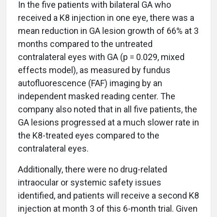
In the five patients with bilateral GA who
received a K8 injection in one eye, there was a
mean reduction in GA lesion growth of 66% at 3
months compared to the untreated
contralateral eyes with GA (p = 0.029, mixed
effects model), as measured by fundus
autofluorescence (FAF) imaging by an
independent masked reading center. The
company also noted that in all five patients, the
GA lesions progressed at a much slower rate in
the K8-treated eyes compared to the
contralateral eyes.
Additionally, there were no drug-related
intraocular or systemic safety issues
identified, and patients will receive a second K8
injection at month 3 of this 6-month trial. Given