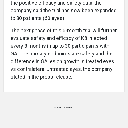
the positive efficacy and safety data, the
company said the trial has now been expanded
to 30 patients (60 eyes).
The next phase of this 6-month trial will further
evaluate safety and efficacy of K8 injected
every 3 months in up to 30 participants with
GA. The primary endpoints are safety and the
difference in GA lesion growth in treated eyes
vs contralateral untreated eyes, the company
stated in the press release.
ADVERTISEMENT