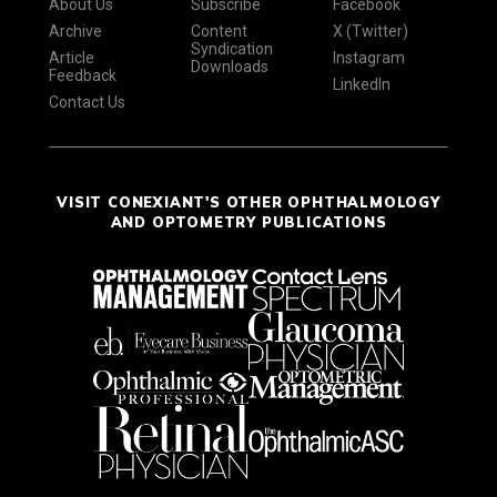
About Us
Subscribe
Facebook
Archive
Content
X (Twitter)
Syndication
Article
Instagram
Downloads
Feedback
LinkedIn
Contact Us
VISIT CONEXIANT'S OTHER OPHTHALMOLOGY
AND OPTOMETRY PUBLICATIONS