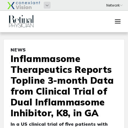
NEWS
Inflammasome
Therapeutics Reports
Topline 3-month Data
from Clinical Trial of
Dual Inflammasome
Inhibitor, K8, in GA
In a US clinical trial of five patients with