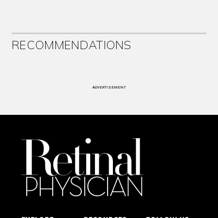
RECOMMENDATIONS
ADVERTISEMENT