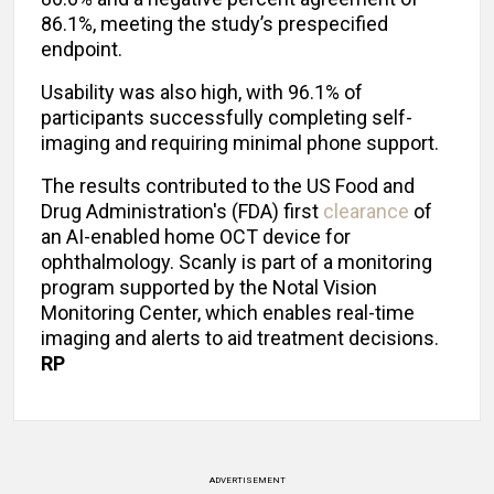
86.1%, meeting the study’s prespecified
endpoint.
Usability was also high, with 96.1% of
participants successfully completing self-
imaging and requiring minimal phone support.
The results contributed to the US Food and
Drug Administration's (FDA) first
clearance
of
an AI-enabled home OCT device for
ophthalmology. Scanly is part of a monitoring
program supported by the Notal Vision
Monitoring Center, which enables real-time
imaging and alerts to aid treatment decisions.
RP
ADVERTISEMENT