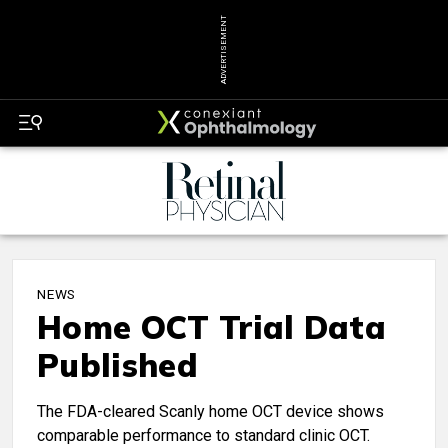
ADVERTISEMENT
NEWS
Home OCT Trial Data
Published
The FDA-cleared Scanly home OCT device shows
comparable performance to standard clinic OCT.