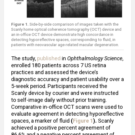
Figure 1.
Side-by-side comparison of images taken with the
Scanly home optical coherence tomography (OCT) device and
an in-office OCT device demonstrate high concordance in
detecting hyporeflective spaces, corresponding to fluid, in
patients with neovascular age-related macular degeneration.
The study,
published
in
Ophthalmology Science
,
enrolled 180 patients across 7 US retina
practices and assessed the device’s
diagnostic accuracy and patient usability over a
5-week period. Participants received the
Scanly device by courier and were instructed
to self-image daily without prior training.
Comparative in-office OCT scans were used to
evaluate agreement in detecting hyporeflective
spaces, a marker of fluid
(
Figure 1
).
Scanly
achieved a positive percent agreement of
86.6% and a negative percent agreement of