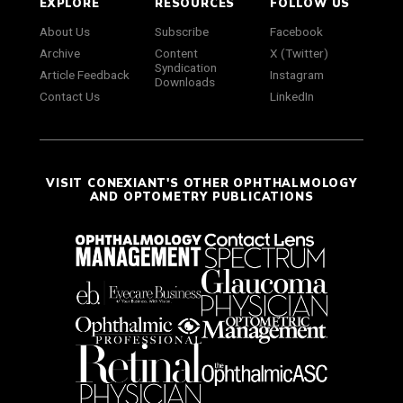
EXPLORE
RESOURCES
FOLLOW US
About Us
Subscribe
Facebook
Archive
Content
X (Twitter)
Syndication
Article Feedback
Instagram
Downloads
Contact Us
LinkedIn
VISIT CONEXIANT'S OTHER OPHTHALMOLOGY
AND OPTOMETRY PUBLICATIONS