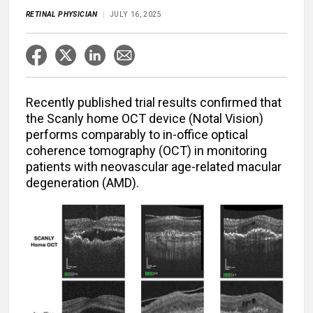
RETINAL PHYSICIAN
JULY 16, 2025
Recently published trial results confirmed that
the Scanly home OCT device (Notal Vision)
performs comparably to in-office optical
coherence tomography (OCT) in monitoring
patients with neovascular age-related macular
degeneration (AMD).