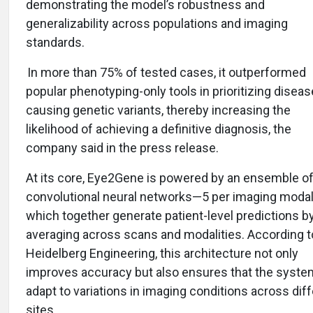
demonstrating the model’s robustness and
generalizability across populations and imaging
standards.
In more than 75% of tested cases, it outperformed
popular phenotyping-only tools in prioritizing diseas
causing genetic variants, thereby increasing the
likelihood of achieving a definitive diagnosis, the
company said in the press release.
At its core, Eye2Gene is powered by an ensemble o
convolutional neural networks—5 per imaging moda
which together generate patient-level predictions b
averaging across scans and modalities. According t
Heidelberg Engineering, this architecture not only
improves accuracy but also ensures that the syste
adapt to variations in imaging conditions across dif
sites.