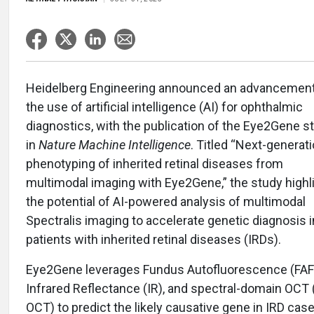
Heidelberg Engineering announced an advancement
the use of artificial intelligence (AI) for ophthalmic
diagnostics, with the publication of the Eye2Gene s
in
Nature Machine Intelligence
. Titled “Next-generat
phenotyping of inherited retinal diseases from
multimodal imaging with Eye2Gene,” the study highl
the potential of AI-powered analysis of multimodal
Spectralis imaging to accelerate genetic diagnosis i
patients with inherited retinal diseases (IRDs).
Eye2Gene leverages Fundus Autofluorescence (FAF
Infrared Reflectance (IR), and spectral-domain OCT 
OCT) to predict the likely causative gene in IRD ca