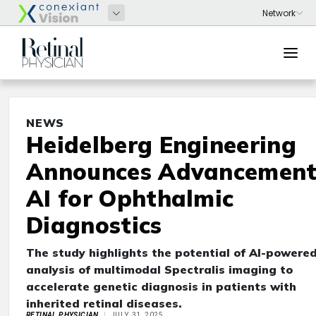
NEWS
Heidelberg Engineering
Announces Advancement
AI for Ophthalmic
Diagnostics
The study highlights the potential of AI-powere
analysis of multimodal Spectralis imaging to
accelerate genetic diagnosis in patients with
inherited retinal diseases.
RETINAL PHYSICIAN
JULY 31, 2025