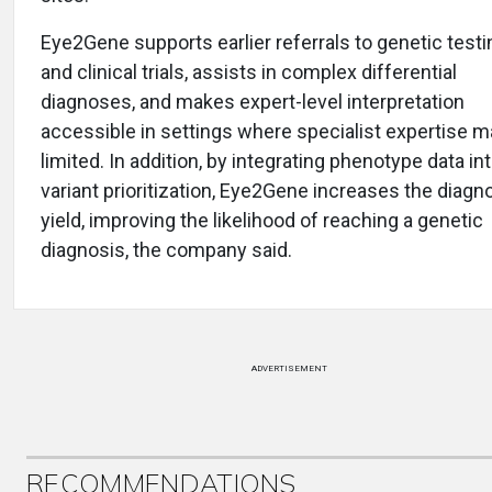
Eye2Gene supports earlier referrals to genetic testi
and clinical trials, assists in complex differential
diagnoses, and makes expert-level interpretation
accessible in settings where specialist expertise m
limited. In addition, by integrating phenotype data in
variant prioritization, Eye2Gene increases the diagn
yield, improving the likelihood of reaching a genetic
diagnosis, the company said.
ADVERTISEMENT
RECOMMENDATIONS