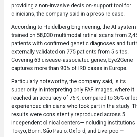
providing a non-invasive decision-support tool for
clinicians, the company said in a press release.
According to Heidelberg Engineering, the AI syste
trained on 58,030 multimodal retinal scans from 2,4
patients with confirmed genetic diagnoses and furt
externally validated on 775 patients from 5 sites.
Covering 63 disease-associated genes, Eye2Gene
captures more than 90% of IRD cases in Europe.
Particularly noteworthy, the company said, is its
superiority in interpreting only FAF images, where it
reached an accuracy of 76%, compared to 36% or le
experienced clinicians who took part in the study. 
results were consistently reproduced across 5
independent clinical centers—including institutions 
Tokyo, Bonn, São Paulo, Oxford, and Liverpool—