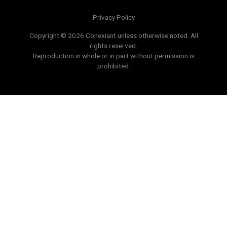
Privacy Policy
Copyright © 2026 Conexiant unless otherwise noted. All
rights reserved.
Reproduction in whole or in part without permission is
prohibited.