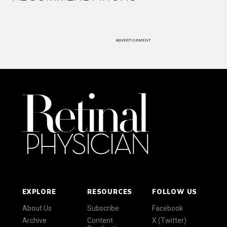
ADVERTISEMENT
EXPLORE
RESOURCES
FOLLOW US
About Us
Subscribe
Facebook
Archive
Content
X (Twitter)