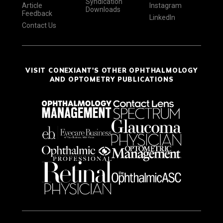
Syndication
Article
Instagram
Downloads
Feedback
LinkedIn
Contact Us
VISIT CONEXIANT'S OTHER OPHTHALMOLOGY
AND OPTOMETRY PUBLICATIONS