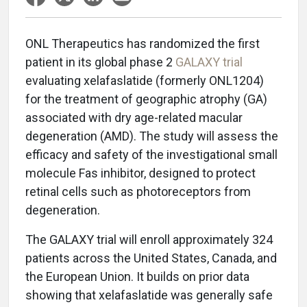
ONL Therapeutics has randomized the first
patient in its global phase 2
GALAXY trial
evaluating xelafaslatide (formerly ONL1204)
for the treatment of geographic atrophy (GA)
associated with dry age-related macular
degeneration (AMD). The study will assess the
efficacy and safety of the investigational small
molecule Fas inhibitor, designed to protect
retinal cells such as photoreceptors from
degeneration.
The GALAXY trial will enroll approximately 324
patients across the United States, Canada, and
the European Union. It builds on prior data
showing that xelafaslatide was generally safe