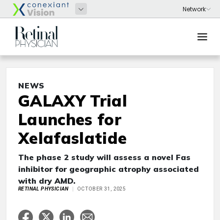
NEWS
GALAXY Trial
Launches for
Xelafaslatide
The phase 2 study will assess a novel Fas
inhibitor for geographic atrophy associated
with dry AMD.
RETINAL PHYSICIAN
OCTOBER 31, 2025