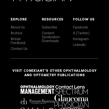
EXPLORE
RESOURCES
FOLLOW US
About Us
Subscribe
Facebook
Archive
Content
X (Twitter)
Syndication
Article
Instagram
Downloads
Feedback
LinkedIn
Contact Us
VISIT CONEXIANT'S OTHER OPHTHALMOLOGY
AND OPTOMETRY PUBLICATIONS