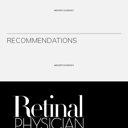
ADVERTISEMENT
RECOMMENDATIONS
ADVERTISEMENT