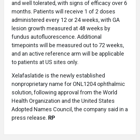
and well tolerated, with signs of efficacy over 6
months. Patients will receive 1 of 2 doses
administered every 12 or 24 weeks, with GA
lesion growth measured at 48 weeks by
fundus autofluorescence. Additional
timepoints will be measured out to 72 weeks,
and an active reference arm will be applicable
to patients at US sites only.
Xelafaslatide is the newly established
nonproprietary name for ONL1204 ophthalmic
solution, following approval from the World
Health Organization and the United States
Adopted Names Council, the company said in a
press release.
RP