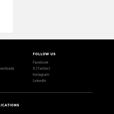
FOLLOW US
Facebook
Downloads
X (Twitter)
Instagram
LinkedIn
LICATIONS