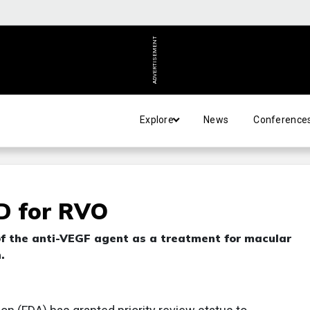
ADVERTISEMENT
Explore
News
Conference
D for RVO
 of the anti-VEGF agent as a treatment for macular
.