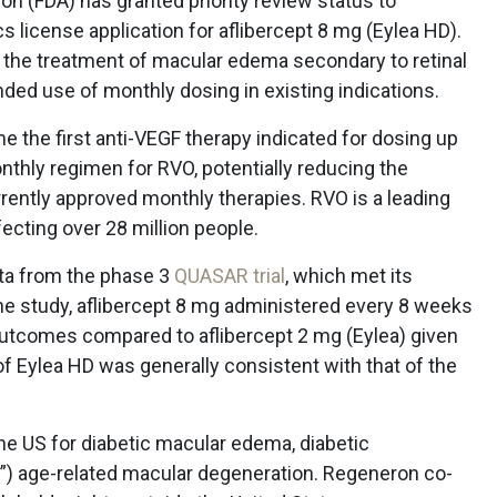
n (FDA) has granted priority review status to
 license application for aflibercept 8 mg (Eylea HD).
r the treatment of macular edema secondary to retinal
ded use of monthly dosing in existing indications.
 the first anti-VEGF therapy indicated for dosing up
onthly regimen for RVO, potentially reducing the
ently approved monthly therapies. RVO is a leading
ecting over 28 million people.
ata from the phase 3
QUASAR trial
, which met its
the study, aflibercept 8 mg administered every 8 weeks
outcomes compared to aflibercept 2 mg (Eylea) given
of Eylea HD was generally consistent with that of the
the US for diabetic macular edema, diabetic
t”) age-related macular degeneration. Regeneron co-