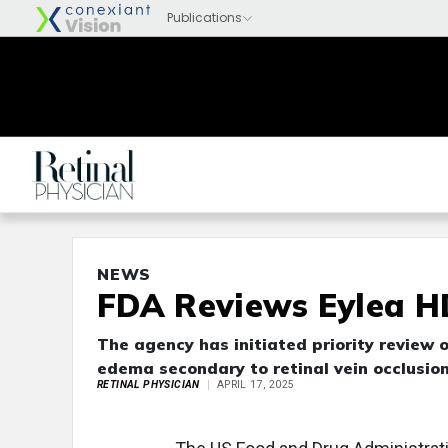
NEWS
FDA Reviews Eylea H
The agency has initiated priority review
edema secondary to retinal vein occlusion
RETINAL PHYSICIAN
APRIL 17, 2025