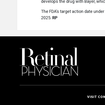
develops the drug with Bayer, whic
The FDA’s target action date under
2025.
RP
VISIT CO