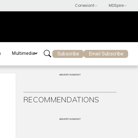
Subscribe
Email Subscribe
s
Multimedia
ADVERTISEMENT
RECOMMENDATIONS
ADVERTISEMENT