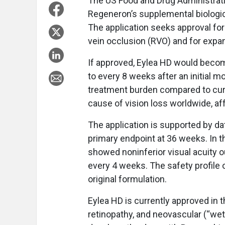
The US Food and Drug Administratio
Regeneron’s supplemental biologics
The application seeks approval fo
vein occlusion (RVO) and for expan
If approved, Eylea HD would become
to every 8 weeks after an initial m
treatment burden compared to curr
cause of vision loss worldwide, aff
The application is supported by d
primary endpoint at 36 weeks. In 
showed noninferior visual acuity 
every 4 weeks. The safety profile 
original formulation.
Eylea HD is currently approved in 
retinopathy, and neovascular (“we