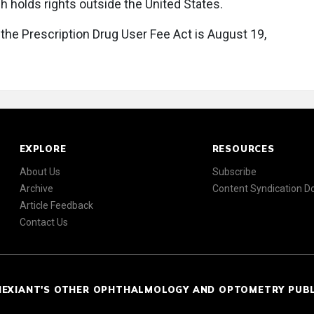
h holds rights outside the United States.
 the Prescription Drug User Fee Act is August 19,
EXPLORE
RESOURCES
About Us
Subscribe
Archive
Content Syndication 
Article Feedback
Contact Us
NEXIANT'S OTHER OPHTHALMOLOGY AND OPTOMETRY PUB