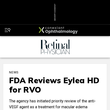
ADVERTISEMENT
NEWS
FDA Reviews Eylea HD
for RVO
The agency has initiated priority review of the anti-
VEGF agent as a treatment for macular edema