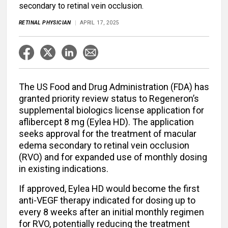
secondary to retinal vein occlusion.
RETINAL PHYSICIAN
APRIL 17, 2025
The US Food and Drug Administration (FDA) has
granted priority review status to Regeneron’s
supplemental biologics license application for
aflibercept 8 mg (Eylea HD). The application
seeks approval for the treatment of macular
edema secondary to retinal vein occlusion
(RVO) and for expanded use of monthly dosing
in existing indications.
If approved, Eylea HD would become the first
anti-VEGF therapy indicated for dosing up to
every 8 weeks after an initial monthly regimen
for RVO, potentially reducing the treatment