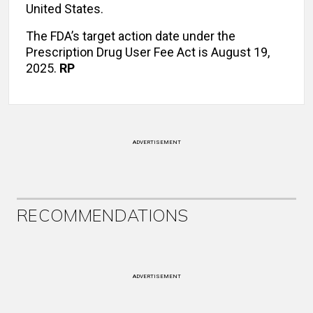
United States.
The FDA’s target action date under the
Prescription Drug User Fee Act is August 19,
2025.
RP
ADVERTISEMENT
RECOMMENDATIONS
ADVERTISEMENT