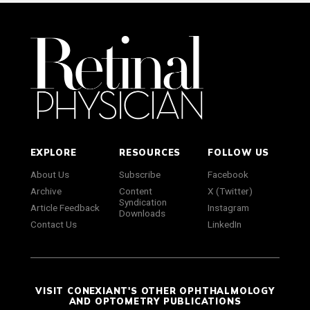
EXPLORE
RESOURCES
FOLLOW US
About Us
Subscribe
Facebook
Archive
Content
X (Twitter)
Syndication
Article Feedback
Instagram
Downloads
Contact Us
LinkedIn
VISIT CONEXIANT'S OTHER OPHTHALMOLOGY
AND OPTOMETRY PUBLICATIONS