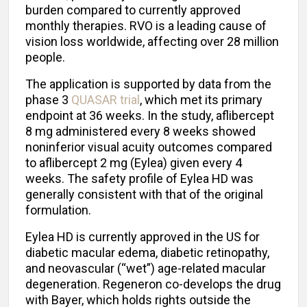
burden compared to currently approved
monthly therapies. RVO is a leading cause of
vision loss worldwide, affecting over 28 million
people.
The application is supported by data from the
phase 3
QUASAR trial
, which met its primary
endpoint at 36 weeks. In the study, aflibercept
8 mg administered every 8 weeks showed
noninferior visual acuity outcomes compared
to aflibercept 2 mg (Eylea) given every 4
weeks. The safety profile of Eylea HD was
generally consistent with that of the original
formulation.
Eylea HD is currently approved in the US for
diabetic macular edema, diabetic retinopathy,
and neovascular (“wet”) age-related macular
degeneration. Regeneron co-develops the drug
with Bayer, which holds rights outside the