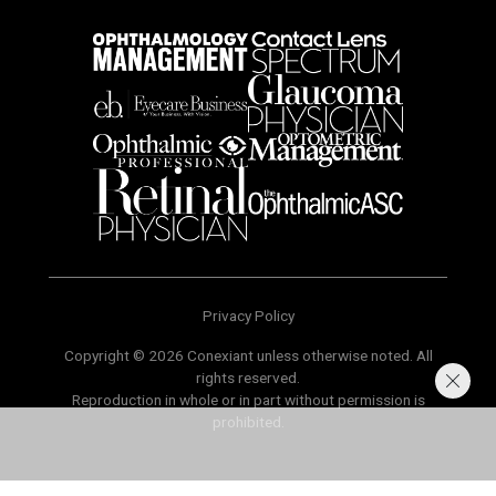
Privacy Policy
Copyright © 2026 Conexiant unless otherwise noted. All
rights reserved.
Reproduction in whole or in part without permission is
prohibited.