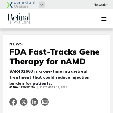
NEWS
FDA Fast-Tracks Gene
Therapy for nAMD
SAR402663 is a one-time intravitreal
treatment that could reduce injection
burden for patients.
RETINAL PHYSICIAN
SEPTEMBER 11, 2025