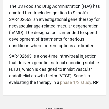
The US Food and Drug Administration (FDA) has
granted fast track designation to Sanofi’s
SAR402663, an investigational gene therapy for
neovascular age-related macular degeneration
(nAMD). The designation is intended to speed
development of treatments for serious
conditions where current options are limited.
SAR402663 is a one-time intravitreal injection
that delivers genetic material encoding soluble
FLT01, which is designed to inhibit vascular
endothelial growth factor (VEGF). Sanofi is
evaluating the therapy in a
phase 1/2 study
.
RP
ADVERTISEMENT