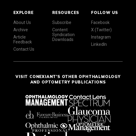
EXPLORE
RESOURCES
FOLLOW US
About Us
Subscribe
Facebook
Archive
Content
X (Twitter)
Syndication
Article
Instagram
Downloads
Feedback
LinkedIn
Contact Us
VISIT CONEXIANT'S OTHER OPHTHALMOLOGY
AND OPTOMETRY PUBLICATIONS