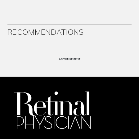
RECOMMENDATIONS
ADVERTISEMENT