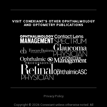
VISIT CONEXIANT'S OTHER OPHTHALMOLOGY
AND OPTOMETRY PUBLICATIONS
Privacy Policy
Copyright © 2026 Conexiant unless otherwise noted. All