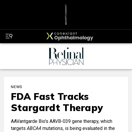
ADVERTISEMENT
NEWS
FDA Fast Tracks
Stargardt Therapy
AAVantgarde Bio's AAVB-039 gene therapy, which
targets
ABCA4
mutations, is being evaluated in the