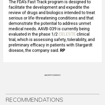
The FDA’s Fast Track program is designed to
facilitate the development and expedite the
review of drugs and biologics intended to treat
serious or life-threatening conditions and that
demonstrate the potential to address unmet
medical needs. AAVB-039 is currently being
evaluated in the phase 1/2
CELESTE
clinical
trial, which is assessing safety, tolerability, and
preliminary efficacy in patients with Stargardt
disease, the company said.
RP
ADVERTISEMENT
RECOMMENDATIONS