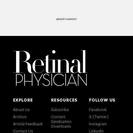
ADVERTISEMENT
EXPLORE
RESOURCES
FOLLOW US
About Us
Subscribe
Facebook
Archive
Content
X (Twitter)
Syndication
Article Feedback
Instagram
Downloads
Contact Us
LinkedIn