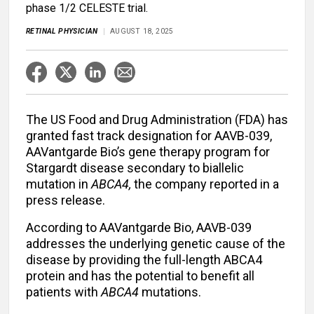
phase 1/2 CELESTE trial.
RETINAL PHYSICIAN
AUGUST 18, 2025
The US Food and Drug Administration (FDA) has
granted fast track designation for AAVB-039,
AAVantgarde Bio’s gene therapy program for
Stargardt disease secondary to biallelic
mutation in
ABCA4,
the company reported in a
press release.
According to AAVantgarde Bio, AAVB-039
addresses the underlying genetic cause of the
disease by providing the full-length ABCA4
protein and has the potential to benefit all
patients with
ABCA4
mutations.