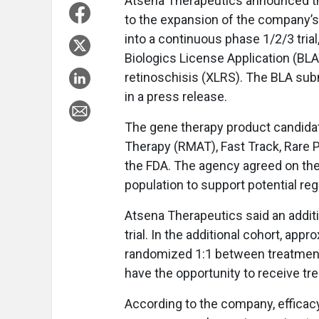
Atsena Therapeutics announced th
to the expansion of the company’
into a continuous phase 1/2/3 trial, 
Biologics License Application (BLA
retinoschisis (XLRS). The BLA subm
in a press release.
The gene therapy product candida
Therapy (RMAT), Fast Track, Rare 
the FDA. The agency agreed on the
population to support potential re
Atsena Therapeutics said an additi
trial. In the additional cohort, appr
randomized 1:1 between treatment a
have the opportunity to receive tre
According to the company, efficacy