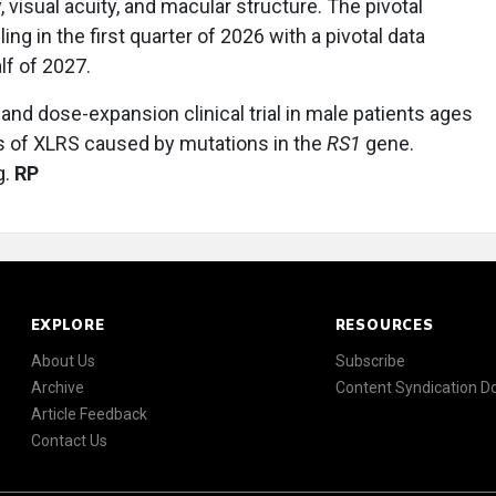
isual acuity, and macular structure. The pivotal
ling in the first quarter of 2026 with a pivotal data
lf of 2027.
nd dose-expansion clinical trial in male patients ages
sis of XLRS caused by mutations in the
RS1
gene.
g.
RP
EXPLORE
RESOURCES
About Us
Subscribe
Archive
Content Syndication 
Article Feedback
Contact Us