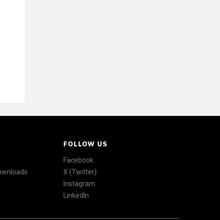
FOLLOW US
Facebook
Downloads
X (Twitter)
Instagram
LinkedIn