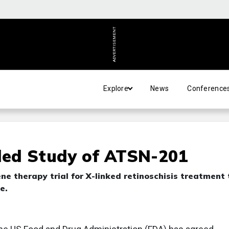
ADVERTISEMENT
Explore
News
Conference
ed Study of ATSN-201
e therapy trial for X-linked retinoschisis treatment 
e.