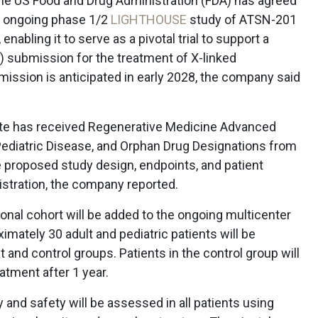
e US Food and Drug Administration (FDA) has agreed
s ongoing phase 1/2
LIGHTHOUSE
study of ATSN-201
enabling it to serve as a pivotal trial to support a
) submission for the treatment of X-linked
ission is anticipated in early 2028, the company said
te has received Regenerative Medicine Advanced
Pediatric Disease, and Orphan Drug Designations from
 proposed study design, endpoints, and patient
gistration, the company reported.
onal cohort will be added to the ongoing multicenter
oximately 30 adult and pediatric patients will be
nd control groups. Patients in the control group will
atment after 1 year.
 and safety will be assessed in all patients using