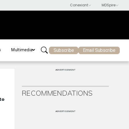
Subscribe
Email Subscribe
s
Multimedia
ADVERTISEMENT
RECOMMENDATIONS
to
ADVERTISEMENT