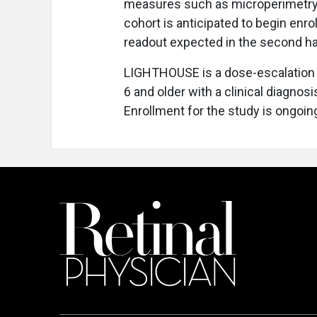
measures such as microperimetry, v
cohort is anticipated to begin enrol
readout expected in the second ha
LIGHTHOUSE is a dose-escalation a
6 and older with a clinical diagno
Enrollment for the study is ongoin