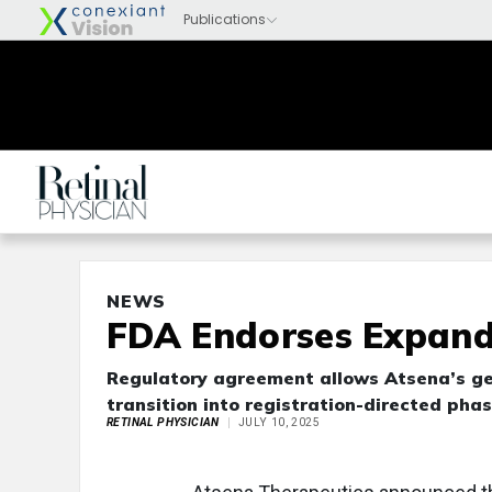
NEWS
FDA Endorses Expand
Regulatory agreement allows Atsena’s gen
transition into registration-directed phas
RETINAL PHYSICIAN
JULY 10, 2025