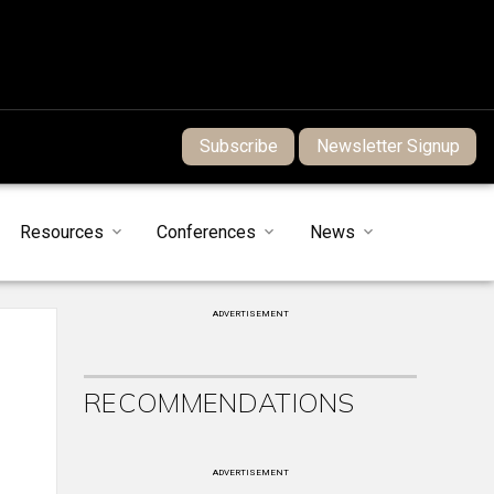
Subscribe
Newsletter Signup
Resources
Conferences
News
ADVERTISEMENT
RECOMMENDATIONS
ADVERTISEMENT