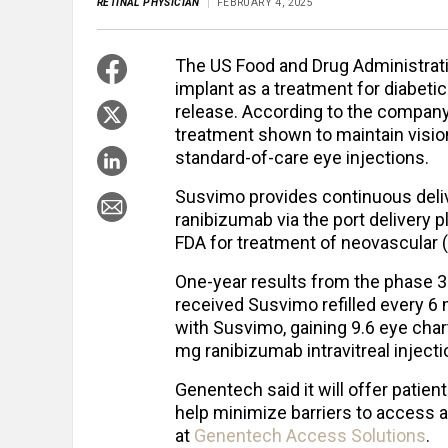
RETINAL PHYSICIAN
FEBRUARY 4, 2025
The US Food and Drug Administrat
implant as a treatment for diabet
release. According to the company
treatment shown to maintain visio
standard-of-care eye injections.
Susvimo provides continuous deliv
ranibizumab via the port delivery 
FDA for treatment of neovascular 
One-year results from the phase 
received Susvimo refilled every 6
with Susvimo, gaining 9.6 eye char
mg ranibizumab intravitreal injecti
Genentech said it will offer patie
help minimize barriers to access 
at
Genentech Access Solutions
.