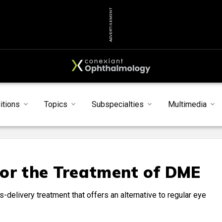
ADVERTISEMENT
itions
Topics
Subspecialties
Multimedia
for the Treatment of DME
us-delivery treatment that offers an alternative to regular eye