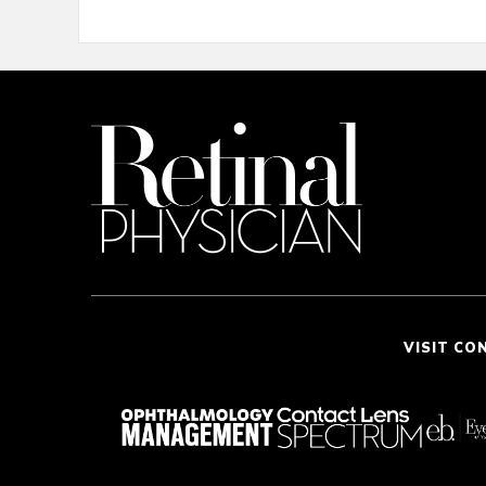
VISIT CO