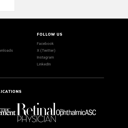
FOLLOW US
Facebook
wnloads
X (Twitter)
Instagram
LinkedIn
LICATIONS