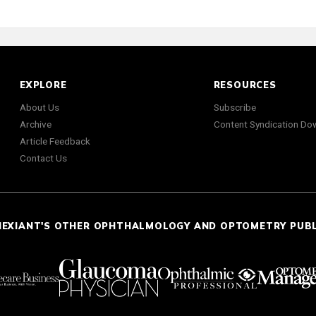
EXPLORE
RESOURCES
About Us
Subscribe
Archive
Content Syndication Do
Article Feedback
Contact Us
NEXIANT'S OTHER OPHTHALMOLOGY AND OPTOMETRY PUB