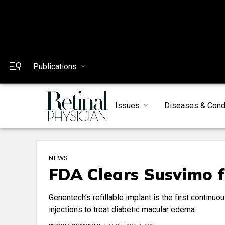
Publications
Issues
Diseases & Cond
NEWS
FDA Clears Susvimo 
Genentech’s refillable implant is the first continuo
injections to treat diabetic macular edema.