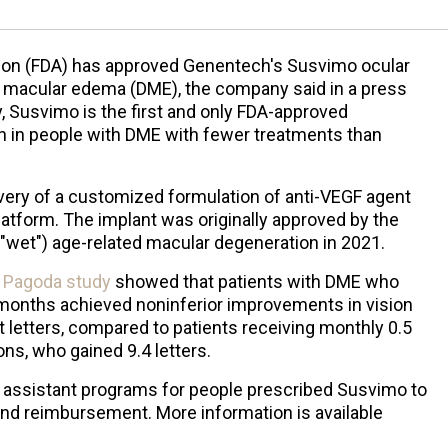
ion (FDA) has approved Genentech's Susvimo ocular
ic macular edema (DME), the company said in a press
, Susvimo is the first and only FDA-approved
n in people with DME with fewer treatments than
ery of a customized formulation of anti-VEGF agent
platform. The implant was originally approved by the
("wet") age-related macular degeneration in 2021.
3
Pagoda study
showed that patients with DME who
 months achieved noninferior improvements in vision
t letters, compared to patients receiving monthly 0.5
ons, who gained 9.4 letters.
nt assistant programs for people prescribed Susvimo to
and reimbursement. More information is available