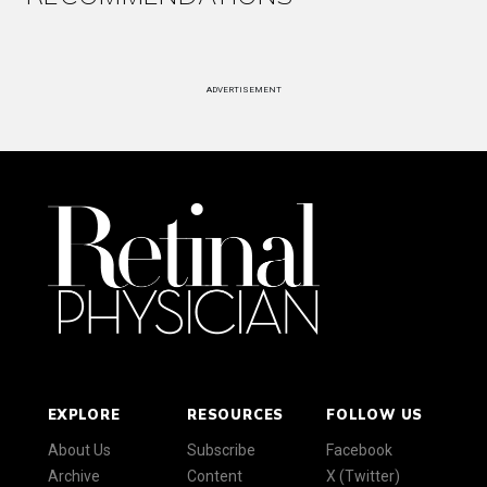
ADVERTISEMENT
EXPLORE
RESOURCES
FOLLOW US
About Us
Subscribe
Facebook
Archive
Content
X (Twitter)