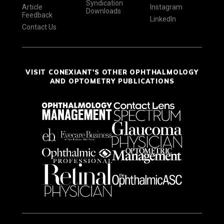
Syndication
Article
Instagram
Downloads
Feedback
LinkedIn
Contact Us
VISIT CONEXIANT'S OTHER OPHTHALMOLOGY
AND OPTOMETRY PUBLICATIONS