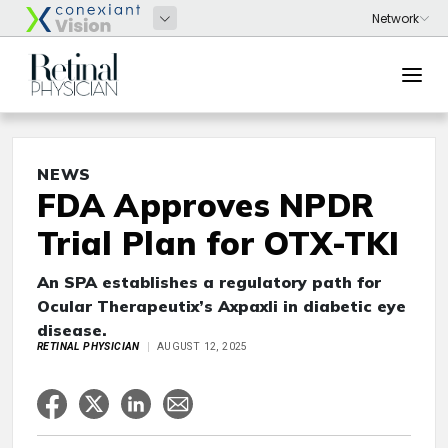
NEWS
FDA Approves NPDR
Trial Plan for OTX-TKI
An SPA establishes a regulatory path for
Ocular Therapeutix’s Axpaxli in diabetic eye
disease.
RETINAL PHYSICIAN
AUGUST 12, 2025