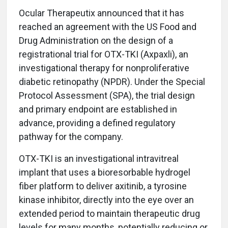
Ocular Therapeutix announced that it has
reached an agreement with the US Food and
Drug Administration on the design of a
registrational trial for OTX-TKI (Axpaxli), an
investigational therapy for nonproliferative
diabetic retinopathy (NPDR). Under the Special
Protocol Assessment (SPA), the trial design
and primary endpoint are established in
advance, providing a defined regulatory
pathway for the company.
OTX-TKI is an investigational intravitreal
implant that uses a bioresorbable hydrogel
fiber platform to deliver axitinib, a tyrosine
kinase inhibitor, directly into the eye over an
extended period to maintain therapeutic drug
levels for many months, potentially reducing or