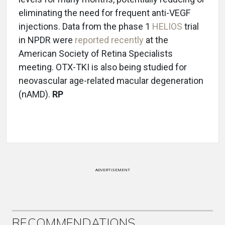
eliminating the need for frequent anti-VEGF
injections. Data from the phase 1
HELIOS
trial
in NPDR were
reported recently
at the
American Society of Retina Specialists
meeting. OTX-TKI is also being studied for
neovascular age-related macular degeneration
(nAMD).
RP
ADVERTISEMENT
RECOMMENDATIONS