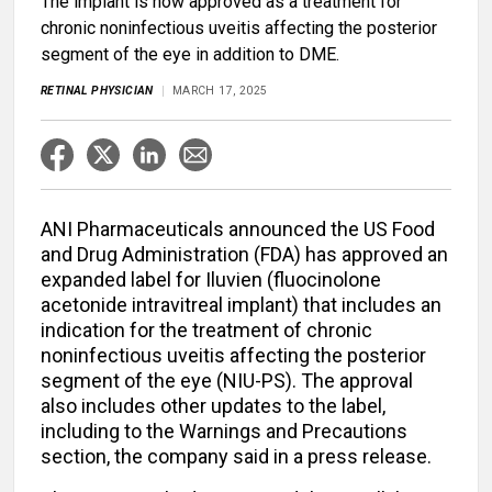
The implant is now approved as a treatment for
chronic noninfectious uveitis affecting the posterior
segment of the eye in addition to DME.
RETINAL PHYSICIAN
MARCH 17, 2025
ANI Pharmaceuticals announced the US Food
and Drug Administration (FDA) has approved an
expanded label for Iluvien (fluocinolone
acetonide intravitreal implant) that includes an
indication for the treatment of chronic
noninfectious uveitis affecting the posterior
segment of the eye (NIU-PS). The approval
also includes other updates to the label,
including to the Warnings and Precautions
section, the company said in a press release.