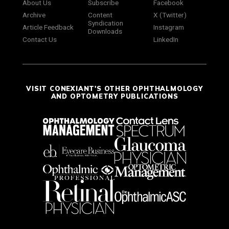
About Us
Subscribe
Facebook
Archive
Content
X (Twitter)
Syndication
Article Feedback
Instagram
Downloads
Contact Us
LinkedIn
VISIT CONEXIANT'S OTHER OPHTHALMOLOGY
AND OPTOMETRY PUBLICATIONS