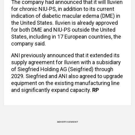
The company had announced that it will Iluvien
for chronic NIU-PS, in addition to its current
indication of diabetic macular edema (DME) in
the United States. Iluvien is already approved
for both DME and NIU-PS outside the United
States, including in 17 European countries, the
company said.
ANI previously announced that it extended its
supply agreement for Iluvien with a subsidiary
of Siegfried Holding AG (Seigfried) through
2029. Siegfried and ANI also agreed to upgrade
equipment on the existing manufacturing line
and significantly expand capacity.
RP
ADVERTISEMENT