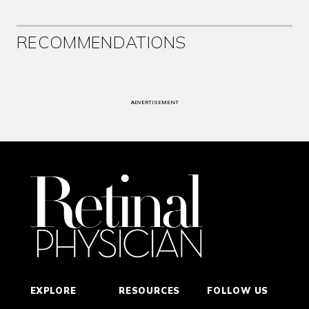
RECOMMENDATIONS
ADVERTISEMENT
EXPLORE
RESOURCES
FOLLOW US