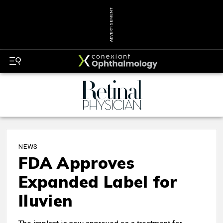
ADVERTISEMENT
NEWS
FDA Approves
Expanded Label for
Iluvien