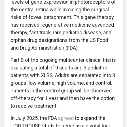
levels of gene expression in photoreceptors of
the central retina while avoiding the surgical
risks of foveal detachment. This gene therapy
has received regenerative medicine advanced
therapy, fast track, rare pediatric disease, and
orphan drug designations from the US Food
and Drug Administration (FDA).
Part B of the ongoing multicenter clinical trial is
evaluating a total of 9 adults and 3 pediatric
patients with XLRS. Adults are separated into 3
groups: low volume, high volume, and control.
Patients in the control group will be observed
off-therapy for 1 year and then have the option
to receive treatment.
In July 2025, the FDA
agreed
to expand the
LIGHTHOUSE study to serve as a pivotal trial