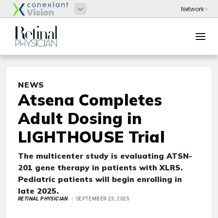
NEWS
Atsena Completes
Adult Dosing in
LIGHTHOUSE Trial
The multicenter study is evaluating ATSN-
201 gene therapy in patients with XLRS.
Pediatric patients will begin enrolling in
late 2025.
RETINAL PHYSICIAN
SEPTEMBER 23, 2025