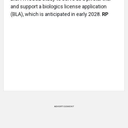
and support a biologics license application
(BLA), which is anticipated in early 2028.
RP
ADVERTISEMENT