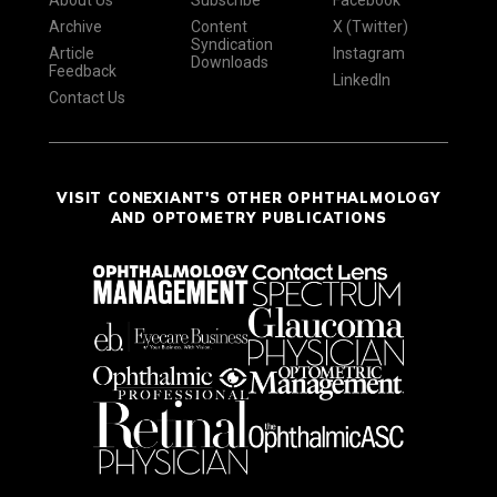
Archive
Content
X (Twitter)
Syndication
Article
Instagram
Downloads
Feedback
LinkedIn
Contact Us
VISIT CONEXIANT'S OTHER OPHTHALMOLOGY
AND OPTOMETRY PUBLICATIONS