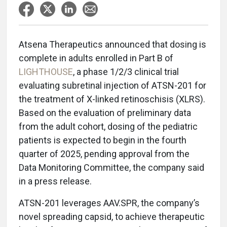
Atsena Therapeutics announced that dosing is
complete in adults enrolled in Part B of
LIGHTHOUSE
, a phase 1/2/3 clinical trial
evaluating subretinal injection of ATSN-201 for
the treatment of X-linked retinoschisis (XLRS).
Based on the evaluation of preliminary data
from the adult cohort, dosing of the pediatric
patients is expected to begin in the fourth
quarter of 2025, pending approval from the
Data Monitoring Committee, the company said
in a press release.
ATSN-201 leverages AAV.SPR, the company’s
novel spreading capsid, to achieve therapeutic