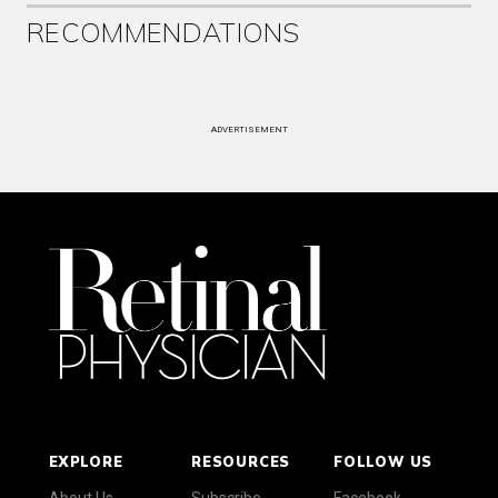
RECOMMENDATIONS
ADVERTISEMENT
EXPLORE
RESOURCES
FOLLOW US
About Us
Subscribe
Facebook