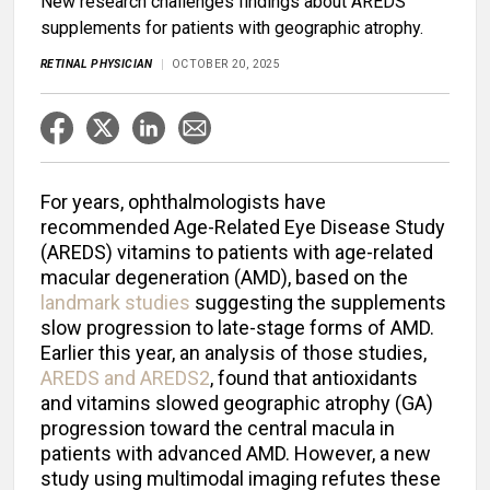
New research challenges findings about AREDS
supplements for patients with geographic atrophy.
RETINAL PHYSICIAN
OCTOBER 20, 2025
For years, ophthalmologists have
recommended Age-Related Eye Disease Study
(AREDS) vitamins to patients with age-related
macular degeneration (AMD), based on the
landmark studies
suggesting the supplements
slow progression to late-stage forms of AMD.
Earlier this year, an analysis of those studies,
AREDS and AREDS2
, found that antioxidants
and vitamins slowed geographic atrophy (GA)
progression toward the central macula in
patients with advanced AMD. However, a new
study using multimodal imaging refutes these