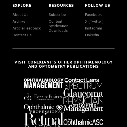
EXPLORE
RESOURCES
FOLLOW US
About Us
Subscribe
Facebook
Archive
Content
X (Twitter)
Syndication
Article Feedback
Instagram
Downloads
Contact Us
LinkedIn
VISIT CONEXIANT'S OTHER OPHTHALMOLOGY
AND OPTOMETRY PUBLICATIONS