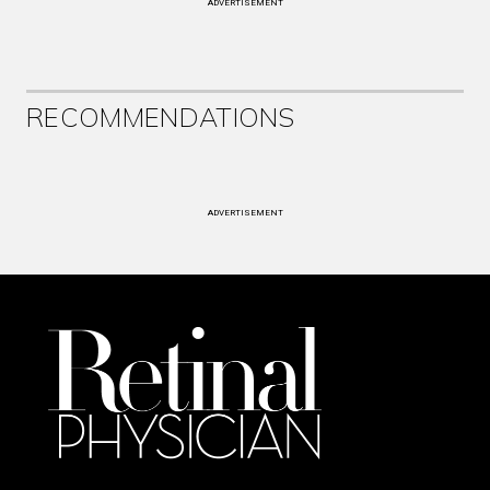
ADVERTISEMENT
RECOMMENDATIONS
ADVERTISEMENT