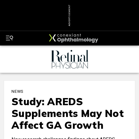
ADVERTISEMENT
NEWS
Study: AREDS
Supplements May Not
Affect GA Growth