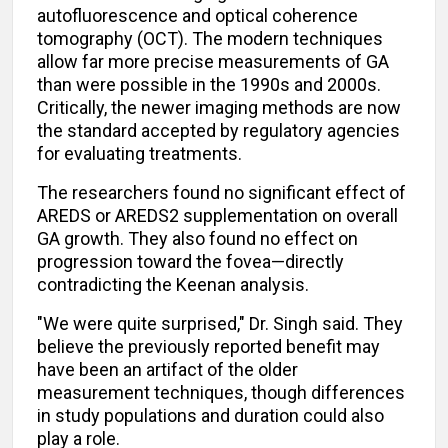
autofluorescence and optical coherence
tomography (OCT). The modern techniques
allow far more precise measurements of GA
than were possible in the 1990s and 2000s.
Critically, the newer imaging methods are now
the standard accepted by regulatory agencies
for evaluating treatments.
The researchers found no significant effect of
AREDS or AREDS2 supplementation on overall
GA growth. They also found no effect on
progression toward the fovea—directly
contradicting the Keenan analysis.
"We were quite surprised," Dr. Singh said. They
believe the previously reported benefit may
have been an artifact of the older
measurement techniques, though differences
in study populations and duration could also
play a role.