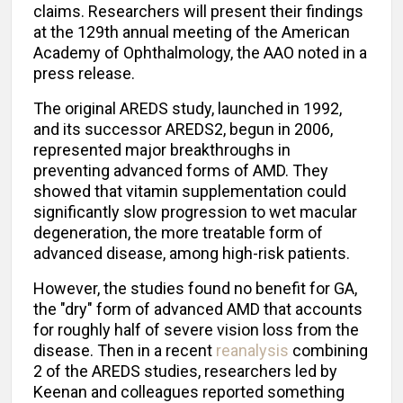
claims. Researchers will present their findings
at the 129th annual meeting of the American
Academy of Ophthalmology, the AAO noted in a
press release.
The original AREDS study, launched in 1992,
and its successor AREDS2, begun in 2006,
represented major breakthroughs in
preventing advanced forms of AMD. They
showed that vitamin supplementation could
significantly slow progression to wet macular
degeneration, the more treatable form of
advanced disease, among high-risk patients.
However, the studies found no benefit for GA,
the "dry" form of advanced AMD that accounts
for roughly half of severe vision loss from the
disease. Then in a recent
reanalysis
combining
2 of the AREDS studies, researchers led by
Keenan and colleagues reported something