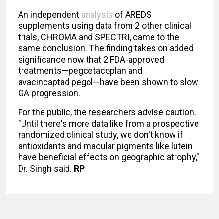
An independent
analysis
of AREDS
supplements using data from 2 other clinical
trials, CHROMA and SPECTRI, came to the
same conclusion. The finding takes on added
significance now that 2 FDA-approved
treatments—pegcetacoplan and
avacincaptad pegol—have been shown to slow
GA progression.
For the public, the researchers advise caution.
"Until there's more data like from a prospective
randomized clinical study, we don't know if
antioxidants and macular pigments like lutein
have beneficial effects on geographic atrophy,"
Dr. Singh said.
RP