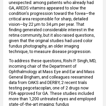
unexpected: among patients who already had
GA, AREDS vitamins appeared to slow the
condition's progression toward the fovea—the
critical area responsible for sharp, detailed
vision—by 22 μm to 34 μm per year. That
finding generated considerable interest in the
retina community, but it also raised questions,
given that the original studies had used color
fundus photography, an older imaging
technique, to measure disease progression.
To address these questions, Rishi P. Singh, MD,
incoming chair of the Department of
Ophthalmology at Mass Eye and Ear and Mass
General Brigham, and colleagues reexamined
data from OAKS and DERBY, 2 recent trials
testing pegcetacoplan, one of 2 drugs now
FDA-approved for GA. These studies included
more than 1,200 untreated eyes and employed
state-of-the-art imaging: fundus