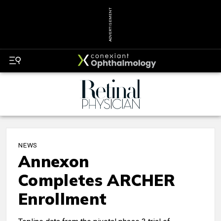
ADVERTISEMENT
NEWS
Annexon
Completes ARCHER
Enrollment