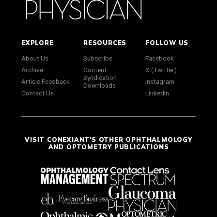
EXPLORE
RESOURCES
FOLLOW US
About Us
Subscribe
Facebook
Archive
Content
X (Twitter)
Syndication
Article Feedback
Instagram
Downloads
Contact Us
LinkedIn
VISIT CONEXIANT'S OTHER OPHTHALMOLOGY
AND OPTOMETRY PUBLICATIONS