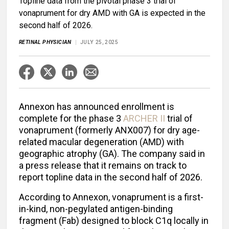
Topline data from the pivotal phase 3 trial of
vonaprument for dry AMD with GA is expected in the
second half of 2026.
RETINAL PHYSICIAN
JULY 25, 2025
Annexon has announced enrollment is
complete for the phase 3
ARCHER II
trial of
vonaprument (formerly ANX007) for dry age-
related macular degeneration (AMD) with
geographic atrophy (GA). The company said in
a press release that it remains on track to
report topline data in the second half of 2026.
According to Annexon, vonaprument is a first-
in-kind, non-pegylated antigen-binding
fragment (Fab) designed to block C1q locally in