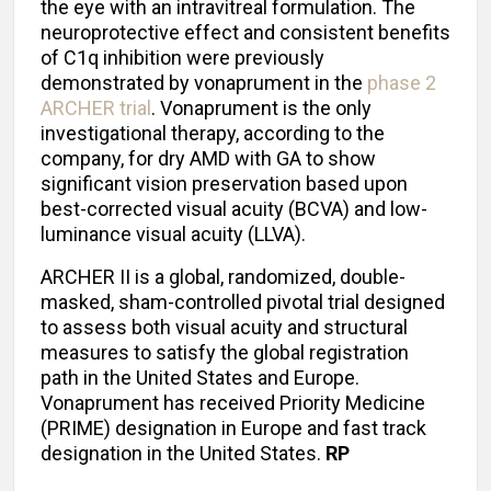
the eye with an intravitreal formulation. The
neuroprotective effect and consistent benefits
of C1q inhibition were previously
demonstrated by vonaprument in the
phase 2
ARCHER trial
. Vonaprument is the only
investigational therapy, according to the
company, for dry AMD with GA to show
significant vision preservation based upon
best-corrected visual acuity (BCVA) and low-
luminance visual acuity (LLVA).
ARCHER II is a global, randomized, double-
masked, sham-controlled pivotal trial designed
to assess both visual acuity and structural
measures to satisfy the global registration
path in the United States and Europe.
Vonaprument has received Priority Medicine
(PRIME) designation in Europe and fast track
designation in the United States.
RP