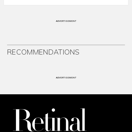
ADVERTISEMENT
RECOMMENDATIONS
ADVERTISEMENT