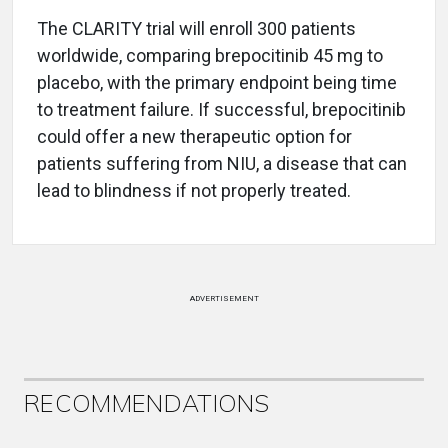
The CLARITY trial will enroll 300 patients
worldwide, comparing brepocitinib 45 mg to
placebo, with the primary endpoint being time
to treatment failure. If successful, brepocitinib
could offer a new therapeutic option for
patients suffering from NIU, a disease that can
lead to blindness if not properly treated.
ADVERTISEMENT
RECOMMENDATIONS