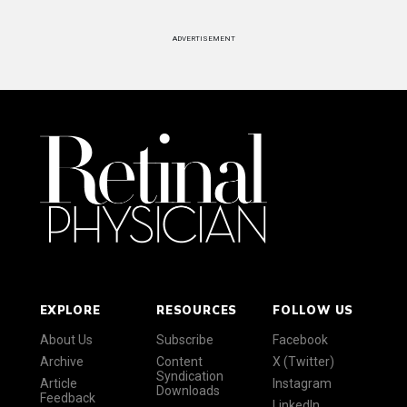
ADVERTISEMENT
EXPLORE
RESOURCES
FOLLOW US
About Us
Subscribe
Facebook
Archive
Content
X (Twitter)
Syndication
Article
Instagram
Downloads
Feedback
LinkedIn