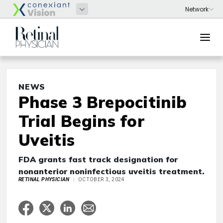
NEWS
Phase 3 Brepocitinib
Trial Begins for
Uveitis
FDA grants fast track designation for
nonanterior noninfectious uveitis treatment.
RETINAL PHYSICIAN
OCTOBER 3, 2024