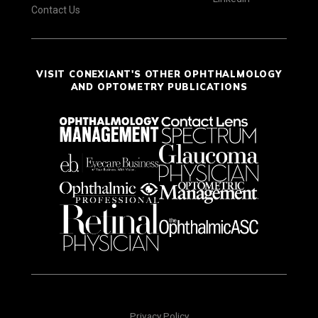
Contact Us
VISIT CONEXIANT'S OTHER OPHTHALMOLOGY
AND OPTOMETRY PUBLICATIONS
Privacy Policy