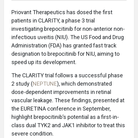
Priovant Therapeutics has dosed the first
patients in CLARITY, a phase 3 trial
investigating brepocitinib for non-anterior non-
infectious uveitis (NIU). The US Food and Drug
Administration (FDA) has granted fast track
designation to brepocitinib for NIU, aiming to
speed up its development.
The CLARITY trial follows a successful phase
2 study (
NEPTUNE
), which demonstrated
dose-dependent improvements in retinal
vascular leakage. These findings, presented at
the EURETINA conference in September,
highlight brepocitinib’s potential as a first-in-
class dual TYK2 and JAK1 inhibitor to treat this
severe condition.