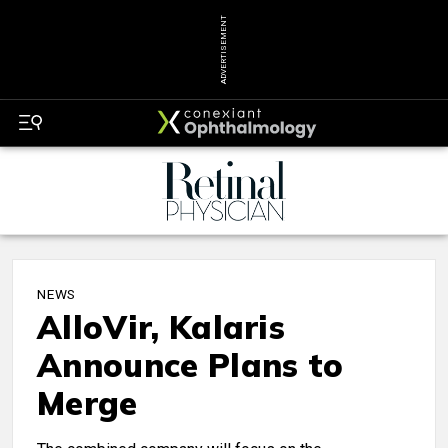
ADVERTISEMENT
NEWS
AlloVir, Kalaris
Announce Plans to
Merge