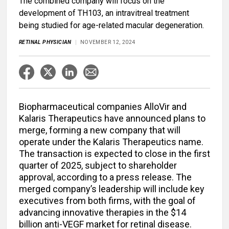
The combined company will focus on the
development of TH103, an intravitreal treatment
being studied for age-related macular degeneration.
RETINAL PHYSICIAN
NOVEMBER 12, 2024
Biopharmaceutical companies AlloVir and
Kalaris Therapeutics have announced plans to
merge, forming a new company that will
operate under the Kalaris Therapeutics name.
The transaction is expected to close in the first
quarter of 2025, subject to shareholder
approval, according to a press release. The
merged company’s leadership will include key
executives from both firms, with the goal of
advancing innovative therapies in the $14
billion anti-VEGF market for retinal disease.