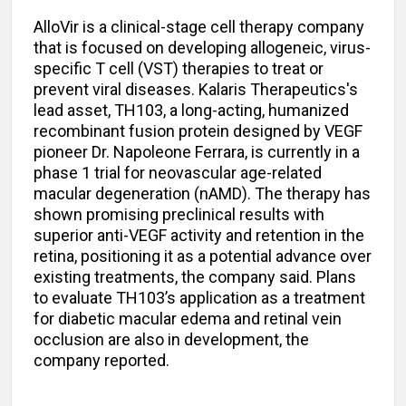
AlloVir is a clinical-stage cell therapy company
that is focused on developing allogeneic, virus-
specific T cell (VST) therapies to treat or
prevent viral diseases. Kalaris Therapeutics's
lead asset, TH103, a long-acting, humanized
recombinant fusion protein designed by VEGF
pioneer Dr. Napoleone Ferrara, is currently in a
phase 1 trial for neovascular age-related
macular degeneration (nAMD). The therapy has
shown promising preclinical results with
superior anti-VEGF activity and retention in the
retina, positioning it as a potential advance over
existing treatments, the company said. Plans
to evaluate TH103’s application as a treatment
for diabetic macular edema and retinal vein
occlusion are also in development, the
company reported.