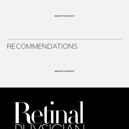
ADVERTISEMENT
RECOMMENDATIONS
ADVERTISEMENT