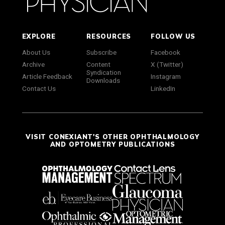
EXPLORE
RESOURCES
FOLLOW US
About Us
Subscribe
Facebook
Archive
Content
X (Twitter)
Syndication
Article Feedback
Instagram
Downloads
Contact Us
LinkedIn
VISIT CONEXIANT'S OTHER OPHTHALMOLOGY
AND OPTOMETRY PUBLICATIONS