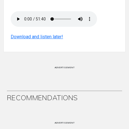
Download and listen later!
ADVERTISEMENT
RECOMMENDATIONS
ADVERTISEMENT