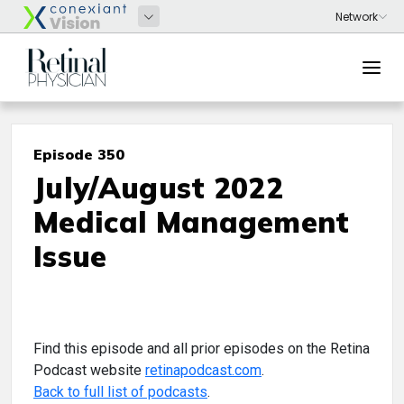
Episode 350
July/August 2022
Medical Management
Issue
Find this episode and all prior episodes on the Retina
Podcast website
retinapodcast.com
.
Back to full list of podcasts
.