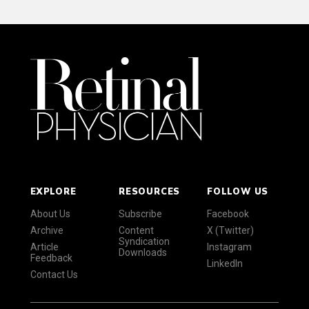
EXPLORE
RESOURCES
FOLLOW US
About Us
Subscribe
Facebook
Archive
Content
X (Twitter)
Syndication
Article
Instagram
Downloads
Feedback
LinkedIn
Contact Us