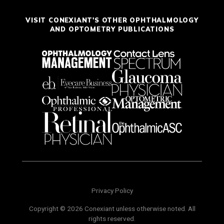
VISIT CONEXIANT'S OTHER OPHTHALMOLOGY
AND OPTOMETRY PUBLICATIONS
Privacy Policy
Copyright © 2026 Conexiant unless otherwise noted. All
rights reserved.