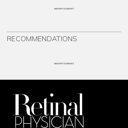
ADVERTISEMENT
RECOMMENDATIONS
ADVERTISEMENT