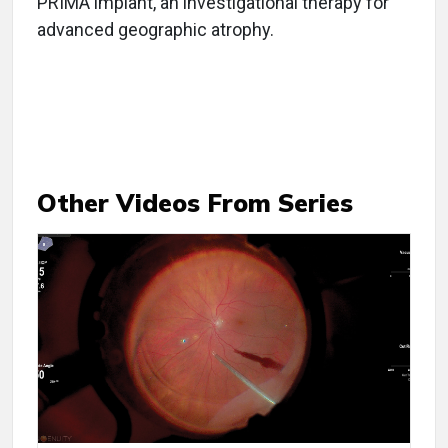
PRIMA implant, an investigational therapy for
advanced geographic atrophy.
Other Videos From Series