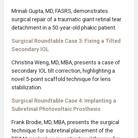
Mrinali Gupta, MD, FASRS, demonstrates
surgical repair of a traumatic giant retinal tear
detachment in a 50-year-old phakic patient.
Surgical Roundtable Case 3: Fixing a Tilted
Secondary IOL
Christina Weng, MD, MBA, presents a case of
secondary IOL tilt correction, highlighting a
novel 5-point scaffold technique for lens
stabilization.
Surgical Roundtable Case 4: Implanting a
Subretinal Photovoltaic Prosthesis
Frank Brodie, MD, MBA, presents the surgical
technique for subretinal placement of the