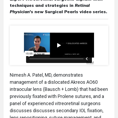
techniques and strategies in
Retinal
Physician
's new Surgical Pearls video series.
Nimesh A. Patel, MD, demonstrates
management of a dislocated Akreos AO60
intraocular lens (Bausch + Lomb) that had been
previously fixated with Prolene sutures, and a
panel of experienced vitreoretinal surgeons
discusses discusses secondary IOL fixation,
lens repositioning, suture management, and