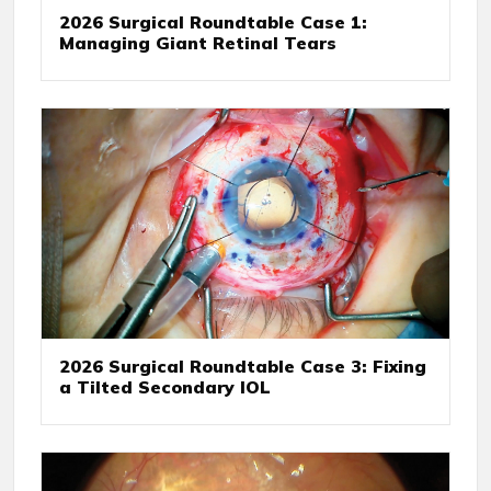
2026 Surgical Roundtable Case 1:
Managing Giant Retinal Tears
2026 Surgical Roundtable Case 3: Fixing
a Tilted Secondary IOL