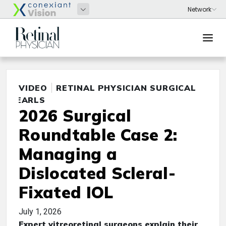
VIDEO
RETINAL PHYSICIAN SURGICAL
PEARLS
2026 Surgical
Roundtable Case 2:
Managing a
Dislocated Scleral-
Fixated IOL
July 1, 2026
Expert vitreoretinal surgeons explain their