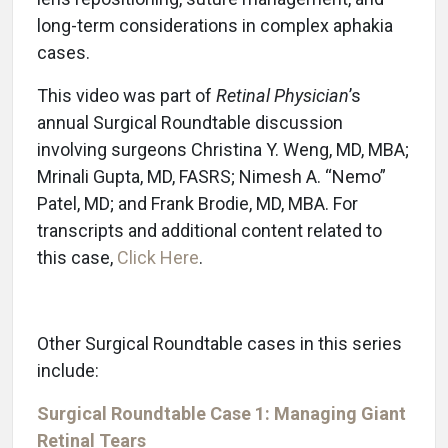
long-term considerations in complex aphakia
cases.
This video was part of
Retinal Physician
’s
annual Surgical Roundtable discussion
involving surgeons Christina Y. Weng, MD, MBA;
Mrinali Gupta, MD, FASRS; Nimesh A. “Nemo”
Patel, MD; and Frank Brodie, MD, MBA. For
transcripts and additional content related to
this case,
Click Here
.
Other Surgical Roundtable cases in this series
include:
Surgical Roundtable Case 1: Managing Giant
Retinal Tears