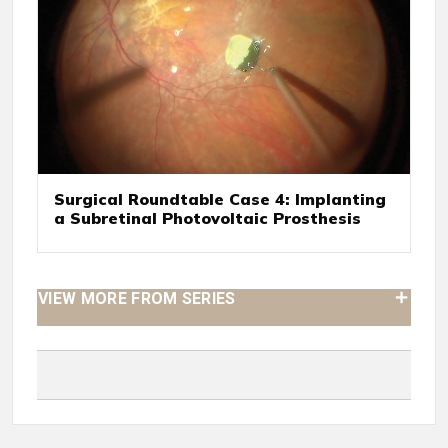
Surgical Roundtable Case 4: Implanting
a Subretinal Photovoltaic Prosthesis
VIEW MORE FROM SERIES