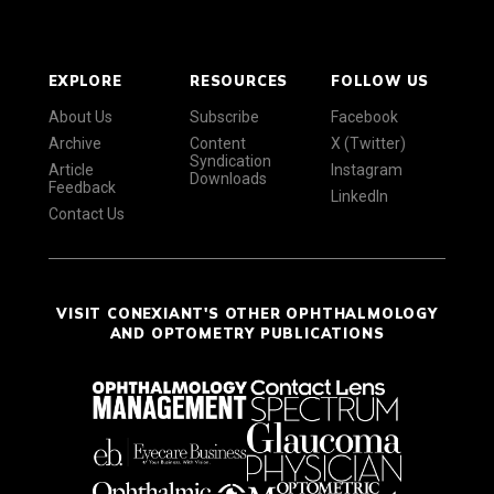
EXPLORE
RESOURCES
FOLLOW US
About Us
Subscribe
Facebook
Archive
Content
X (Twitter)
Syndication
Article
Instagram
Downloads
Feedback
LinkedIn
Contact Us
VISIT CONEXIANT'S OTHER OPHTHALMOLOGY
AND OPTOMETRY PUBLICATIONS