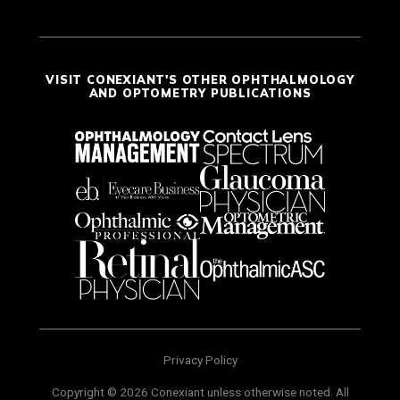
VISIT CONEXIANT'S OTHER OPHTHALMOLOGY
AND OPTOMETRY PUBLICATIONS
Privacy Policy
Copyright © 2026 Conexiant unless otherwise noted. All