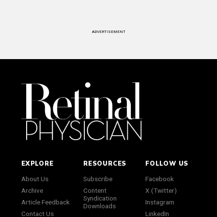
ADVERTISEMENT
EXPLORE
RESOURCES
FOLLOW US
About Us
Subscribe
Facebook
Archive
Content
X (Twitter)
Syndication
Article Feedback
Instagram
Downloads
Contact Us
LinkedIn