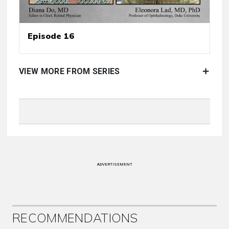
Episode 16
VIEW MORE FROM SERIES
ADVERTISEMENT
RECOMMENDATIONS