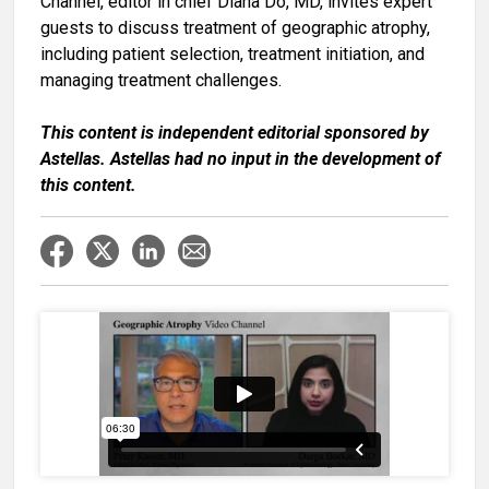
Channel, editor in chief
Diana Do, MD
, invites expert
guests to discuss treatment of geographic atrophy,
including patient selection, treatment initiation, and
managing treatment challenges.
This content is independent editorial sponsored by
Astellas. Astellas had no input in the development of
this content.