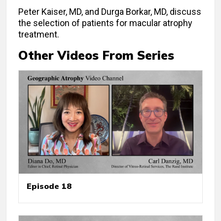
Peter Kaiser, MD, and Durga Borkar, MD, discuss
the selection of patients for macular atrophy
treatment.
Other Videos From Series
Episode 18