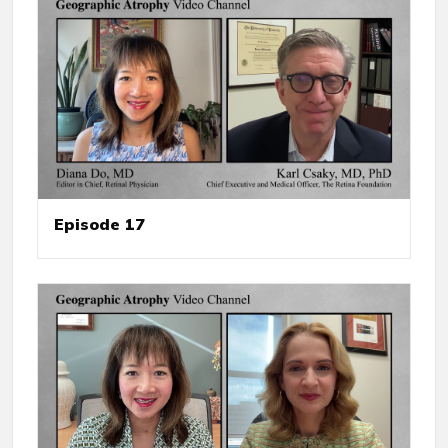
Episode 17