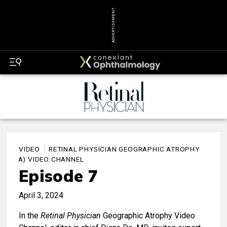
ADVERTISEMENT
VIDEO
RETINAL PHYSICIAN GEOGRAPHIC ATROPHY
(GA) VIDEO CHANNEL
Episode 7
April 3, 2024
In the
Retinal Physician
Geographic Atrophy Video