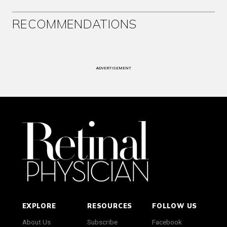
RECOMMENDATIONS
ADVERTISEMENT
EXPLORE
RESOURCES
FOLLOW US
About Us
Subscribe
Facebook