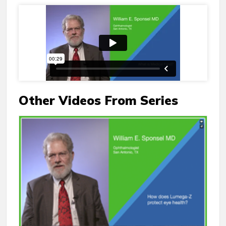
Other Videos From Series