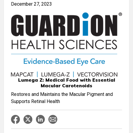
December 27, 2023
Lumega Z: Medical Food with Essential
Macular Carotenoids
Restores and Maintains the Macular Pigment and
Supports Retinal Health