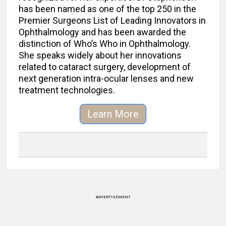
has been named as one of the top 250 in the
Premier Surgeons List of Leading Innovators in
Ophthalmology and has been awarded the
distinction of Who’s Who in Ophthalmology.
She speaks widely about her innovations
related to cataract surgery, development of
next generation intra-ocular lenses and new
treatment technologies.
Learn More
ADVERTISEMENT