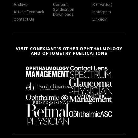
Archive
Content
X (Twitter)
Syndication
Article Feedback
Instagram
Downloads
Contact Us
LinkedIn
VISIT CONEXIANT'S OTHER OPHTHALMOLOGY
AND OPTOMETRY PUBLICATIONS