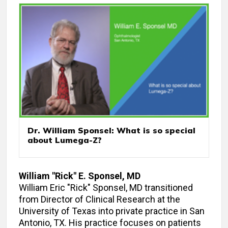
Dr. William Sponsel: What is so special
about Lumega-Z?
William "Rick" E. Sponsel, MD
William Eric "Rick" Sponsel, MD transitioned
from Director of Clinical Research at the
University of Texas into private practice in San
Antonio, TX. His practice focuses on patients