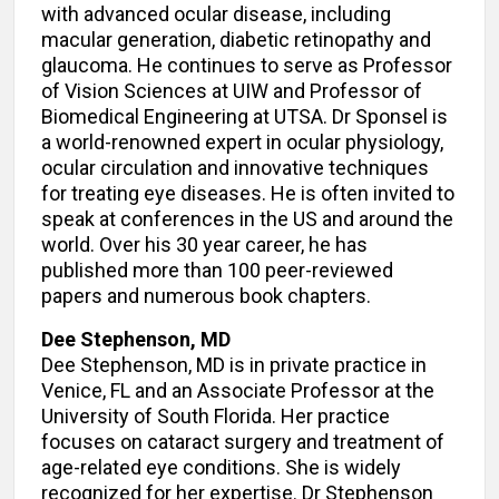
with advanced ocular disease, including
macular generation, diabetic retinopathy and
glaucoma. He continues to serve as Professor
of Vision Sciences at UIW and Professor of
Biomedical Engineering at UTSA. Dr Sponsel is
a world-renowned expert in ocular physiology,
ocular circulation and innovative techniques
for treating eye diseases. He is often invited to
speak at conferences in the US and around the
world. Over his 30 year career, he has
published more than 100 peer-reviewed
papers and numerous book chapters.
Dee Stephenson, MD
Dee Stephenson, MD is in private practice in
Venice, FL and an Associate Professor at the
University of South Florida. Her practice
focuses on cataract surgery and treatment of
age-related eye conditions. She is widely
recognized for her expertise. Dr Stephenson