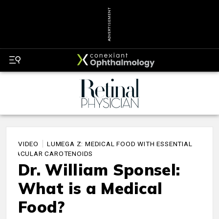
ADVERTISEMENT
VIDEO
LUMEGA Z: MEDICAL FOOD WITH ESSENTIAL
MACULAR CAROTENOIDS
Dr. William Sponsel:
What is a Medical
Food?