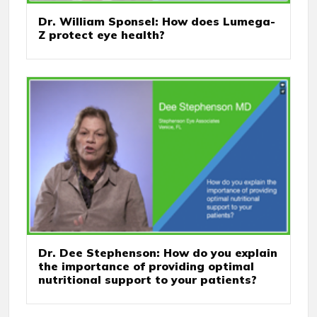
Dr. William Sponsel: How does Lumega-
Z protect eye health?
Dr. Dee Stephenson: How do you explain
the importance of providing optimal
nutritional support to your patients?