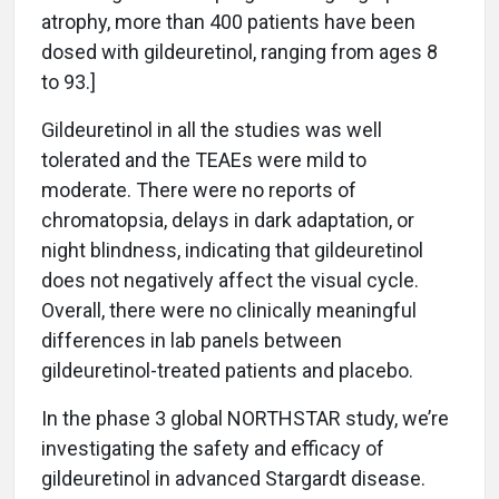
atrophy, more than 400 patients have been
dosed with gildeuretinol, ranging from ages 8
to 93.]
Gildeuretinol in all the studies was well
tolerated and the TEAEs were mild to
moderate. There were no reports of
chromatopsia, delays in dark adaptation, or
night blindness, indicating that gildeuretinol
does not negatively affect the visual cycle.
Overall, there were no clinically meaningful
differences in lab panels between
gildeuretinol-treated patients and placebo.
In the phase 3 global NORTHSTAR study, we’re
investigating the safety and efficacy of
gildeuretinol in advanced Stargardt disease.