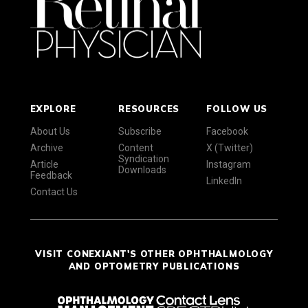
EXPLORE
RESOURCES
FOLLOW US
About Us
Subscribe
Facebook
Archive
Content
X (Twitter)
Syndication
Article
Instagram
Downloads
Feedback
LinkedIn
Contact Us
VISIT CONEXIANT'S OTHER OPHTHALMOLOGY
AND OPTOMETRY PUBLICATIONS