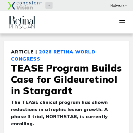
ARTICLE |
2026 RETINA WORLD
CONGRESS
TEASE Program Builds
Case for Gildeuretinol
in Stargardt
The TEASE clinical program has shown
reductions in atrophic lesion growth. A
phase 3 trial, NORTHSTAR, is currently
enrolling.