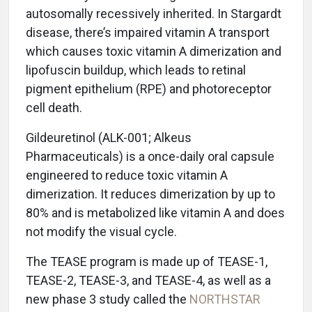
autosomally recessively inherited. In Stargardt
disease, there’s impaired vitamin A transport
which causes toxic vitamin A dimerization and
lipofuscin buildup, which leads to retinal
pigment epithelium (RPE) and photoreceptor
cell death.
Gildeuretinol (ALK-001; Alkeus
Pharmaceuticals) is a once-daily oral capsule
engineered to reduce toxic vitamin A
dimerization. It reduces dimerization by up to
80% and is metabolized like vitamin A and does
not modify the visual cycle.
The TEASE program is made up of TEASE-1,
TEASE-2, TEASE-3, and TEASE-4, as well as a
new phase 3 study called the
NORTHSTAR