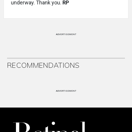
underway. Thank you.
RP
ADVERTISEMENT
RECOMMENDATIONS
ADVERTISEMENT