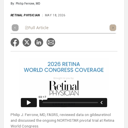
By: Philip Ferrone, MD
RETINAL PHYSICIAN
MAY 18, 2026
Full Article
Summary
Takeaways
Listen
Repor
Philip J. Ferrone, MD, FASRS, reviewed data on gildeuretinol
and discussed the ongoing NORTHSTAR pivotal trial at Retina
World Congress.