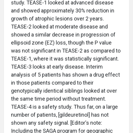
study. TEASE-1 looked at advanced disease
and showed approximately 30% reduction in
growth of atrophic lesions over 2 years.
TEASE-2 looked at moderate disease and
showed a similar decrease in progression of
ellipsoid zone (EZ) loss, though the P value
was not significant in TEASE-2 as compared to
TEASE-1, where it was statistically significant.
TEASE-3 looks at early disease. Interim
analysis of 5 patients has shown a drug effect
in those patients compared to their
genotypically identical siblings looked at over
the same time period without treatment.
TEASE-4 is a safety study. Thus far, on a large
number of patients, [gildeuretinol] has not
shown any safety signal. [Editor's note:
Including the SAGA program for geographic