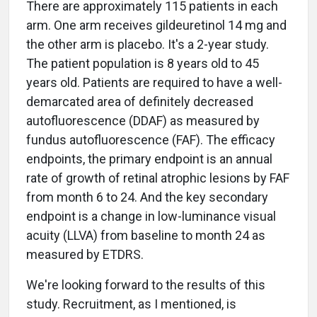
There are approximately 115 patients in each
arm. One arm receives gildeuretinol 14 mg and
the other arm is placebo. It's a 2-year study.
The patient population is 8 years old to 45
years old. Patients are required to have a well-
demarcated area of definitely decreased
autofluorescence (DDAF) as measured by
fundus autofluorescence (FAF). The efficacy
endpoints, the primary endpoint is an annual
rate of growth of retinal atrophic lesions by FAF
from month 6 to 24. And the key secondary
endpoint is a change in low-luminance visual
acuity (LLVA) from baseline to month 24 as
measured by ETDRS.
We're looking forward to the results of this
study. Recruitment, as I mentioned, is