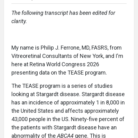
The following transcript has been edited for
clarity.
My name is Philip J. Ferrone, MD, FASRS, from
Vitreoretinal Consultants of New York, and I'm
here at Retina World Congress 2026
presenting data on the TEASE program.
The TEASE program is a series of studies
looking at Stargardt disease. Stargardt disease
has an incidence of approximately 1 in 8,000 in
the United States and affects approximately
43,000 people in the US. Ninety-five percent of
the patients with Stargardt disease have an
abnormality of the
ABCA4
gene. This is