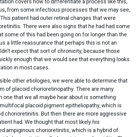
tion covers how to differentiate a process like this,
us, from some infectious processes that we may see,
. This patient had outer retinal changes that were
ioretinitis. There were also signs that he had had some
t some of this had been going on for longer than the
s a little reassurance that perhaps this is not an
n’t expect that sort of chronicity, because those
ickly enough that we would see that everything looks
tation in most cases.
sible other etiologies, we were able to determine that
um of placoid chorioretinopathy. There are many
 one that we all maybe hear about is something
multifocal placoid pigment epitheliopathy, which is
oid chorioretinitis. But then there are more aggressive
atient had. We thought that most likely his
 ampiginous chorioretinitis, which is a hybrid of