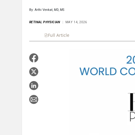
By: Arthi Venkat, MD, MS
RETINAL PHYSICIAN
MAY 14, 2026
Full Article
Summary
Takeaways
Liste