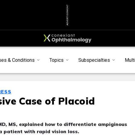
ADVERTISEMENT
ses & Conditions
Topics
Subspecialties
Mult
RESS
ve Case of Placoid
MD, MS, explained how to differentiate ampiginous
 a patient with rapid vision loss.