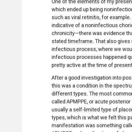
One of the elements of my presenta
which ended up being noninfectio
such as viral retinitis, for example
indicative of a noninfectious chor
chronicity—there was evidence tha
stated timeframe. That also gives u
infectious process, where we would
infectious processes happened qu
pretty active at the time of presen
After a good investigation into pos
this was a condition in the spectr
different types. The most common
called APMPPE, or acute posterior 
usually a self-limited type of plac
types, which is what we felt this p
manifestation was something called