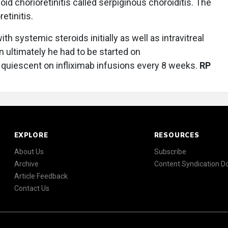
d chorioretinitis called serpiginous choroiditis. The
etinitis.
th systemic steroids initially as well as intravitreal
ultimately he had to be started on
quiescent on infliximab infusions every 8 weeks.
RP
EXPLORE
RESOURCES
About Us
Subscribe
Archive
Content Syndication 
Article Feedback
Contact Us