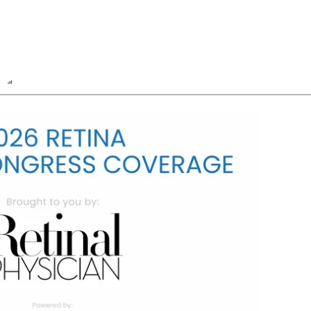
n
Report
Scorecard