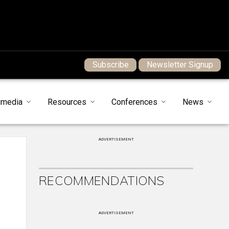
Subscribe
Newsletter Signup
imedia
Resources
Conferences
News
ADVERTISEMENT
RECOMMENDATIONS
ADVERTISEMENT