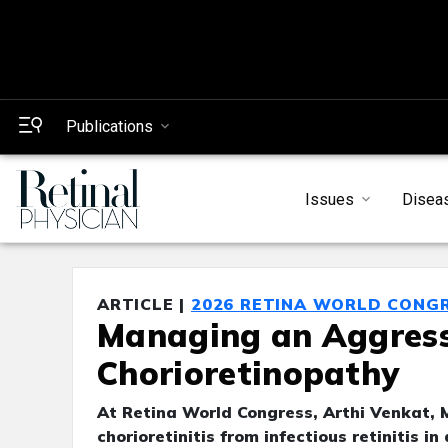
Publications
Issues
Disea
ARTICLE |
2026 RETINA WORLD CONG
Managing an Aggressi
Chorioretinopathy
At Retina World Congress, Arthi Venkat, 
chorioretinitis from infectious retinitis in