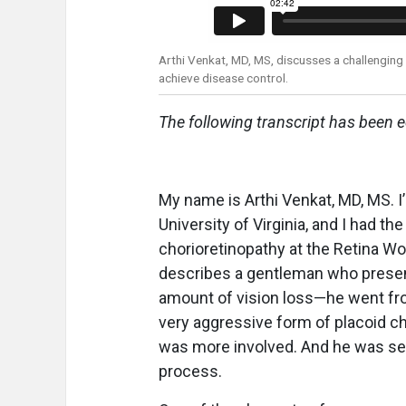
Arthi Venkat, MD, MS, discusses a challenging 
achieve disease control.
The following transcript has been ed
My name is Arthi Venkat, MD, MS. I’
University of Virginia, and I had t
chorioretinopathy at the Retina W
describes a gentleman who presente
amount of vision loss—he went fr
very aggressive form of placoid ch
was more involved. And he was sen
process.