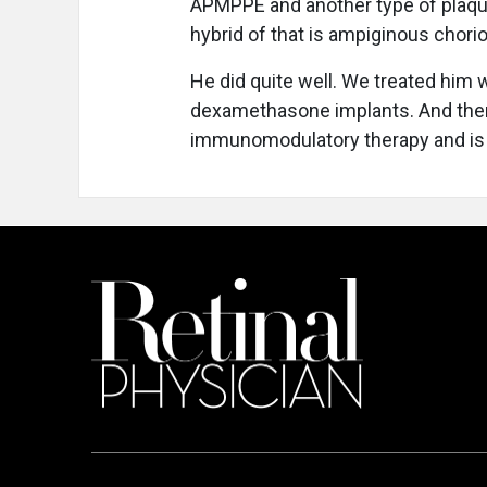
APMPPE and another type of plaquoi
hybrid of that is ampiginous chorior
He did quite well. We treated him wi
dexamethasone implants. And then 
immunomodulatory therapy and is 