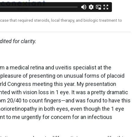
case that required steroids, local therapy, and biologic treatment to
ited for clarity.
m a medical retina and uveitis specialist at the
he pleasure of presenting on unusual forms of placoid
orld Congress meeting this year. My presentation
d with vision loss in 1 eye. It was a pretty dramatic
om 20/40 to count fingers—and was found to have this
orioretinopathy in both eyes, even though the 1 eye
t to me urgently for concern for an infectious