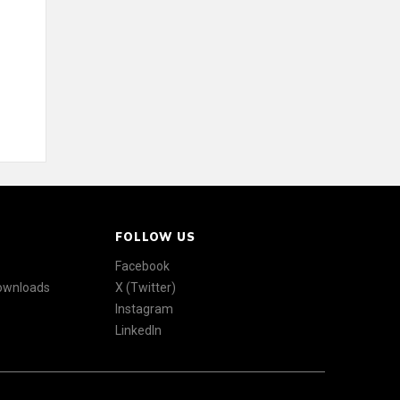
FOLLOW US
Facebook
Downloads
X (Twitter)
Instagram
LinkedIn