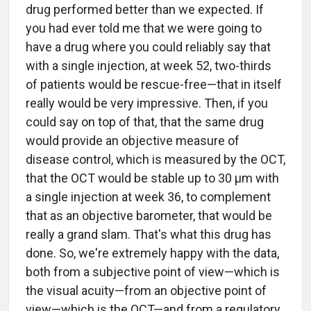
drug performed better than we expected. If
you had ever told me that we were going to
have a drug where you could reliably say that
with a single injection, at week 52, two-thirds
of patients would be rescue-free—that in itself
really would be very impressive. Then, if you
could say on top of that, that the same drug
would provide an objective measure of
disease control, which is measured by the OCT,
that the OCT would be stable up to 30 µm with
a single injection at week 36, to complement
that as an objective barometer, that would be
really a grand slam. That's what this drug has
done. So, we're extremely happy with the data,
both from a subjective point of view—which is
the visual acuity—from an objective point of
view—which is the OCT—and from a regulatory