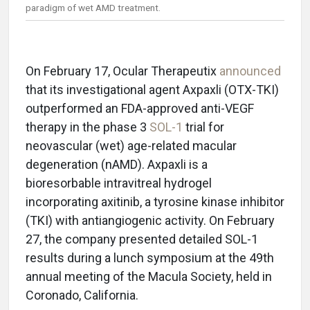
paradigm of wet AMD treatment.
On February 17, Ocular Therapeutix
announced
that its investigational agent Axpaxli (OTX-TKI)
outperformed an FDA-approved anti-VEGF
therapy in the phase 3
SOL-1
trial for
neovascular (wet) age-related macular
degeneration (nAMD). Axpaxli is a
bioresorbable intravitreal hydrogel
incorporating axitinib, a tyrosine kinase inhibitor
(TKI) with antiangiogenic activity. On February
27, the company presented detailed SOL-1
results during a lunch symposium at the 49th
annual meeting of the Macula Society, held in
Coronado, California.