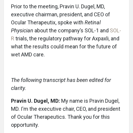
Prior to the meeting, Pravin U. Dugel, MD,
executive chairman, president, and CEO of
Ocular Therapeutix, spoke with
Retinal
Physician
about the company’s SOL-1 and
SOL-
R
trials, the regulatory pathway for Axpaxli, and
what the results could mean for the future of
wet AMD care.
The following transcript has been edited for
clarity.
Pravin U. Dugel, MD:
My name is Pravin Dugel,
MD. I'm the executive chair, CEO, and president
of Ocular Therapeutics. Thank you for this
opportunity.