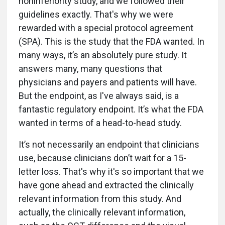
noninferiority study, and we followed their
guidelines exactly. That's why we were
rewarded with a special protocol agreement
(SPA). This is the study that the FDA wanted. In
many ways, it’s an absolutely pure study. It
answers many, many questions that
physicians and payers and patients will have.
But the endpoint, as I've always said, is a
fantastic regulatory endpoint. It’s what the FDA
wanted in terms of a head-to-head study.
It’s not necessarily an endpoint that clinicians
use, because clinicians don’t wait for a 15-
letter loss. That's why it's so important that we
have gone ahead and extracted the clinically
relevant information from this study. And
actually, the clinically relevant information,