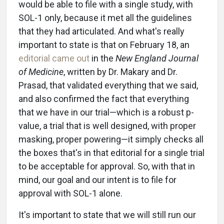
would be able to file with a single study, with
SOL-1 only, because it met all the guidelines
that they had articulated. And what's really
important to state is that on February 18, an
editorial came out
in the
New England Journal
of Medicine
, written by Dr. Makary and Dr.
Prasad, that validated everything that we said,
and also confirmed the fact that everything
that we have in our trial—which is a robust p-
value, a trial that is well designed, with proper
masking, proper powering—it simply checks all
the boxes that's in that editorial for a single trial
to be acceptable for approval. So, with that in
mind, our goal and our intent is to file for
approval with SOL-1 alone.
It's important to state that we will still run our