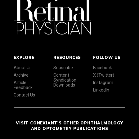
EXPLORE
RESOURCES
FOLLOW US
About Us
Subscribe
Facebook
Archive
Content
X (Twitter)
Syndication
Article
Instagram
Downloads
Feedback
LinkedIn
Contact Us
VISIT CONEXIANT'S OTHER OPHTHALMOLOGY
AND OPTOMETRY PUBLICATIONS