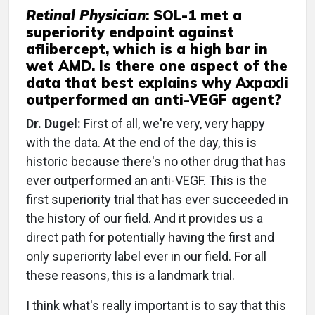
Retinal Physician
: SOL-1 met a
superiority endpoint against
aflibercept, which is a high bar in
wet AMD. Is there one aspect of the
data that best explains why Axpaxli
outperformed an anti-VEGF agent?
Dr. Dugel:
First of all, we're very, very happy
with the data. At the end of the day, this is
historic because there's no other drug that has
ever outperformed an anti-VEGF. This is the
first superiority trial that has ever succeeded in
the history of our field. And it provides us a
direct path for potentially having the first and
only superiority label ever in our field. For all
these reasons, this is a landmark trial.
I think what's really important is to say that this