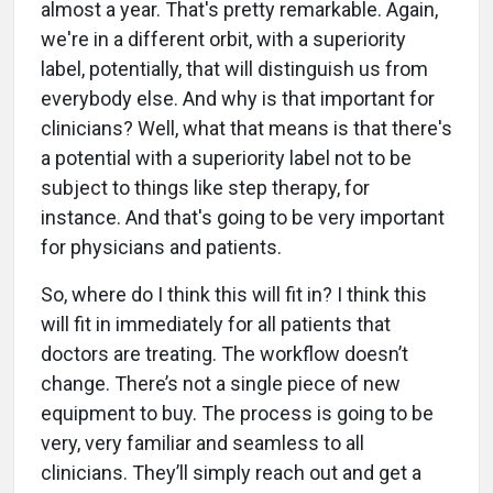
almost a year. That's pretty remarkable. Again,
we're in a different orbit, with a superiority
label, potentially, that will distinguish us from
everybody else. And why is that important for
clinicians? Well, what that means is that there's
a potential with a superiority label not to be
subject to things like step therapy, for
instance. And that's going to be very important
for physicians and patients.
So, where do I think this will fit in? I think this
will fit in immediately for all patients that
doctors are treating. The workflow doesn’t
change. There’s not a single piece of new
equipment to buy. The process is going to be
very, very familiar and seamless to all
clinicians. They’ll simply reach out and get a