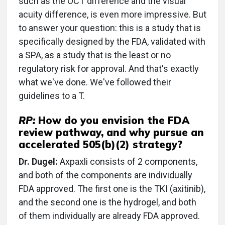
such as the OCT difference and the visual
acuity difference, is even more impressive. But
to answer your question: this is a study that is
specifically designed by the FDA, validated with
a SPA, as a study that is the least or no
regulatory risk for approval. And that's exactly
what we've done. We've followed their
guidelines to a T.
RP:
How do you envision the FDA
review pathway, and why pursue an
accelerated 505(b)(2) strategy?
Dr. Dugel:
Axpaxli consists of 2 components,
and both of the components are individually
FDA approved. The first one is the TKI (axitinib),
and the second one is the hydrogel, and both
of them individually are already FDA approved.