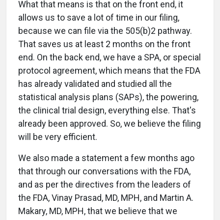
What that means is that on the front end, it
allows us to save a lot of time in our filing,
because we can file via the 505(b)2 pathway.
That saves us at least 2 months on the front
end. On the back end, we have a SPA, or special
protocol agreement, which means that the FDA
has already validated and studied all the
statistical analysis plans (SAPs), the powering,
the clinical trial design, everything else. That's
already been approved. So, we believe the filing
will be very efficient.
We also made a statement a few months ago
that through our conversations with the FDA,
and as per the directives from the leaders of
the FDA, Vinay Prasad, MD, MPH, and Martin A.
Makary, MD, MPH, that we believe that we