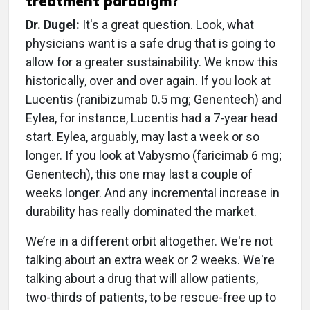
treatment paradigm?
Dr. Dugel:
It's a great question. Look, what
physicians want is a safe drug that is going to
allow for a greater sustainability. We know this
historically, over and over again. If you look at
Lucentis (ranibizumab 0.5 mg; Genentech) and
Eylea, for instance, Lucentis had a 7-year head
start. Eylea, arguably, may last a week or so
longer. If you look at Vabysmo (faricimab 6 mg;
Genentech), this one may last a couple of
weeks longer. And any incremental increase in
durability has really dominated the market.
We’re in a different orbit altogether. We're not
talking about an extra week or 2 weeks. We're
talking about a drug that will allow patients,
two-thirds of patients, to be rescue-free up to