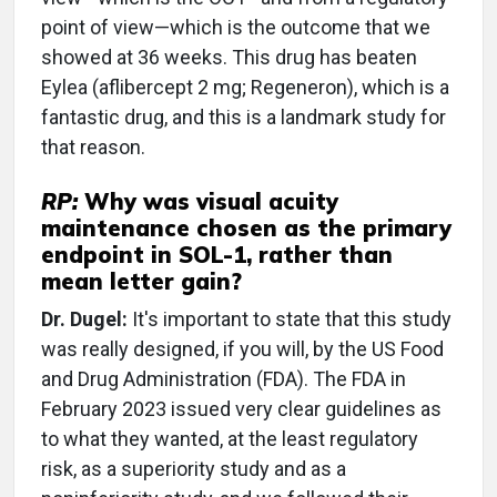
point of view—which is the outcome that we
showed at 36 weeks. This drug has beaten
Eylea (aflibercept 2 mg; Regeneron), which is a
fantastic drug, and this is a landmark study for
that reason.
RP:
Why was visual acuity
maintenance chosen as the primary
endpoint in SOL-1, rather than
mean letter gain?
Dr. Dugel:
It's important to state that this study
was really designed, if you will, by the US Food
and Drug Administration (FDA). The FDA in
February 2023 issued very clear guidelines as
to what they wanted, at the least regulatory
risk, as a superiority study and as a