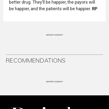
better drug. They’ll be happier, the payors will
be happier, and the patients will be happier.
RP
ADVERTISEMENT
RECOMMENDATIONS
ADVERTISEMENT