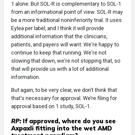
1 alone. But SOL-R is complementary to SOL-1
from an informational point of view. SOL-R may
be a more traditional noninferiority trial. It uses
Eylea per label, and I think it will provide
additional information that the clinicians,
patients, and payers will want. We're happy to
continue to keep that running. We're not
slowing that down, we're not stopping that, so
that will provide us with a lot of additional
information.
But again, to be very clear, we don’t think that
that's necessary for approval. We’re filing for
approval based on 1 study, SOL-1.
RP:
If approved, where do you see
Axpaxli fitting into the wet AMD