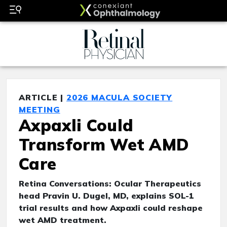
ARTICLE |
2026 MACULA SOCIETY
MEETING
Axpaxli Could
Transform Wet AMD
Care
Retina Conversations: Ocular Therapeutics
head Pravin U. Dugel, MD, explains SOL-1
trial results and how Axpaxli could reshape
wet AMD treatment.