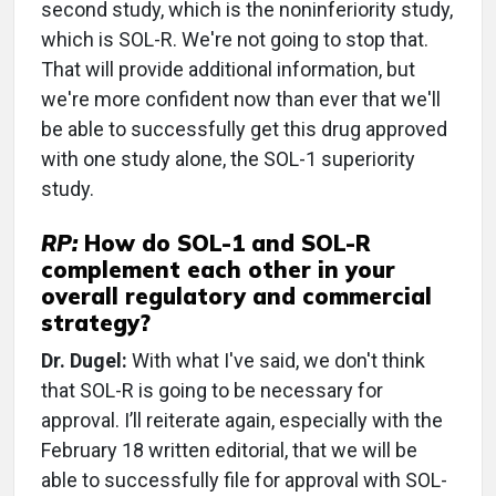
second study, which is the noninferiority study,
which is SOL-R. We're not going to stop that.
That will provide additional information, but
we're more confident now than ever that we'll
be able to successfully get this drug approved
with one study alone, the SOL-1 superiority
study.
RP:
How do SOL-1 and SOL-R
complement each other in your
overall regulatory and commercial
strategy?
Dr. Dugel:
With what I've said, we don't think
that SOL-R is going to be necessary for
approval. I’ll reiterate again, especially with the
February 18 written editorial, that we will be
able to successfully file for approval with SOL-