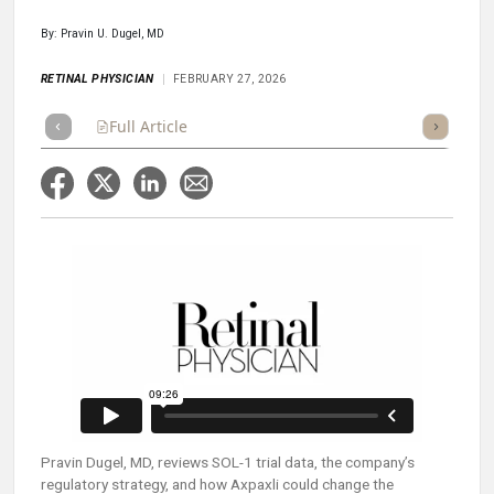
By: Pravin U. Dugel, MD
RETINAL PHYSICIAN
FEBRUARY 27, 2026
Full Article
Summary
Takeaways
Listen
Repor
Pravin Dugel, MD, reviews SOL-1 trial data, the company’s
regulatory strategy, and how Axpaxli could change the