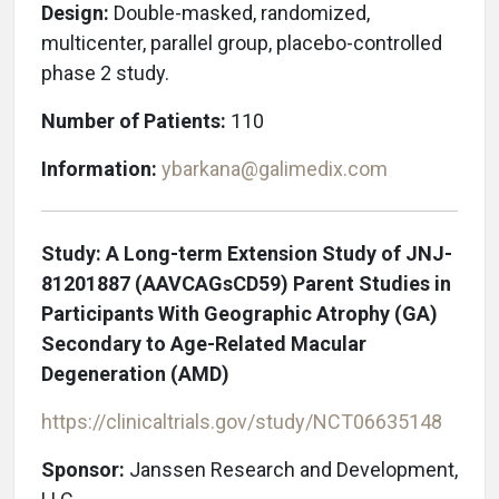
Design:
Double-masked, randomized,
multicenter, parallel group, placebo-controlled
phase 2 study.
Number of Patients:
110
Information:
ybarkana@galimedix.com
Study: A Long-term Extension Study of JNJ-
81201887 (AAVCAGsCD59) Parent Studies in
Participants With Geographic Atrophy (GA)
Secondary to Age-Related Macular
Degeneration (AMD)
https://clinicaltrials.gov/study/NCT06635148
Sponsor:
Janssen Research and Development,