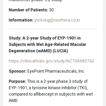
Number of Patients:
30
Information:
yw.kong@nexthera.co.kr
Study: A 2-year Study of EYP-1901 in
Subjects with Wet Age-Related Macular
Degeneration (wAMD) (LUCIA)
https://clinicaltrials.gov/study/NCT06683742
Sponsor:
EyePoint Pharmaceuticals, Inc
Purpose:
This is a 2-year phase 3 study of
EYP-1901, a tyrosine kinase inhibitor (TKI),
compared to aflibercept in subjects with wet
AMD.