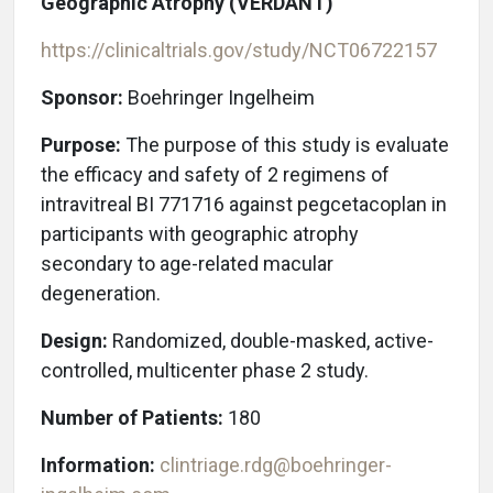
Geographic Atrophy (VERDANT)
https://clinicaltrials.gov/study/NCT06722157
Sponsor:
Boehringer Ingelheim
Purpose:
The purpose of this study is evaluate
the efficacy and safety of 2 regimens of
intravitreal BI 771716 against pegcetacoplan in
participants with geographic atrophy
secondary to age-related macular
degeneration.
Design:
Randomized, double-masked, active-
controlled, multicenter phase 2 study.
Number of Patients:
180
Information:
clintriage.rdg@boehringer-