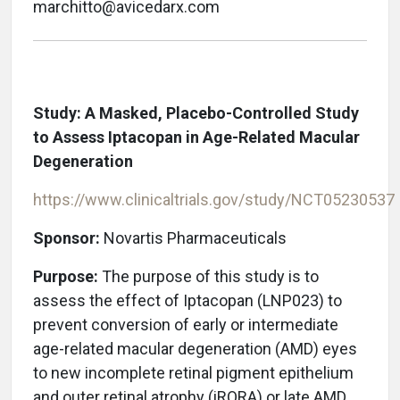
marchitto@avicedarx.com
Study: A Masked, Placebo-Controlled Study
to Assess Iptacopan in Age-Related Macular
Degeneration
https://www.clinicaltrials.gov/study/NCT05230537
Sponsor:
Novartis Pharmaceuticals
Purpose:
The purpose of this study is to
assess the effect of Iptacopan (LNP023) to
prevent conversion of early or intermediate
age-related macular degeneration (AMD) eyes
to new incomplete retinal pigment epithelium
and outer retinal atrophy (iRORA) or late AMD.