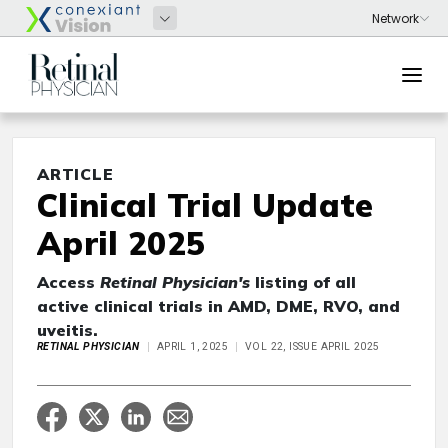
ARTICLE
Clinical Trial Update
April 2025
Access
Retinal Physician's
listing of all
active clinical trials in AMD, DME, RVO, and
uveitis.
RETINAL PHYSICIAN
APRIL 1, 2025
VOL 22, ISSUE APRIL 2025