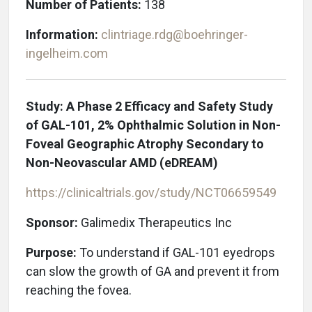
Number of Patients:
138
Information:
clintriage.rdg@boehringer-
ingelheim.com
Study: A Phase 2 Efficacy and Safety Study
of GAL-101, 2% Ophthalmic Solution in Non-
Foveal Geographic Atrophy Secondary to
Non-Neovascular AMD (eDREAM)
https://clinicaltrials.gov/study/NCT06659549
Sponsor:
Galimedix Therapeutics Inc
Purpose:
To understand if GAL-101 eyedrops
can slow the growth of GA and prevent it from
reaching the fovea.