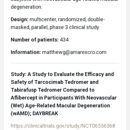
degeneration.
Design:
multicenter, randomized, double-
masked, parallel, phase 3 clinical study
Number of patients:
434
Information:
matthewg@amarexcro.com
Study: A Study to Evaluate the Efficacy and
Safety of Tarcocimab Tedromer and
Tabirafusp Tedromer Compared to
Aflibercept in Participants With Neovascular
(Wet) Age-Related Macular Degeneration
(wAMD); DAYBREAK
https://clinicaltrials.gov/study/NCT06556368