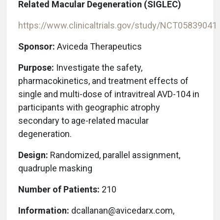
Related Macular Degeneration (SIGLEC)
https://www.clinicaltrials.gov/study/NCT05839041
Sponsor:
Aviceda Therapeutics
Purpose:
Investigate the safety,
pharmacokinetics, and treatment effects of
single and multi-dose of intravitreal AVD-104 in
participants with geographic atrophy
secondary to age-related macular
degeneration.
Design:
Randomized, parallel assignment,
quadruple masking
Number of Patients:
210
Information:
dcallanan@avicedarx.com,