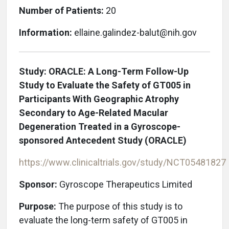
Number of Patients:
20
Information:
ellaine.galindez-balut@nih.gov
Study: ORACLE: A Long-Term Follow-Up
Study to Evaluate the Safety of GT005 in
Participants With Geographic Atrophy
Secondary to Age-Related Macular
Degeneration Treated in a Gyroscope-
sponsored Antecedent Study (ORACLE)
https://www.clinicaltrials.gov/study/NCT05481827
Sponsor:
Gyroscope Therapeutics Limited
Purpose:
The purpose of this study is to
evaluate the long-term safety of GT005 in