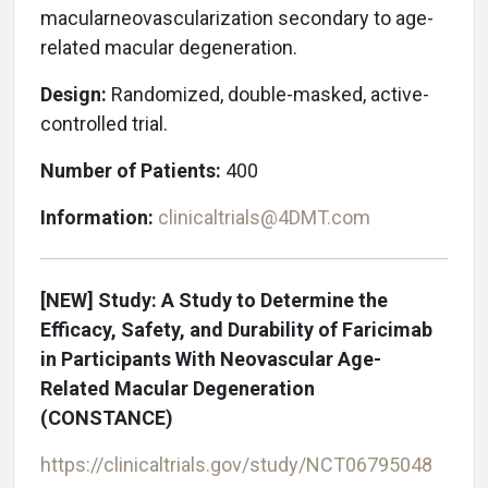
macular
neovascularization secondary to age-
related m
acular degeneration.
Design:
Randomized, double-masked, active-
controlled trial.
Number of Patients:
400
Information:
clinicaltrials@4DMT.com
[NEW] Study: A Study to Determine the
Efficacy, Safety, and Durability of Faricimab
in Participants With Neovascular Age-
Related Macular Degeneration
(CONSTANCE)
https://clinicaltrials.gov/study/NCT06795048