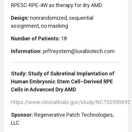
RPESC-RPE-4W as therapy for dry AMD.
Design:
nonrandomized, sequential
assignment, no masking
Number of Patients:
18
Information:
jeffreystern@luxabiotech.com
Study: Study of Subretinal Implantation of
Human Embryonic Stem Cell–Derived RPE
Cells in Advanced Dry AMD
https://www.clinicaltrials.gov/study/NCT02590692
Sponsor:
Regenerative Patch Technologies,
LLC