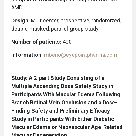
AMD.
Design:
Multicenter, prospective, randomized,
double-masked, parallel-group study.
Number of patients:
400
Information:
rriberio@eyepointpharma.com
Study: A 2-part Study Consisting of a
Multiple Ascending Dose Safety Study in
Participants With Macular Edema Following
Branch Retinal Vein Occlusion and a Dose-
Finding Safety and Preliminary Efficacy
Study in Participants With Either Diabetic
Macular Edema or Neovascular Age-Related
Macular Degeneration.