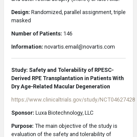
Design:
Randomized, parallel assignment, triple
masked
Number of Patients:
146
Information:
novartis.email@novartis.com
Study: Safety and Tolerability of RPESC-
Derived RPE Transplantation in Patients With
Dry Age-Related Macular Degeneration
https://www.clinicaltrials.gov/study/
NCT04627428
Sponsor:
Luxa Biotechnology, LLC
Purpose:
The main objective of the study is
evaluation of the safety and tolerability of