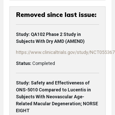
Removed since last issue:
Study: QA102 Phase 2 Study in
Subjects With Dry AMD (AMEND)
https://www.clinicaltrials.gov/study/NCT05536
Status:
Completed
Study: Safety and Effectiveness of
ONS-5010 Compared to Lucentis in
Subjects With Neovascular Age-
Related Macular Degeneration; NORSE
EIGHT