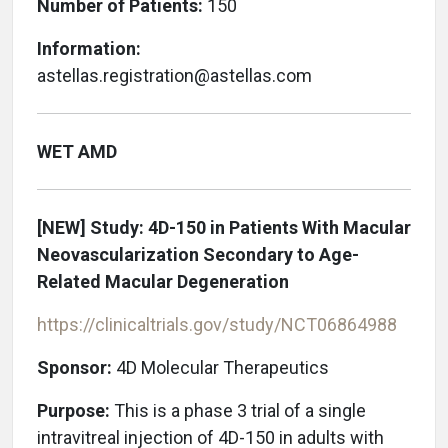
Number of Patients:
150
Information:
astellas.registration@astellas.com
WET AMD
[NEW]
Study: 4D-150 in Patients With Macular
Neovascularization Secondary to Age-
Related Macular Degeneration
https://clinicaltrials.gov/study/NCT06864988
Sponsor:
4D Molecular Therapeutics
Purpose:
This is a phase 3 trial of a single
intravitreal injection of 4D-150 in adults with