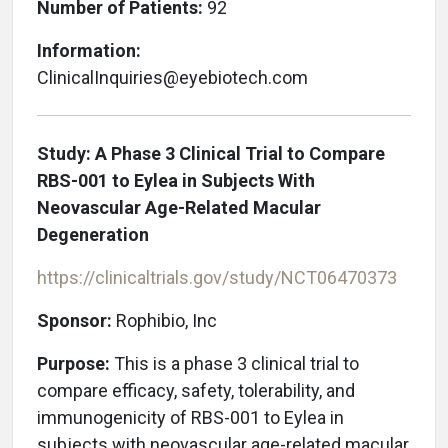
Number of Patients:
92
Information:
ClinicalInquiries@eyebiotech.com
Study: A Phase 3 Clinical Trial to Compare
RBS-001 to Eylea in Subjects With
Neovascular Age-Related Macular
Degeneration
https://clinicaltrials.gov/study/NCT06470373
Sponsor:
Rophibio, Inc
Purpose:
This is a phase 3 clinical trial to
compare efficacy, safety, tolerability, and
immunogenicity of RBS-001 to Eylea in
subjects with neovascular age-related macular