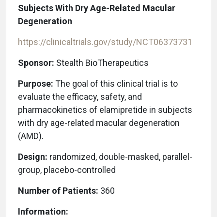
Subjects With Dry Age-Related Macular
Degeneration
https://clinicaltrials.gov/study/NCT06373731
Sponsor:
Stealth BioTherapeutics
Purpose:
The goal of this clinical trial is to
evaluate the efficacy, safety, and
pharmacokinetics of elamipretide in subjects
with dry age-related macular degeneration
(AMD).
Design:
randomized, double-masked, parallel-
group, placebo-controlled
Number of Patients:
360
Information: