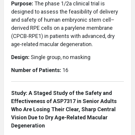
Purpose:
The phase 1/2a clinical trial is
designed to assess the feasibility of delivery
and safety of human embryonic stem cell–
derived RPE cells on a parylene membrane
(CPCB-RPE1) in patients with advanced, dry
age-related macular degeneration.
Design:
Single group, no masking
Number of Patients:
16
Study: A Staged Study of the Safety and
Effectiveness of ASP7317 in Senior Adults
Who Are Losing Their Clear, Sharp Central
Vision Due to Dry Age-Related Macular
Degeneration