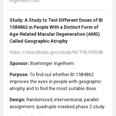
ingelheim.com
Study: A Study to Test Different Doses of BI
1584862 in People With a Distinct Form of
Age-Related Macular Degeneration (AMD)
Called Geographic Atrophy
https://clinicaltrials.gov/study/NCT06769048
Sponsor:
Boehringer Ingelheim
Purpose:
To find out whether BI 1584862
improves the eyes in people with geographic
atrophy and to find the most suitable dose.
Design:
Randomized, interventional, parallel-
assignment, quadruple-masked phase 2 study.