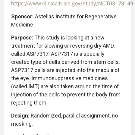
https://www.clinicaltrials.gov/study/
NCT03178149
Sponsor:
Astellas Institute for Regenerative
Medicine
Purpose:
This study is looking at a new
treatment for slowing or reversing dry AMD,
called ASP7317. ASP7317 is a specially
created type of cells derived from stem cells.
ASP7317 cells are injected into the macula of
the eye. Immunosuppressive medicines
(called IMT) are also taken around the time of
injection of the cells to prevent the body from
rejecting them.
Design:
Randomized, parallel assignment, no
masking.