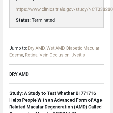
https://www.clinicaltrials.gov/study/NCT03828
Status:
Terminated
Jump to:
Dry AMD
,
Wet AMD
,
Diabetic Macular
Edema
,
Retinal Vein Occlusion
,
Uveitis
DRY AMD
Study: A Study to Test Whether BI 771716
Helps People With an Advanced Form of Age-
Related Macular Degeneration (AMD) Called