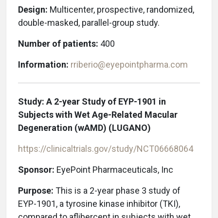
Design:
Multicenter, prospective, randomized,
double-masked, parallel-group study.
Number of patients:
400
Information:
rriberio@eyepointpharma.com
Study: A 2-year Study of EYP-1901 in
Subjects with Wet Age-Related Macular
Degeneration (wAMD)
(LUGANO)
https://clinicaltrials.gov/study/
NCT06668064
Sponsor:
EyePoint Pharmaceuticals, Inc
Purpose:
This is a 2-year phase 3 study of
EYP-1901, a tyrosine kinase inhibitor (TKI),
compared to aflibercept in subjects with wet