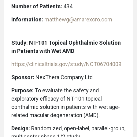
Number of Patients:
434
Information:
matthewg@amarexcro.com
Study: NT-101 Topical Ophthalmic Solution
in Patients with Wet AMD
https://clinicaltrials.gov/study/NCT06704009
Sponsor:
NexThera Company Ltd
Purpose:
To evaluate the safety and
exploratory efficacy of NT-101 topical
ophthalmic solution in patients with wet age-
related macular degeneration
(AMD).
Design:
Randomized, open-label, parallel-group,
multicenter phase 1/2 study.