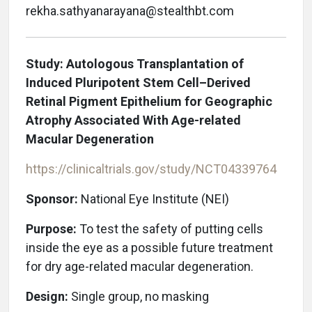
rekha.sathyanarayana@stealthbt.com
Study: Autologous Transplantation of
Induced Pluripotent Stem Cell–Derived
Retinal Pigment Epithelium for Geographic
Atrophy Associated With Age-related
Macular Degeneration
https://clinicaltrials.gov/study/NCT04339764
Sponsor:
National Eye Institute (NEI)
Purpose:
To test the safety of putting cells
inside the eye as a possible future treatment
for dry age-related macular degeneration.
Design:
Single group, no masking