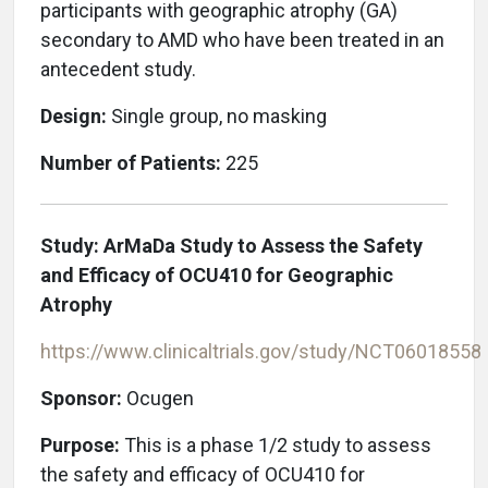
participants with geographic atrophy (GA)
secondary to AMD who have been treated in an
antecedent study.
Design:
Single group, no masking
Number of Patients:
225
Study: ArMaDa Study to Assess the Safety
and Efficacy of OCU410 for Geographic
Atrophy
https://www.clinicaltrials.gov/study/NCT06018558
Sponsor:
Ocugen
Purpose:
This is a phase 1/2 study to assess
the safety and efficacy of OCU410 for