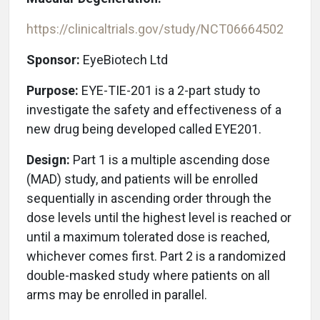
https://clinicaltrials.gov/study/NCT06664502
Sponsor:
EyeBiotech Ltd
Purpose:
EYE-TIE-201 is a 2-part study to
investigate the safety and effectiveness of a
new drug being developed called EYE201.
Design:
Part 1 is a multiple ascending dose
(MAD) study, and patients will be enrolled
sequentially in ascending order through the
dose levels until the highest level is reached or
until a maximum tolerated dose is reached,
whichever comes first. Part 2 is a randomized
double-masked study where patients on all
arms may be enrolled in parallel.