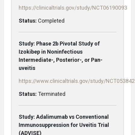
https://clinicaltrials.gov/study/NCT06190093
Status:
Completed
Study: Phase 2b Pivotal Study of
Izokibep in Noninfectious
Intermediate-, Posterior-, or Pan-
uveitis
https://www.clinicaltrials.gov/study/NCT05384
Status:
Terminated
Study: Adalimumab vs Conventional
Immunosuppression for Uveitis Trial
(ADVISE)