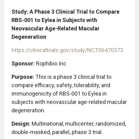
Study: A Phase 3 Clinical Trial to Compare
RBS-001 to Eylea in Subjects with
Neovascular Age-Related Macular
Degeneration
https://clinicaltrials.gov/study/NCT06470373
Sponsor:
Rophibio Inc
Purpose:
This is a phase 3 clinical trial to
compare efficacy, safety, tolerability, and
immunogenicity of RBS-001 to Eylea in
subjects with neovascular age-related macular
degeneration.
Design:
Multinational, multicenter, randomized,
double-masked, parallel, phase 3 trial.