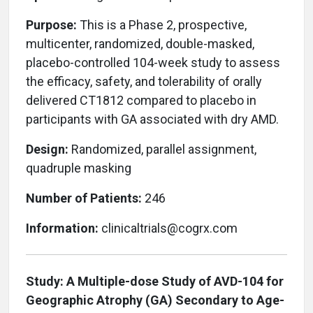
Purpose:
This is a Phase 2, prospective,
multicenter, randomized, double-masked,
placebo-controlled 104-week study to assess
the efficacy, safety, and tolerability of orally
delivered CT1812 compared to placebo in
participants with GA associated with dry AMD.
Design:
Randomized, parallel assignment,
quadruple masking
Number of Patients:
246
Information:
clinicaltrials@cogrx.com
Study:
A Multiple-dose Study of AVD-104 for
Geographic Atrophy (GA) Secondary to Age-