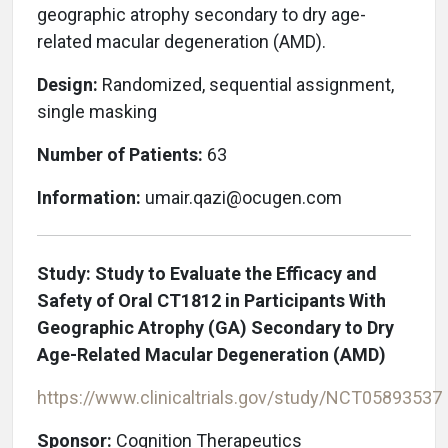
geographic atrophy secondary to dry age-
related macular degeneration (AMD).
Design:
Randomized, sequential assignment,
single masking
Number of Patients:
63
Information:
umair.qazi@ocugen.com
Study: Study to Evaluate the Efficacy and
Safety of Oral CT1812 in Participants With
Geographic Atrophy (GA) Secondary to Dry
Age-Related Macular Degeneration (AMD)
https://www.clinicaltrials.gov/study/NCT05893537
Sponsor:
Cognition Therapeutics