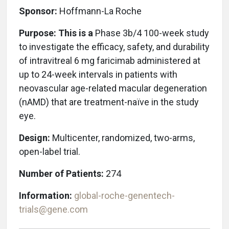
Sponsor:
Hoffmann-La Roche
Purpose: This is a
Phase 3b/4 100-week study
to investigate the efficacy, safety, and durability
of intravitreal 6 mg faricimab administered at
up to 24-week intervals in patients with
neovascular age-related macular degeneration
(nAMD) that are treatment-naïve in the study
eye.
Design:
Multicenter, randomized, two-arms,
open-label trial.
Number of Patients:
274
Information:
global-roche-genentech-
trials@gene.com