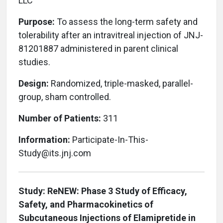
LLC
Purpose:
To assess the long-term safety and
tolerability after an intravitreal injection of JNJ-
81201887 administered in parent clinical
studies.
Design:
Randomized, triple-masked, parallel-
group, sham controlled.
Number of Patients:
311
Information:
Participate-In-This-
Study@its.jnj.com
Study: ReNEW: Phase 3 Study of Efficacy,
Safety, and Pharmacokinetics of
Subcutaneous Injections of Elamipretide in