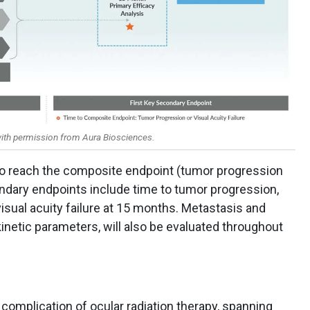
ith permission from Aura Biosciences.
 to reach the composite endpoint (tumor progression
condary endpoints include time to tumor progression,
isual acuity failure at 15 months. Metastasis and
inetic parameters, will also be evaluated throughout
 complication of ocular radiation therapy, spanning