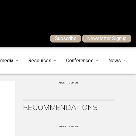
Subscribe
Newsletter Signup
imedia
Resources
Conferences
News
ADVERTISEMENT
RECOMMENDATIONS
ADVERTISEMENT