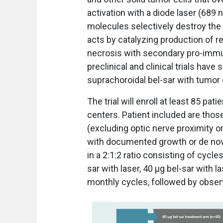
activation with a diode laser (689
molecules selectively destroy the
acts by catalyzing production of r
necrosis with secondary pro-immu
preclinical and clinical trials have
suprachoroidal bel-sar with tumor 
The trial will enroll at least 85 pa
centers. Patient included are thos
(excluding optic nerve proximity o
with documented growth or de novo
in a 2:1:2 ratio consisting of cycl
sar with laser, 40 μg bel-sar with l
monthly cycles, followed by obse