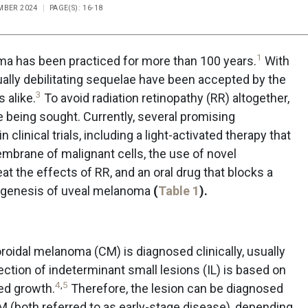
EMBER 2024
PAGE(S): 16-18
1
ma has been practiced for more than 100 years.
With
ally debilitating sequelae have been accepted by the
3
 alike.
To avoid radiation retinopathy (RR) altogether,
re being sought. Currently, several promising
 clinical trials, including a light-activated therapy that
embrane of malignant cells, the use of novel
t the effects of RR, and an oral drug that blocks a
thogenesis of uveal melanoma
(
Table 1
).
roidal melanoma (CM) is diagnosed clinically, usually
ection of indeterminant small lesions (IL) is based on
4
,
5
ed growth.
Therefore, the lesion can be diagnosed
 CM (both referred to as early-stage disease), depending