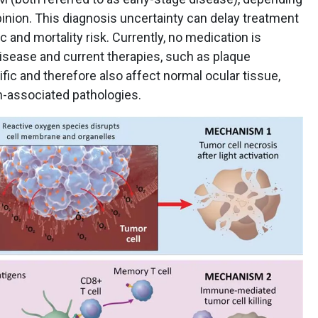
pinion. This diagnosis uncertainty can delay treatment
 and mortality risk. Currently, no medication is
isease and current therapies, such as plaque
fic and therefore also affect normal ocular tissue,
on-associated pathologies.