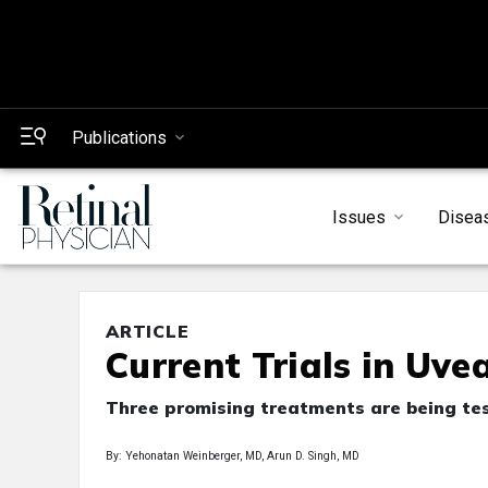
Publications
Issues
Disea
ARTICLE
Current Trials in Uv
Three promising treatments are being test
By: Yehonatan Weinberger, MD, Arun D. Singh, MD