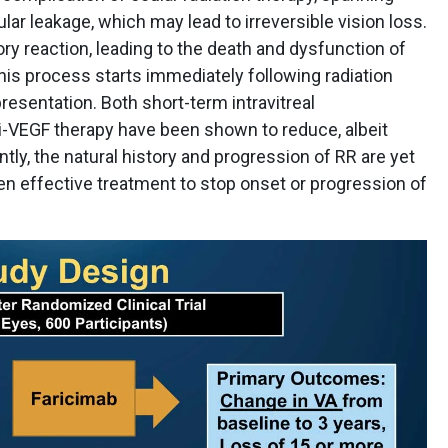
lar leakage, which may lead to irreversible vision loss.
ory reaction, leading to the death and dysfunction of
 This process starts immediately following radiation
presentation. Both short-term intravitreal
nti-VEGF therapy have been shown to reduce, albeit
tly, the natural history and progression of RR are yet
ven effective treatment to stop onset or progression of