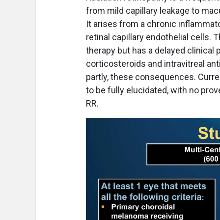
from mild capillary leakage to macu
It arises from a chronic inflammat
retinal capillary endothelial cells.
therapy but has a delayed clinical 
corticosteroids and intravitreal a
partly, these consequences. Curren
to be fully elucidated, with no pro
RR.