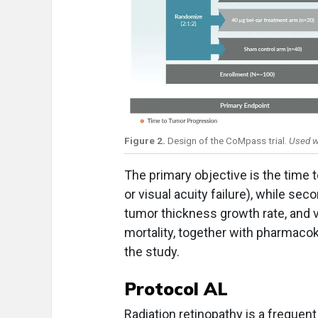
Figure 2.
Design of the CoMpass trial.
Used w
The primary objective is the time
or visual acuity failure), while se
tumor thickness growth rate, and v
mortality, together with pharmacok
the study.
Protocol AL
Radiation retinopathy is a frequent