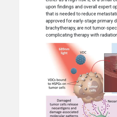
upon findings and overall expert o
that is needed to reduce metastatic
approved for early-stage primary d
brachytherapy, are not tumor-speci
complicating therapy with radiati