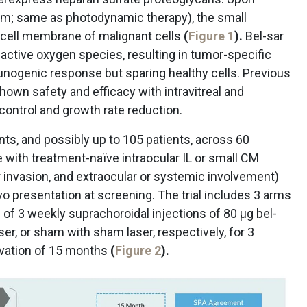
 nm; same as photodynamic therapy), the small
 cell membrane of malignant cells
(
Figure 1
).
Bel-sar
eactive oxygen species, resulting in tumor-specific
nogenic response but sparing healthy cells. Previous
 shown safety and efficacy with intravitreal and
control and growth rate reduction.
tients, and possibly up to 105 patients, across 60
e with treatment-naïve intraocular IL or small CM
r invasion, and extraocular or systemic involvement)
 presentation at screening. The trial includes 3 arms
es of 3 weekly suprachoroidal injections of 80 μg bel-
aser, or sham with sham laser, respectively, for 3
rvation of 15 months
(
Figure 2
).