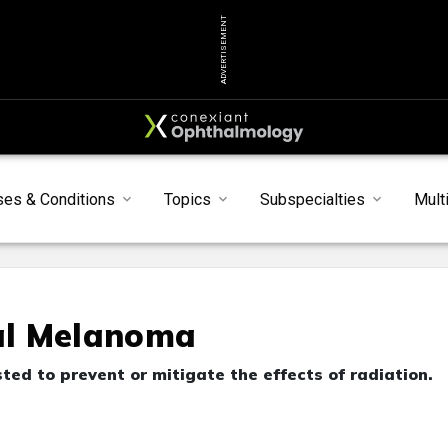
ADVERTISEMENT
ses & Conditions
Topics
Subspecialties
Mult
eal Melanoma
ed to prevent or mitigate the effects of radiation.