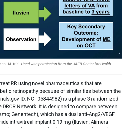
col AL trial.
Used with permission from the JAEB Center for Health
 treat RR using novel pharmaceuticals that are
betic retinopathy because of similarities between the
lTrials.gov ID: NCT05844982) is a phase 3 randomized
 the DRCR Network. It is designed to compare between
bysmo; Genentech), which has a dual anti-Ang2/VEGF
de intravitreal implant 0.19 mg (Iluvien; Alimera