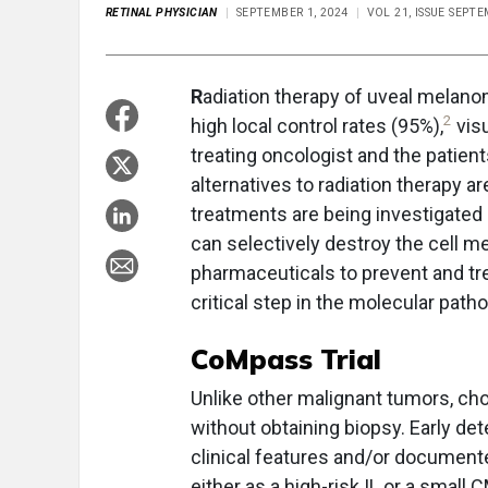
RETINAL PHYSICIAN
SEPTEMBER 1, 2024
VOL 21, ISSUE SEPT
R
adiation therapy of uveal melano
2
high local control rates (95%),
visu
treating oncologist and the patients
alternatives to radiation therapy a
treatments are being investigated in
can selectively destroy the cell m
pharmaceuticals to prevent and trea
critical step in the molecular pa
CoMpass Trial
Unlike other malignant tumors, cho
without obtaining biopsy. Early det
clinical features and/or document
either as a high-risk IL or a small