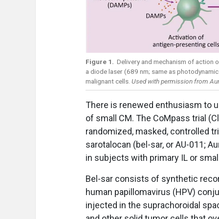
Figure 1.
Delivery and mechanism of action o
a diode laser (689 nm; same as photodynamic t
malignant cells.
Used with permission from Aur
There is renewed enthusiasm to us
of small CM. The CoMpass trial (Cl
randomized, masked, controlled tri
sarotalocan (bel-sar, or AU-011; 
in subjects with primary IL or smal
Bel-sar consists of synthetic recom
human papillomavirus (HPV) conju
injected in the suprachoroidal spa
and other solid tumor cells that 