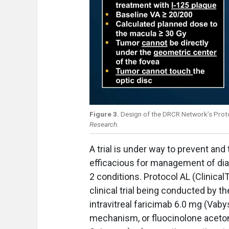
Figure 3.
Design of the DRCR Network’s Proto
Research.
A trial is under way to prevent and
efficacious for management of dia
2 conditions. Protocol AL (Clinica
clinical trial being conducted by
intravitreal faricimab 6.0 mg (Va
mechanism, or fluocinolone acetoni