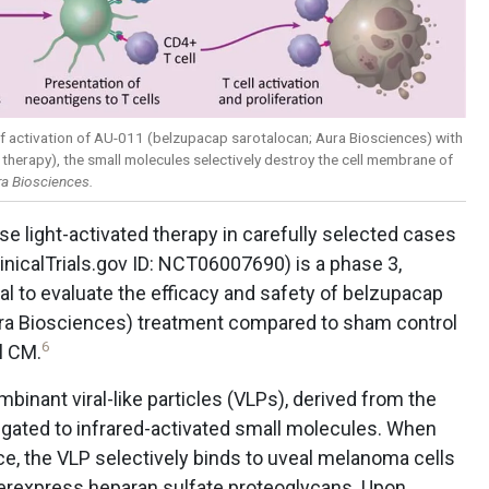
f activation of AU-011 (belzupacap sarotalocan; Aura Biosciences) with
herapy), the small molecules selectively destroy the cell membrane of
a Biosciences.
e light-activated therapy in carefully selected cases
inicalTrials.gov ID: NCT06007690) is a phase 3,
al to evaluate the efficacy and safety of belzupacap
Aura Biosciences) treatment compared to sham control
6
l CM.
binant viral-like particles (VLPs), derived from the
gated to infrared-activated small molecules. When
ce, the VLP selectively binds to uveal melanoma cells
overexpress heparan sulfate proteoglycans. Upon