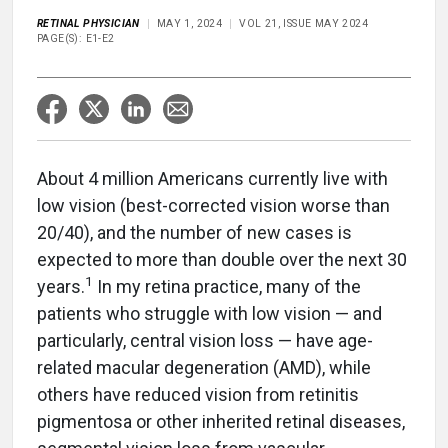
RETINAL PHYSICIAN
MAY 1, 2024
VOL 21, ISSUE MAY 2024
PAGE(S): E1-E2
About 4 million Americans currently live with
low vision (best-corrected vision worse than
20/40), and the number of new cases is
expected to more than double over the next 30
1
years.
In my retina practice, many of the
patients who struggle with low vision — and
particularly, central vision loss — have age-
related macular degeneration (AMD), while
others have reduced vision from retinitis
pigmentosa or other inherited retinal diseases,