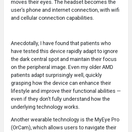
moves their eyes. The headset becomes the
user’s phone and internet connection, with wifi
and cellular connection capabilities.
Anecdotally, I have found that patients who
have tested this device rapidly adapt to ignore
the dark central spot and maintain their focus
on the peripheral image. Even my older AMD
patients adapt surprisingly well, quickly
grasping how the device can enhance their
lifestyle and improve their functional abilities —
even if they don’t fully understand how the
underlying technology works.
Another wearable technology is the MyEye Pro
(OrCam), which allows users to navigate their