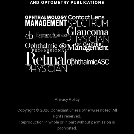
AND OPTOMETRY PUBLICATIONS
Privacy Policy
Copyright © 2026 Conexiant unless otherwise noted. All
rights reserved.
Reproduction in whole or in part without permission is
prohibited.