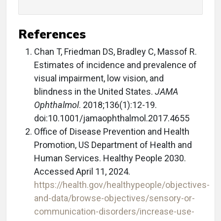
References
Chan T, Friedman DS, Bradley C, Massof R.
Estimates of incidence and prevalence of
visual impairment, low vision, and
blindness in the United States.
JAMA
Ophthalmol
. 2018;136(1):12-19.
doi:10.1001/jamaophthalmol.2017.4655
Office of Disease Prevention and Health
Promotion, US Department of Health and
Human Services. Healthy People 2030.
Accessed April 11, 2024.
https://health.gov/healthypeople/objectives-
and-data/browse-objectives/sensory-or-
communication-disorders/increase-use-