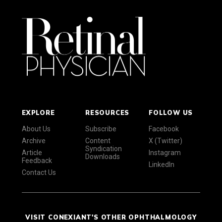
EXPLORE
RESOURCES
FOLLOW US
About Us
Subscribe
Facebook
Archive
Content
X (Twitter)
Syndication
Article
Instagram
Downloads
Feedback
LinkedIn
Contact Us
VISIT CONEXIANT'S OTHER OPHTHALMOLOGY