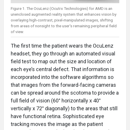
Figure 1. The OcuLenz (Ocutrx Technologies) for AMD is an
unenclosed augmented reality system that enhances vision by
overlaying high-contrast, pixel-manipulated images, shifting
from areas of nonsight to the user's remaining peripheral field
of view.
The first time the patient wears the OcuLenz
headset, they go through an automated visual
field test to map out the size and location of
each eye’s central defect. That information is
incorporated into the software algorithms so
that images from the forward-facing cameras
can be spread around the scotoma to provide a
full field of vision (60° horizontally x 40°
vertically x 72° diagonally) to the areas that still
have functional retina. Sophisticated eye
tracking moves the image as the patient