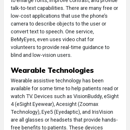
to enlarge fonts, improve contrast, and provide
talk-to-text capabilities. There are many free or
low-cost applications that use the phone’s
camera to describe objects to the user or
convert text to speech. One service,
BeMyEyes, even uses video chat for
volunteers to provide real-time guidance to
blind and low-vision users.
Wearable Technologies
Wearable assistive technology has been
available for some time to help patients read or
watch TV. Devices such as VisionBuddy, eSight
4 (eSight Eyewear), Acesight (Zoomax
Technology), Eye5 (Eyedaptic), and IrisVision
are all glasses or headsets that provide hands-
free benefits to patients. These devices