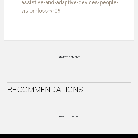
assistive-and-adaptive-devices-people-
vision-loss-v-09
ADVERTISEMENT
RECOMMENDATIONS
ADVERTISEMENT