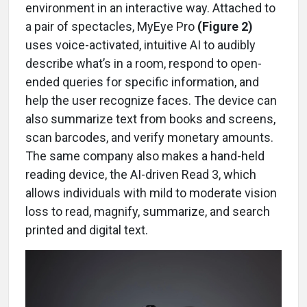
environment in an interactive way. Attached to
a pair of spectacles, MyEye Pro
(Figure 2)
uses voice-activated, intuitive AI to audibly
describe what’s in a room, respond to open-
ended queries for specific information, and
help the user recognize faces. The device can
also summarize text from books and screens,
scan barcodes, and verify monetary amounts.
The same company also makes a hand-held
reading device, the AI-driven Read 3, which
allows individuals with mild to moderate vision
loss to read, magnify, summarize, and search
printed and digital text.