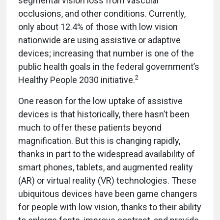
segmental vision loss from vascular
occlusions, and other conditions. Currently,
only about 12.4% of those with low vision
nationwide are using assistive or adaptive
devices; increasing that number is one of the
public health goals in the federal government’s
2
Healthy People 2030 initiative.
One reason for the low uptake of assistive
devices is that historically, there hasn’t been
much to offer these patients beyond
magnification. But this is changing rapidly,
thanks in part to the widespread availability of
smart phones, tablets, and augmented reality
(AR) or virtual reality (VR) technologies. These
ubiquitous devices have been game changers
for people with low vision, thanks to their ability