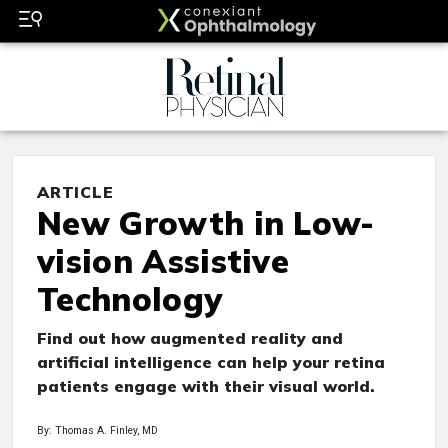
ARTICLE
New Growth in Low-
vision Assistive
Technology
Find out how augmented reality and
artificial intelligence can help your retina
patients engage with their visual world.
By: Thomas A. Finley, MD