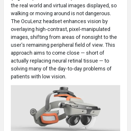
the real world and virtual images displayed, so
walking or moving around is not dangerous.
The OcuLenz headset enhances vision by
overlaying high-contrast, pixel-manipulated
images, shifting from areas of nonsight to the
user's remaining peripheral field of view. This
approach aims to come close — short of
actually replacing neural retinal tissue — to
solving many of the day-to-day problems of
patients with low vision.