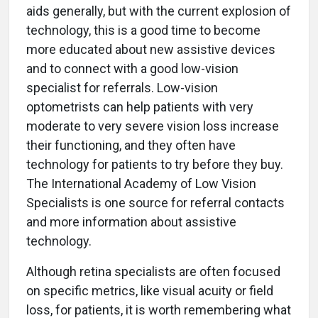
aids generally, but with the current explosion of
technology, this is a good time to become
more educated about new assistive devices
and to connect with a good low-vision
specialist for referrals. Low-vision
optometrists can help patients with very
moderate to very severe vision loss increase
their functioning, and they often have
technology for patients to try before they buy.
The International Academy of Low Vision
Specialists is one source for referral contacts
and more information about assistive
technology.
Although retina specialists are often focused
on specific metrics, like visual acuity or field
loss, for patients, it is worth remembering what