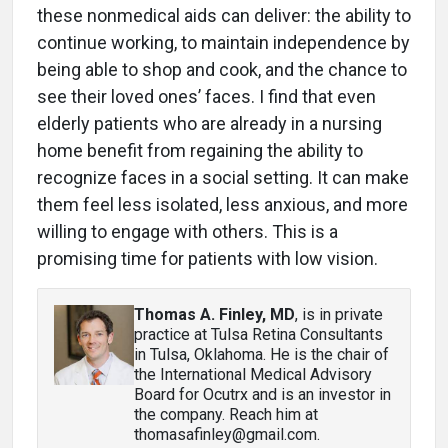
these nonmedical aids can deliver: the ability to
continue working, to maintain independence by
being able to shop and cook, and the chance to
see their loved ones’ faces. I find that even
elderly patients who are already in a nursing
home benefit from regaining the ability to
recognize faces in a social setting. It can make
them feel less isolated, less anxious, and more
willing to engage with others. This is a
promising time for patients with low vision.
Thomas A. Finley, MD
, is in private
practice at Tulsa Retina Consultants
in Tulsa, Oklahoma. He is the chair of
the International Medical Advisory
Board for Ocutrx and is an investor in
the company. Reach him at
thomasafinley@gmail.com.