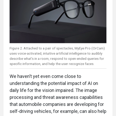
Figure 2. Attached to a pair of spectacles, MyEye Pro (OrCam)
uses voice-activated, intuitive artificial intelligence to audibly
describe what’s in a room, respond to open-ended queries for
specific information, and help the user recognize faces.
We haven’t yet even come close to
understanding the potential impact of AI on
daily life for the vision impaired. The image
processing and threat awareness capabilities
that automobile companies are developing for
self-driving vehicles, for example, can also help