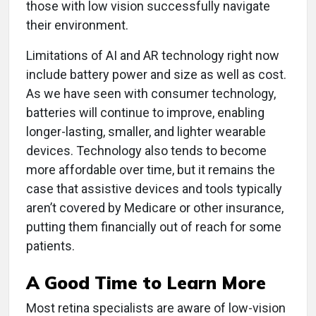
those with low vision successfully navigate
their environment.
Limitations of AI and AR technology right now
include battery power and size as well as cost.
As we have seen with consumer technology,
batteries will continue to improve, enabling
longer-lasting, smaller, and lighter wearable
devices. Technology also tends to become
more affordable over time, but it remains the
case that assistive devices and tools typically
aren’t covered by Medicare or other insurance,
putting them financially out of reach for some
patients.
A Good Time to Learn More
Most retina specialists are aware of low-vision