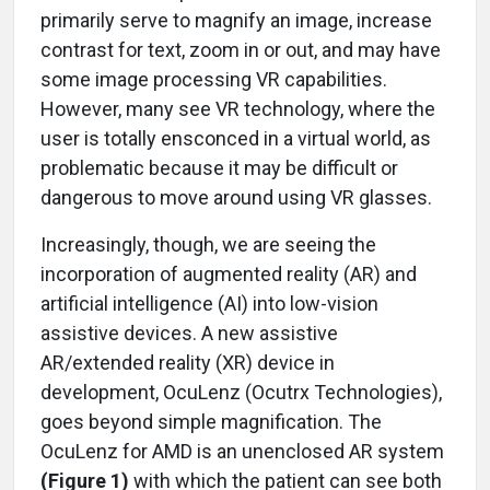
primarily serve to magnify an image, increase
contrast for text, zoom in or out, and may have
some image processing VR capabilities.
However, many see VR technology, where the
user is totally ensconced in a virtual world, as
problematic because it may be difficult or
dangerous to move around using VR glasses.
Increasingly, though, we are seeing the
incorporation of augmented reality (AR) and
artificial intelligence (AI) into low-vision
assistive devices. A new assistive
AR/extended reality (XR) device in
development, OcuLenz (Ocutrx Technologies),
goes beyond simple magnification. The
OcuLenz for AMD is an unenclosed AR system
(Figure 1)
with which the patient can see both