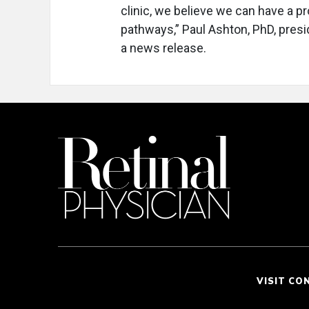
clinic, we believe we can have a p
pathways,” Paul Ashton, PhD, pres
a news release.
VISIT CO