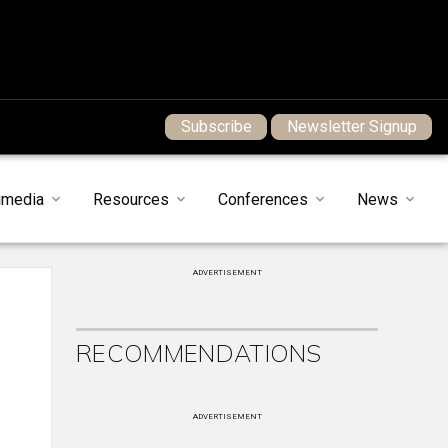
Subscribe
Newsletter Signup
imedia
Resources
Conferences
News
ADVERTISEMENT
l
RECOMMENDATIONS
ADVERTISEMENT