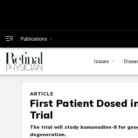
Publications
Issues
Disea
ARTICLE
First Patient Dosed 
Trial
The trial will study kamuvudine-8 for ge
degeneration.