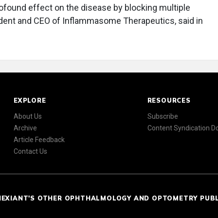
rofound effect on the disease by blocking multiple
ident and CEO of Inflammasome Therapeutics, said in
EXPLORE
RESOURCES
About Us
Subscribe
Archive
Content Syndication 
Article Feedback
Contact Us
NEXIANT'S OTHER OPHTHALMOLOGY AND OPTOMETRY PUB