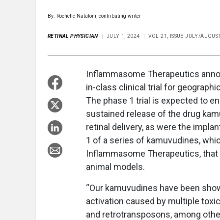
By: Rochelle Nataloni, contributing writer
RETINAL PHYSICIAN
JULY 1, 2024
VOL 21, ISSUE JULY/AUGUS
Inflammasome Therapeutics announc
in-class clinical trial for geograp
The phase 1 trial is expected to enro
sustained release of the drug kam
retinal delivery, as were the impla
1 of a series of kamuvudines, whic
Inflammasome Therapeutics, that i
animal models.
“Our kamuvudines have been shown
activation caused by multiple tox
and retrotransposons, among other