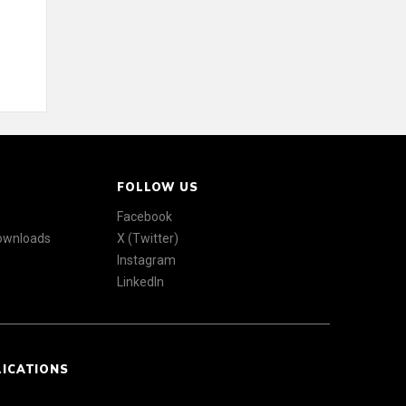
FOLLOW US
Facebook
Downloads
X (Twitter)
Instagram
LinkedIn
LICATIONS