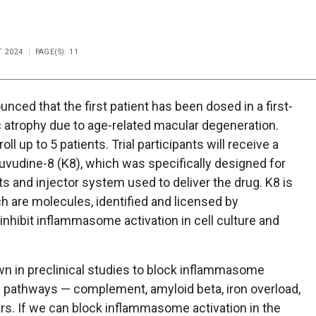
T 2024
PAGE(S): 11
ed that the first patient has been dosed in a first-
hic atrophy due to age-related macular degeneration.
ll up to 5 patients. Trial participants will receive a
uvudine-8 (K8), which was specifically designed for
nts and injector system used to deliver the drug. K8 is
h are molecules, identified and licensed by
nhibit inflammasome activation in cell culture and
 in preclinical studies to block inflammasome
ic pathways — complement, amyloid beta, iron overload,
s. If we can block inflammasome activation in the