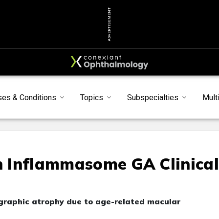
ADVERTISEMENT
ses & Conditions
Topics
Subspecialties
Mult
in Inflammasome GA Clinica
ographic atrophy due to age-related macular