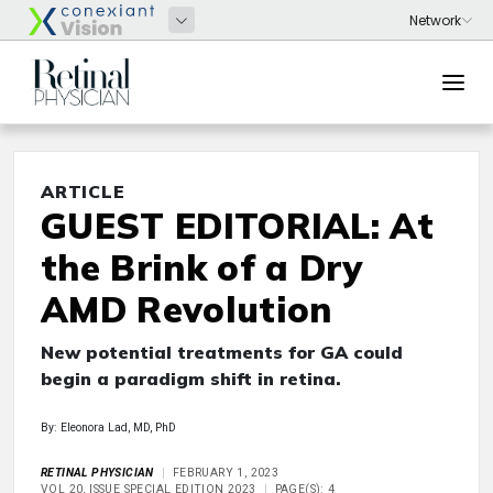
ARTICLE
GUEST EDITORIAL: At
the Brink of a Dry
AMD Revolution
New potential treatments for GA could
begin a paradigm shift in retina.
By: Eleonora Lad, MD, PhD
RETINAL PHYSICIAN
FEBRUARY 1, 2023
VOL 20, ISSUE SPECIAL EDITION 2023
PAGE(S): 4