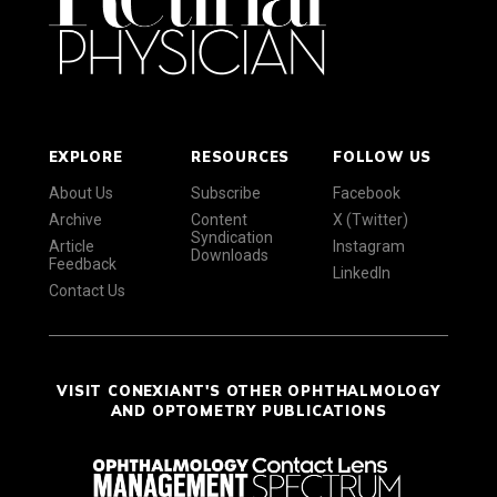
EXPLORE
RESOURCES
FOLLOW US
About Us
Subscribe
Facebook
Archive
Content
X (Twitter)
Syndication
Article
Instagram
Downloads
Feedback
LinkedIn
Contact Us
VISIT CONEXIANT'S OTHER OPHTHALMOLOGY
AND OPTOMETRY PUBLICATIONS