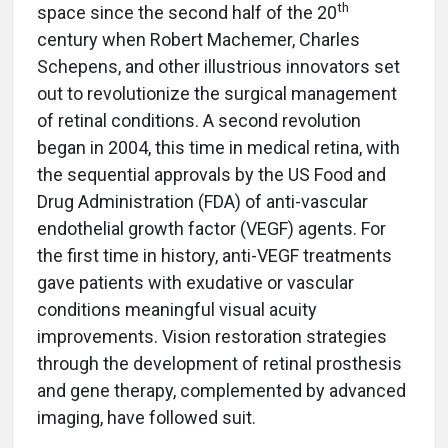
th
space since the second half of the 20
century when Robert Machemer, Charles
Schepens, and other illustrious innovators set
out to revolutionize the surgical management
of retinal conditions. A second revolution
began in 2004, this time in medical retina, with
the sequential approvals by the US Food and
Drug Administration (FDA) of anti-vascular
endothelial growth factor (VEGF) agents. For
the first time in history, anti-VEGF treatments
gave patients with exudative or vascular
conditions meaningful visual acuity
improvements. Vision restoration strategies
through the development of retinal prosthesis
and gene therapy, complemented by advanced
imaging, have followed suit.