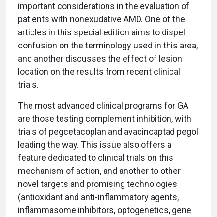
important considerations in the evaluation of
patients with nonexudative AMD. One of the
articles in this special edition aims to dispel
confusion on the terminology used in this area,
and another discusses the effect of lesion
location on the results from recent clinical
trials.
The most advanced clinical programs for GA
are those testing complement inhibition, with
trials of pegcetacoplan and avacincaptad pegol
leading the way. This issue also offers a
feature dedicated to clinical trials on this
mechanism of action, and another to other
novel targets and promising technologies
(antioxidant and anti-inflammatory agents,
inflammasome inhibitors, optogenetics, gene