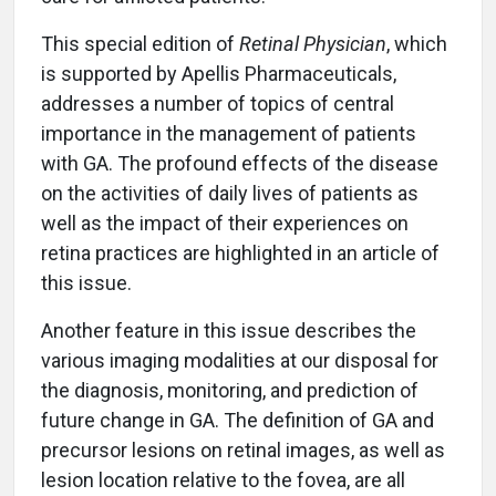
This special edition of
Retinal Physician
, which
is supported by Apellis Pharmaceuticals,
addresses a number of topics of central
importance in the management of patients
with GA. The profound effects of the disease
on the activities of daily lives of patients as
well as the impact of their experiences on
retina practices are highlighted in an article of
this issue.
Another feature in this issue describes the
various imaging modalities at our disposal for
the diagnosis, monitoring, and prediction of
future change in GA. The definition of GA and
precursor lesions on retinal images, as well as
lesion location relative to the fovea, are all