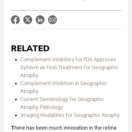
RELATED
Complement Inhibitors for FDA Approves
Syfovre as First Treatment for Geographic
Atrophy
Complement Inhibition in Geographic
Atrophy
Current Terminology for Geographic
Atrophy Pathology
Imaging Modalities for Geographic Atrophy
T
here has been much innovation in the retina