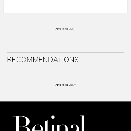
ADVERTISEMENT
RECOMMENDATIONS
ADVERTISEMENT