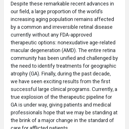
Despite these remarkable recent advances in
our field, a large proportion of the world’s
increasing aging population remains affected
by a common and irreversible retinal disease
currently without any FDA-approved
therapeutic options: nonexudative age-related
macular degeneration (AMD). The entire retina
community has been unified and challenged by
the need to identify treatments for geographic
atrophy (GA). Finally, during the past decade,
we have seen exciting results from the first
successful large clinical programs. Currently, a
true explosion of the therapeutic pipeline for
GA is under way, giving patients and medical
professionals hope that we may be standing at
the brink of a major change in the standard of
care for afflicted patients.