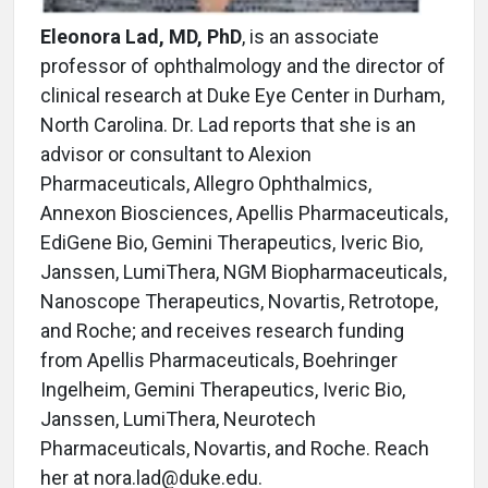
Eleonora Lad, MD, PhD
, is an associate
professor of ophthalmology and the director of
clinical research at Duke Eye Center in Durham,
North Carolina. Dr. Lad reports that she is an
advisor or consultant to Alexion
Pharmaceuticals, Allegro Ophthalmics,
Annexon Biosciences, Apellis Pharmaceuticals,
EdiGene Bio, Gemini Therapeutics, Iveric Bio,
Janssen, LumiThera, NGM Biopharmaceuticals,
Nanoscope Therapeutics, Novartis, Retrotope,
and Roche; and receives research funding
from Apellis Pharmaceuticals, Boehringer
Ingelheim, Gemini Therapeutics, Iveric Bio,
Janssen, LumiThera, Neurotech
Pharmaceuticals, Novartis, and Roche. Reach
her at nora.lad@duke.edu.