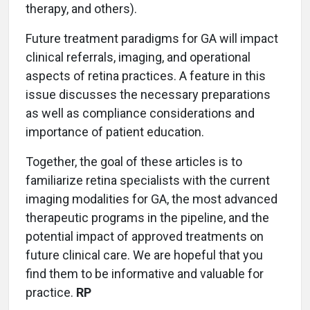
therapy, and others).
Future treatment paradigms for GA will impact
clinical referrals, imaging, and operational
aspects of retina practices. A feature in this
issue discusses the necessary preparations
as well as compliance considerations and
importance of patient education.
Together, the goal of these articles is to
familiarize retina specialists with the current
imaging modalities for GA, the most advanced
therapeutic programs in the pipeline, and the
potential impact of approved treatments on
future clinical care. We are hopeful that you
find them to be informative and valuable for
practice.
RP