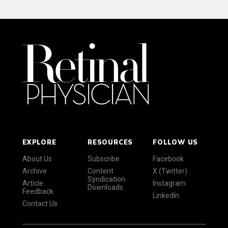
EXPLORE
RESOURCES
FOLLOW US
About Us
Subscribe
Facebook
Archive
Content
X (Twitter)
Syndication
Article
Instagram
Downloads
Feedback
LinkedIn
Contact Us