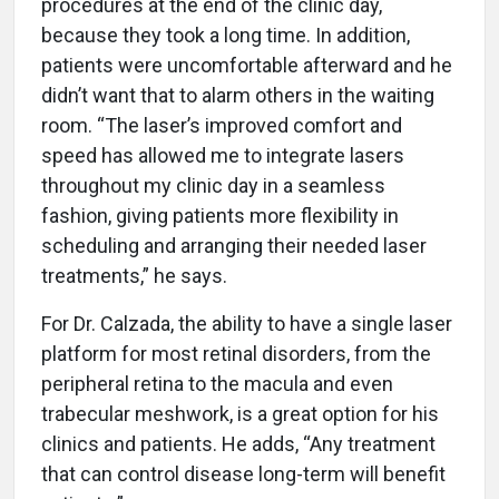
procedures at the end of the clinic day,
because they took a long time. In addition,
patients were uncomfortable afterward and he
didn’t want that to alarm others in the waiting
room. “The laser’s improved comfort and
speed has allowed me to integrate lasers
throughout my clinic day in a seamless
fashion, giving patients more flexibility in
scheduling and arranging their needed laser
treatments,” he says.
For Dr. Calzada, the ability to have a single laser
platform for most retinal disorders, from the
peripheral retina to the macula and even
trabecular meshwork, is a great option for his
clinics and patients. He adds, “Any treatment
that can control disease long-term will benefit