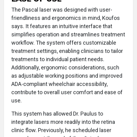
The Pascal laser was designed with user-
friendliness and ergonomics in mind, Koufos
says. It features an intuitive interface that
simplifies operation and streamlines treatment
workflow. The system offers customizable
treatment settings, enabling clinicians to tailor
treatments to individual patient needs.
Additionally, ergonomic considerations, such
as adjustable working positions and improved
ADA-compliant wheelchair accessibility,
contribute to overall user comfort and ease of
use.
This system has allowed Dr. Paulus to
integrate lasers more readily into the retina
clinic flow. Previously, he scheduled laser