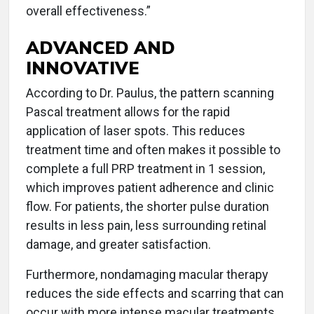
overall effectiveness.”
ADVANCED AND
INNOVATIVE
According to Dr. Paulus, the pattern scanning
Pascal treatment allows for the rapid
application of laser spots. This reduces
treatment time and often makes it possible to
complete a full PRP treatment in 1 session,
which improves patient adherence and clinic
flow. For patients, the shorter pulse duration
results in less pain, less surrounding retinal
damage, and greater satisfaction.
Furthermore, nondamaging macular therapy
reduces the side effects and scarring that can
occur with more intense macular treatments.