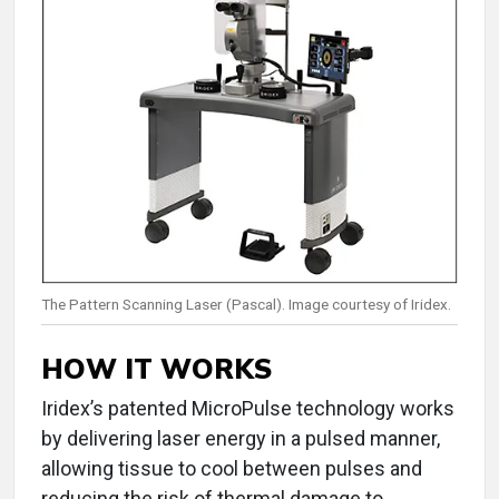
The Pattern Scanning Laser (Pascal). Image courtesy of Iridex.
HOW IT WORKS
Iridex’s patented MicroPulse technology works
by delivering laser energy in a pulsed manner,
allowing tissue to cool between pulses and
reducing the risk of thermal damage to