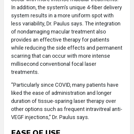
In addition, the system’s unique 4-fiber delivery
system results in a more uniform spot with
less variability, Dr. Paulus says. The integration
of nondamaging macular treatment also
provides an effective therapy for patients
while reducing the side effects and permanent
scarring that can occur with more intense
millisecond conventional focal laser
treatments.
“Particularly since COVID, many patients have
liked the ease of administration and longer
duration of tissue-sparing laser therapy over
other options such as frequent intravitreal anti-
VEGF injections,” Dr. Paulus says.
EASE OF USE