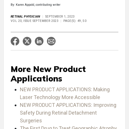
By: Karen Appold, contributing writer
RETINAL PHYSICIAN
SEPTEMBER 1, 2023
VOL 20, ISSUE SEPTEMBER 2023
PAGE(S): 49, 50
More New Product
Applications
NEW PRODUCT APPLICATIONS: Making
Laser Technology More Accessible
NEW PRODUCT APPLICATIONS: Improving
Safety During Retinal Detachment
Surgeries
The First Drug to Treat Geographic Atrophy