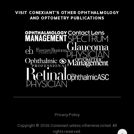
VISIT CONEXIANT'S OTHER OPHTHALMOLOGY
AND OPTOMETRY PUBLICATIONS
Privacy Policy
Copyright © 2026 Conexiant unless otherwise noted. All
rights reserved.