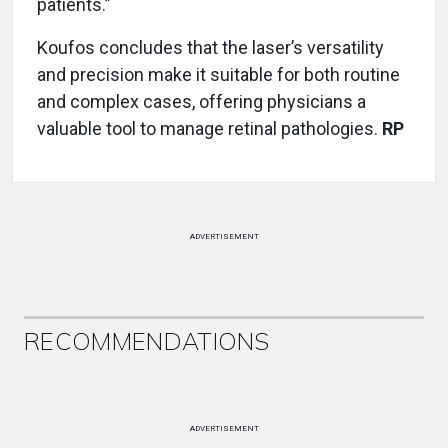
patients.”
Koufos concludes that the laser’s versatility
and precision make it suitable for both routine
and complex cases, offering physicians a
valuable tool to manage retinal pathologies.
RP
ADVERTISEMENT
RECOMMENDATIONS
ADVERTISEMENT