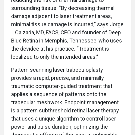
surrounding tissue. “By decreasing thermal
damage adjacent to laser treatment areas,
minimal tissue damage is incurred,” says Jorge
I. Calzada, MD, FACS, CEO and founder of Deep
Blue Retina in Memphis, Tennessee, who uses
the devidce at his practice. “Treatment is
localized to only the intended areas.”
Pattern scanning laser trabeculoplasty
provides a rapid, precise, and minimally
traumatic computer-guided treatment that
applies a sequence of patterns onto the
trabecular meshwork. Endpoint management
is a pattern subthreshold retinal laser therapy
that uses a unique algorithm to control laser
power and pulse duration, optimizing the
therapeutic effects of the laser at subvisible