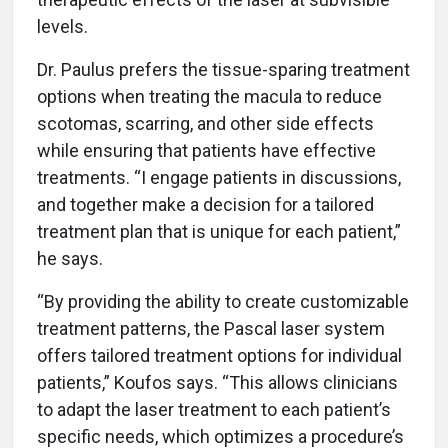
levels.
Dr. Paulus prefers the tissue-sparing treatment
options when treating the macula to reduce
scotomas, scarring, and other side effects
while ensuring that patients have effective
treatments. “I engage patients in discussions,
and together make a decision for a tailored
treatment plan that is unique for each patient,”
he says.
“By providing the ability to create customizable
treatment patterns, the Pascal laser system
offers tailored treatment options for individual
patients,” Koufos says. “This allows clinicians
to adapt the laser treatment to each patient’s
specific needs, which optimizes a procedure’s