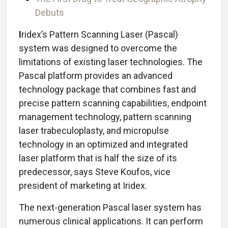
Debuts
I
ridex’s Pattern Scanning Laser (Pascal)
system was designed to overcome the
limitations of existing laser technologies. The
Pascal platform provides an advanced
technology package that combines fast and
precise pattern scanning capabilities, endpoint
management technology, pattern scanning
laser trabeculoplasty, and micropulse
technology in an optimized and integrated
laser platform that is half the size of its
predecessor, says Steve Koufos, vice
president of marketing at Iridex.
The next-generation Pascal laser system has
numerous clinical applications. It can perform