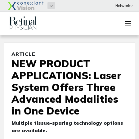
ARTICLE
NEW PRODUCT
APPLICATIONS: Laser
System Offers Three
Advanced Modalities
in One Device
Multiple tissue-sparing technology options
are available.