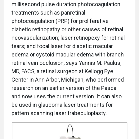
millisecond pulse duration photocoagulation
treatments such as panretinal
photocoagulation (PRP) for proliferative
diabetic retinopathy or other causes of retinal
neovascularization; laser retinopexy for retinal
tears; and focal laser for diabetic macular
edema or cystoid macular edema with branch
retinal vein occlusion, says Yannis M. Paulus,
MD, FACS, a retinal surgeon at Kellogg Eye
Center in Ann Arbor, Michigan, who performed
research on an earlier version of the Pascal
and now uses the current version. It can also
be used in glaucoma laser treatments for
pattern scanning laser trabeculoplasty.