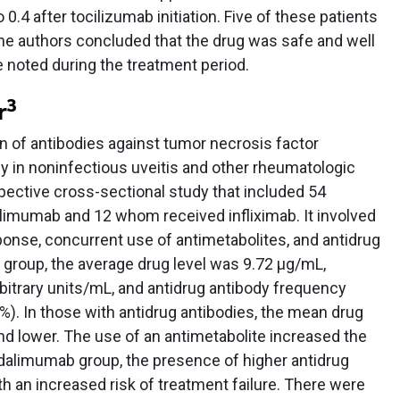
0.4 after tocilizumab initiation. Five of these patients
e authors concluded that the drug was safe and well
e noted during the treatment period.
3
r
n of antibodies against tumor necrosis factor
cy in noninfectious uveitis and other rheumatologic
pective cross-sectional study that included 54
limumab and 12 whom received infliximab. It involved
sponse, concurrent use of antimetabolites, and antidrug
 group, the average drug level was 9.72 μg/mL,
rbitrary units/mL, and antidrug antibody frequency
7%). In those with antidrug antibodies, the mean drug
 and lower. The use of an antimetabolite increased the
adalimumab group, the presence of higher antidrug
h an increased risk of treatment failure. There were