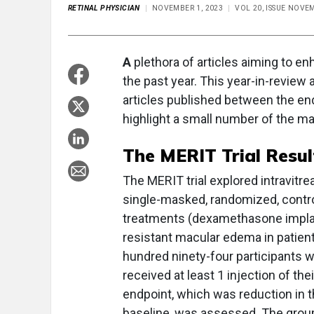
RETINAL PHYSICIAN
NOVEMBER 1, 2023
VOL 20, ISSUE NOV
A
plethora of articles aiming to en
the past year. This year-in-review 
articles published between the end
highlight a small number of the ma
The MERIT Trial Resul
The MERIT trial explored intravitre
single-masked, randomized, controlle
treatments (dexamethasone implant
resistant macular edema in patients
hundred ninety-four participants w
received at least 1 injection of th
endpoint, which was reduction in 
baseline, was assessed. The gro