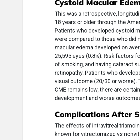
Cystoid Macular Edem
This was a retrospective, longitudi
18 years or older through the Ame
Patients who developed cystoid m
were compared to those who did no
macular edema developed on avera
25,595 eyes (0.8%). Risk factors f
of smoking, and having cataract su
retinopathy. Patients who develope
visual outcome (20/30 or worse). 
CME remains low, there are certain 
development and worse outcomes
Complications After S
The effects of intravitreal triamc
known for vitrectomized vs nonvit