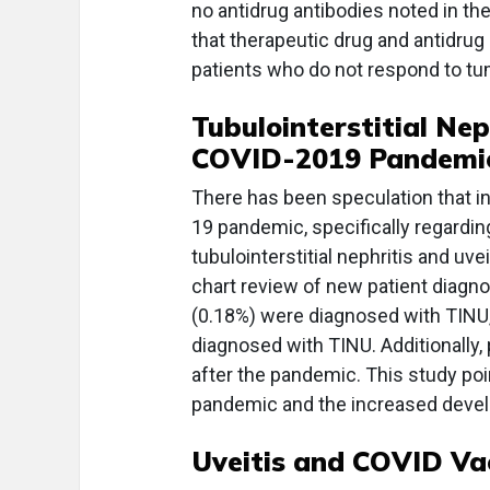
no antidrug antibodies noted in the
that therapeutic drug and antidrug
patients who do not respond to tum
Tubulointerstitial Nep
COVID-2019 Pandemi
There has been speculation that i
19 pandemic, specifically regardin
tubulointerstitial nephritis and uv
chart review of new patient diagno
(0.18%) were diagnosed with TINU,
diagnosed with TINU. Additionally,
after the pandemic. This study po
pandemic and the increased deve
Uveitis and COVID Va