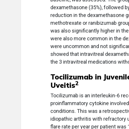
dexamethasone (35%), followed by
reduction in the dexamethasone gr
methotrexate or ranibizumab group
was also significantly higher in t
were also more common in the de
were uncommon and not significant
showed that intravitreal dexamet
the 3 intravitreal medications wi
Tocilizumab in Juvenil
2
Uveitis
Tocilizumab is an interleukin-6 rece
proinflammatory cytokine involved 
conditions. This was a retrospecti
idiopathic arthritis with refractory
flare rate per year per patient wa