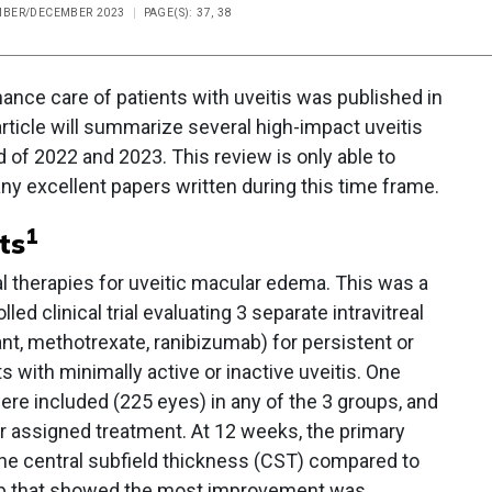
EMBER/DECEMBER 2023
PAGE(S): 37, 38
hance care of patients with uveitis was published in
article will summarize several high-impact uveitis
 of 2022 and 2023. This review is only able to
ny excellent papers written during this time frame.
1
ts
al therapies for uveitic macular edema. This was a
d clinical trial evaluating 3 separate intravitreal
, methotrexate, ranibizumab) for persistent or
 with minimally active or inactive uveitis. One
ere included (225 eyes) in any of the 3 groups, and
eir assigned treatment. At 12 weeks, the primary
the central subfield thickness (CST) compared to
up that showed the most improvement was