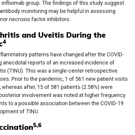
 infliximab group. The findings of this study suggest
 antibody monitoring may be helpful in assessing
or necrosis factor inhibitors.
hritis and Uveitis During the
4
c
nflammatory patterns have changed after the COVID-
g anecdotal reports of an increased incidence of
eitis (TINU). This was a single-center retrospective
ses. Prior to the pandemic, 1 of 561 new patient visits
 whereas after, 15 of 581 patients (2.58%) were
 posterior involvement was noted at higher frequency
ints to a possible association between the COVID-19
lopment of TINU.
5
,
6
ccination