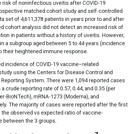
risk of noninfectious uveitis after COVID-19
ospective matched cohort study and self-controlled
a set of 4,611,378 patients in years prior to and after
 cohort analysis did not detect an increased risk of
tion in patients without a history of uveitis. However,
 in a subgroup aged between 5 to 44 years (incidence
 to their heightened immune response.
d incidence of COVID-19 vaccine–related
study using the Centers for Disease Control and
 Reporting System. There were 1,094 reported cases
a crude reporting rate of 0.57, 0.44, and 0.35 (per
zer-BioNTech), mRNA-1273 (Moderna), and
y. The majority of cases were reported after the first
d the observed vs expected ratio of vaccine-
e between the 3 groups.