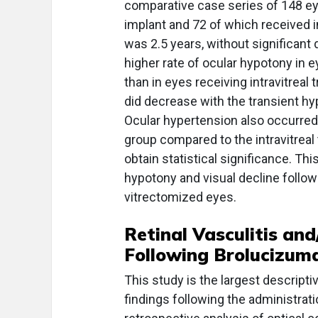
comparative case series of 148 e
implant and 72 of which received i
was 2.5 years, without significant
higher rate of ocular hypotony in 
than in eyes receiving intravitreal
did decrease with the transient hyp
Ocular hypertension also occurred
group compared to the intravitreal
obtain statistical significance. Th
hypotony and visual decline follow
vitrectomized eyes.
Retinal Vasculitis and
Following Brolucizum
This study is the largest descript
findings following the administrat