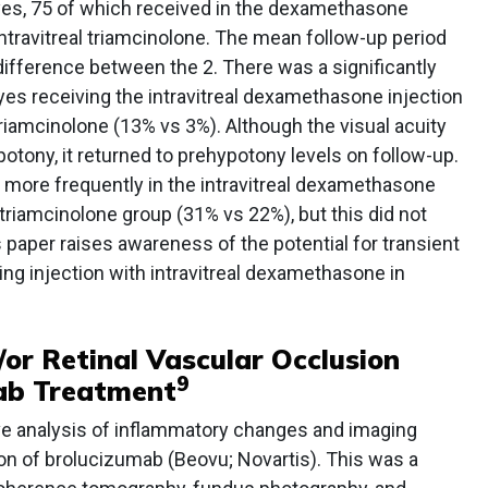
yes, 75 of which received in the dexamethasone
ntravitreal triamcinolone. The mean follow-up period
 difference between the 2. There was a significantly
eyes receiving the intravitreal dexamethasone injection
 triamcinolone (13% vs 3%). Although the visual acuity
otony, it returned to prehypotony levels on follow-up.
 more frequently in the intravitreal dexamethasone
 triamcinolone group (31% vs 22%), but this did not
is paper raises awareness of the potential for transient
ing injection with intravitreal dexamethasone in
/or Retinal Vascular Occlusion
9
ab Treatment
ive analysis of inflammatory changes and imaging
ion of brolucizumab (Beovu; Novartis). This was a