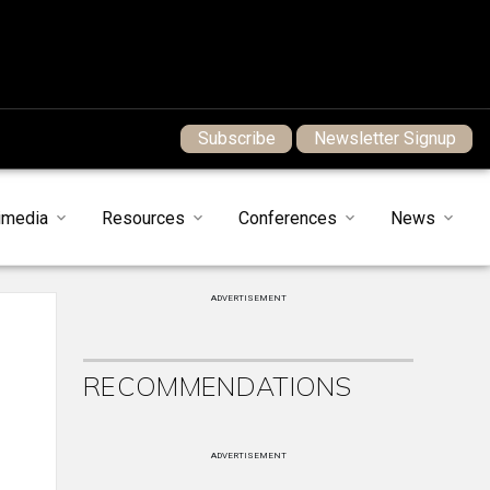
Subscribe
Newsletter Signup
imedia
Resources
Conferences
News
ADVERTISEMENT
RECOMMENDATIONS
ADVERTISEMENT