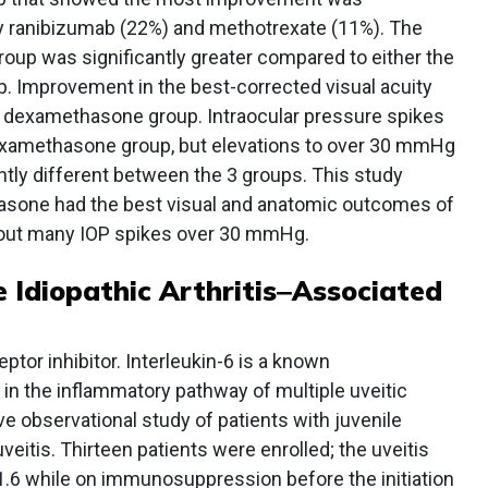
 ranibizumab (22%) and methotrexate (11%). The
oup was significantly greater compared to either the
. Improvement in the best-corrected visual acuity
he dexamethasone group. Intraocular pressure spikes
xamethasone group, but elevations to over 30 mmHg
ly different between the 3 groups. This study
hasone had the best visual and anatomic outcomes of
thout many IOP spikes over 30 mmHg.
e Idiopathic Arthritis‒Associated
ptor inhibitor. Interleukin-6 is a known
in the inflammatory pathway of multiple uveitic
ve observational study of patients with juvenile
 uveitis. Thirteen patients were enrolled; the uveitis
s 1.6 while on immunosuppression before the initiation