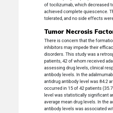
of tocilizumab, which decreased to 
achieved complete quiescence. Th
tolerated, and no side effects wer
Tumor Necrosis Facto
There is concern that the formatio
inhibitors may impede their effica
disorders. This study was a retros
patients, 42 of whom received ada
assessing drug levels, clinical re
antibody levels. In the adalimumab
antidrug antibody level was 84.2 a
occurred in 15 of 42 patients (35.
level was statistically significant
average mean drug levels. In the 
antibody levels was associated wit