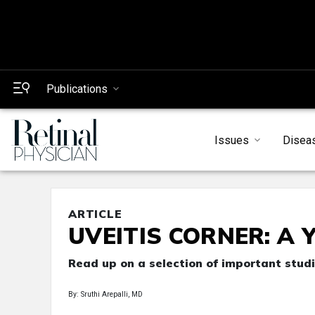
Publications
Issues
Disea
ARTICLE
UVEITIS CORNER: A Ye
Read up on a selection of important studi
By: Sruthi Arepalli, MD