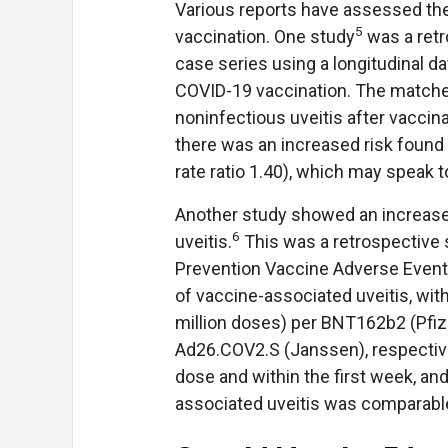
Various reports have assessed the 
5
vaccination. One study
was a retr
case series using a longitudinal dat
COVID-19 vaccination. The matched
noninfectious uveitis after vaccina
there was an increased risk found
rate ratio 1.40), which may speak
Another study showed an increase
6
uveitis.
This was a retrospective 
Prevention Vaccine Adverse Event
of vaccine-associated uveitis, with 
million doses) per BNT162b2 (Pfi
Ad26.COV2.S (Janssen), respectivel
dose and within the first week, an
associated uveitis was comparabl