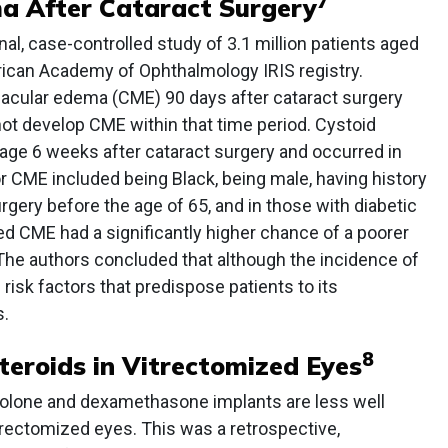
7
a After Cataract Surgery
nal, case-controlled study of 3.1 million patients aged
rican Academy of Ophthalmology IRIS registry.
acular edema (CME) 90 days after cataract surgery
t develop CME within that time period. Cystoid
ge 6 weeks after cataract surgery and occurred in
or CME included being Black, being male, having history
rgery before the age of 65, and in those with diabetic
d CME had a significantly higher chance of a poorer
The authors concluded that although the incidence of
risk factors that predispose patients to its
.
8
teroids in Vitrectomized Eyes
inolone and dexamethasone implants are less well
rectomized eyes. This was a retrospective,