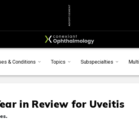
ADVERTISEMENT
ses & Conditions
Topics
Subspecialties
Mult
ar in Review for Uveitis
es.