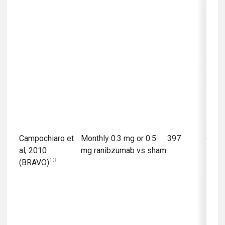
Campochiaro et
Monthly 0.3 mg or 0.5
397
6 mo
al, 2010
mg ranibzumab vs sham
13
(BRAVO)