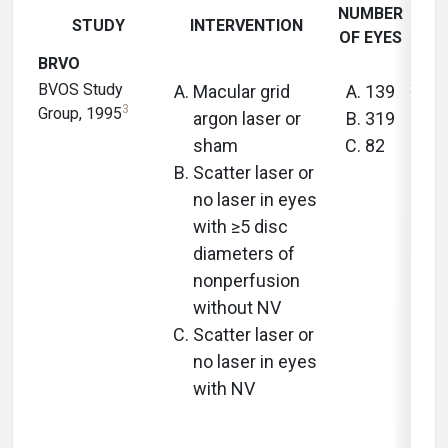
NUMBER
STUDY
INTERVENTION
FOL
OF EYES
BRVO
BVOS Study
3 yea
Macular grid
139
3
Group, 1995
argon laser or
319
sham
82
Scatter laser or
no laser in eyes
with ≥5 disc
diameters of
nonperfusion
without NV
Scatter laser or
no laser in eyes
with NV