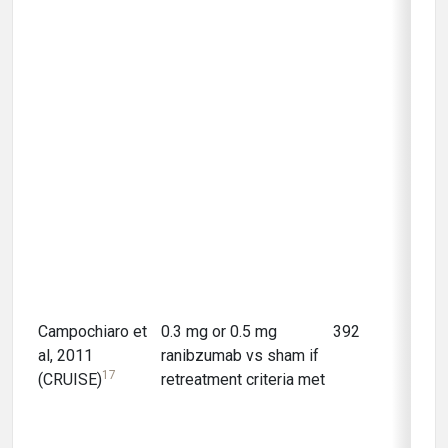
Campochiaro et
0.3 mg or 0.5 mg
392
12 m
al, 2011
ranibzumab vs sham if
17
(CRUISE)
retreatment criteria met