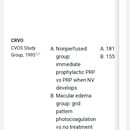
CRVO
CVOS Study
3 yea
Nonperfused
181
4
,
5
Group, 1995
group:
155
immediate
prophylactic PRP
vs PRP when NV
develops
Macular edema
group: grid
pattern
photocoagulation
vs no treatment