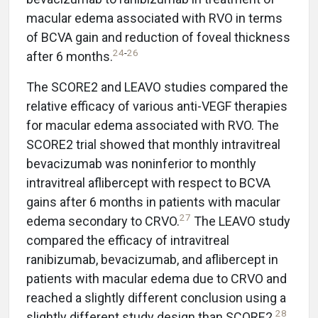
macular edema associated with RVO in terms
of BCVA gain and reduction of foveal thickness
24
-
26
after 6 months.
The SCORE2 and LEAVO studies compared the
relative efficacy of various anti-VEGF therapies
for macular edema associated with RVO. The
SCORE2 trial showed that monthly intravitreal
bevacizumab was noninferior to monthly
intravitreal aflibercept with respect to BCVA
gains after 6 months in patients with macular
27
edema secondary to CRVO.
The LEAVO study
compared the efficacy of intravitreal
ranibizumab, bevacizumab, and aflibercept in
patients with macular edema due to CRVO and
reached a slightly different conclusion using a
28
slightly different study design than SCORE2.