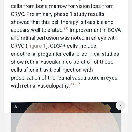
cells from bone marrow for vision loss from
CRVO. Preliminary phase 1 study results
showed that this cell therapy is feasible and
30
appears well tolerated.
Improvement in BCVA
and retinal perfusion was noted in an eye with
CRVO (
Figure 1
). CD34+ cells include
endothelial progenitor cells; preclinical studies
show retinal vascular incorporation of these
cells after intravitreal injection with
preservation of the retinal vasculature in eyes
31
,
32
with retinal vasculopathy.