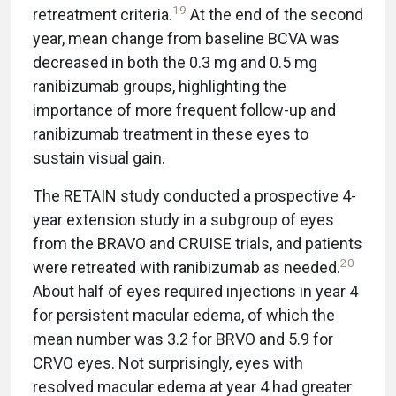
19
retreatment criteria.
At the end of the second
year, mean change from baseline BCVA was
decreased in both the 0.3 mg and 0.5 mg
ranibizumab groups, highlighting the
importance of more frequent follow-up and
ranibizumab treatment in these eyes to
sustain visual gain.
The RETAIN study conducted a prospective 4-
year extension study in a subgroup of eyes
from the BRAVO and CRUISE trials, and patients
20
were retreated with ranibizumab as needed.
About half of eyes required injections in year 4
for persistent macular edema, of which the
mean number was 3.2 for BRVO and 5.9 for
CRVO eyes. Not surprisingly, eyes with
resolved macular edema at year 4 had greater