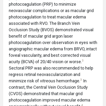
photocoagulation (PRP) to minimize
neovascular complications or as macular grid
photocoagulation to treat macular edema
associated with RVO. The Branch Vein
Occlusion Study (BVOS) demonstrated visual
benefit of macular grid argon laser
photocoagulation over observation in eyes with
angiographic macular edema from BRVO, intact
foveal vascularity, and best corrected visual
3
acuity (BCVA) of 20/40 vision or worse.
Sectoral PRP was also recommended to help
regress retinal neovascularization and
3
minimize risk of vitreous hemorrhage.
In
contrast, the Central Vein Occlusion Study
(CVOS) demonstrated that macular grid
photocoagulation improved macular edema
4