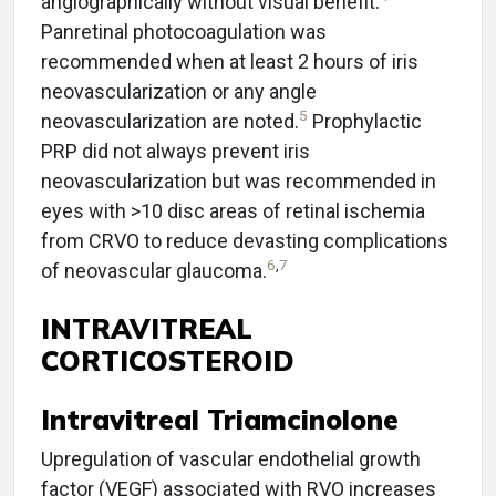
angiographically without visual benefit.
Panretinal photocoagulation was
recommended when at least 2 hours of iris
neovascularization or any angle
5
neovascularization are noted.
Prophylactic
PRP did not always prevent iris
neovascularization but was recommended in
eyes with >10 disc areas of retinal ischemia
from CRVO to reduce devasting complications
6
,
7
of neovascular glaucoma.
INTRAVITREAL
CORTICOSTEROID
Intravitreal Triamcinolone
Upregulation of vascular endothelial growth
factor (VEGF) associated with RVO increases