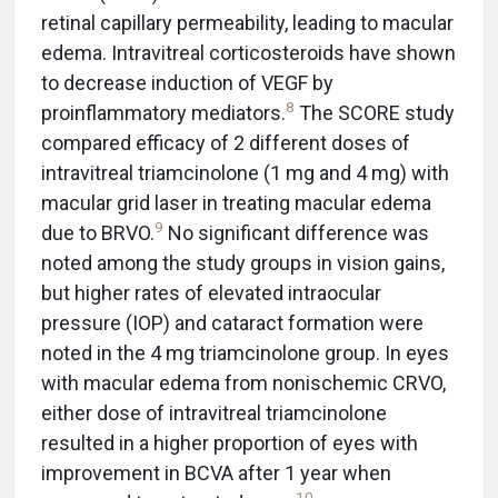
retinal capillary permeability, leading to macular
edema. Intravitreal corticosteroids have shown
to decrease induction of VEGF by
8
proinflammatory mediators.
The SCORE study
compared efficacy of 2 different doses of
intravitreal triamcinolone (1 mg and 4 mg) with
macular grid laser in treating macular edema
9
due to BRVO.
No significant difference was
noted among the study groups in vision gains,
but higher rates of elevated intraocular
pressure (IOP) and cataract formation were
noted in the 4 mg triamcinolone group. In eyes
with macular edema from nonischemic CRVO,
either dose of intravitreal triamcinolone
resulted in a higher proportion of eyes with
improvement in BCVA after 1 year when
10