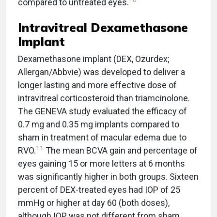
compared to untreated eyes.
Intravitreal Dexamethasone
Implant
Dexamethasone implant (DEX, Ozurdex;
Allergan/Abbvie) was developed to deliver a
longer lasting and more effective dose of
intravitreal corticosteroid than triamcinolone.
The GENEVA study evaluated the efficacy of
0.7 mg and 0.35 mg implants compared to
sham in treatment of macular edema due to
11
RVO.
The mean BCVA gain and percentage of
eyes gaining 15 or more letters at 6 months
was significantly higher in both groups. Sixteen
percent of DEX-treated eyes had IOP of 25
mmHg or higher at day 60 (both doses),
although IOP was not different from sham