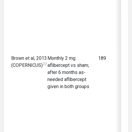
Brown et al, 2013
Monthly 2 mg
189
12 m
22
(COPERNICUS)
aflibercept vs sham;
after 6 months as-
needed aflibercept
given in both groups