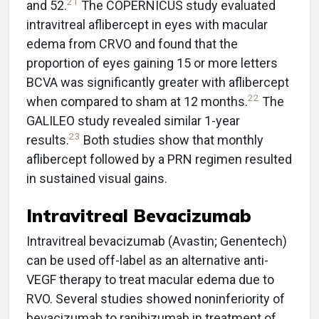
21
and 52.
The COPERNICUS study evaluated
intravitreal aflibercept in eyes with macular
edema from CRVO and found that the
proportion of eyes gaining 15 or more letters
BCVA was significantly greater with aflibercept
22
when compared to sham at 12 months.
The
GALILEO study revealed similar 1-year
23
results.
Both studies show that monthly
aflibercept followed by a PRN regimen resulted
in sustained visual gains.
Intravitreal Bevacizumab
Intravitreal bevacizumab (Avastin; Genentech)
can be used off-label as an alternative anti-
VEGF therapy to treat macular edema due to
RVO. Several studies showed noninferiority of
bevacizumab to ranibizumab in treatment of