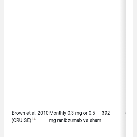
Brown et al, 2010
Monthly 0.3 mg or 0.5
392
6 mo
14
(CRUISE)
mg ranibzumab vs sham