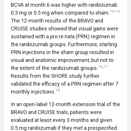
BCVA at month 6 was higher with ranibizumab
13
-
15
0.3 mg or 0.5 mg when compared to sham.
The 12-month results of the BRAVO and
CRUISE studies showed that visual gains were
sustained with a pro re nata (PRN) regimen in
the ranibizumab groups. Furthermore, starting
PRN injections in the sham group resulted in
visual and anatomic improvement, but not to
16
,
17
the extent of the ranibizumab groups.
Results from the SHORE study further
validated the efficacy of a PRN regimen after 7
18
monthly injections.
In an open-label 12-month extension trial of the
BRAVO and CRUISE trials, patients were
evaluated at least every 3 months and given
0.5 mg ranibizumab if they met a prespecified