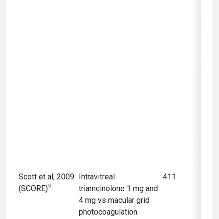
Scott et al, 2009
Intravitreal
411
12 m
9
(SCORE)
triamcinolone 1 mg and
4 mg vs macular grid
photocoagulation