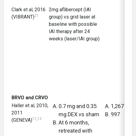
Clark et al, 2016
2mg aflibercept (IAI
12 m
21
(VIBRANT)
group) vs grid laser at
baseline with possible
IAI therapy after 24
weeks (laser/IAI group)
BRVO and CRVO
Haller et al, 2010,
0.7 mg and 0.35
1,267
2011
mg DEX vs sham
997
11
,
12
(GENEVA)
At 6 months,
retreated with