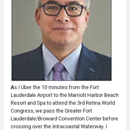
A
s I Uber the 10 minutes from the Fort
Lauderdale Airport to the Marriott Harbor Beach
Resort and Spa to attend the 3rd Retina World
Congress, we pass the Greater Fort
Lauderdale/Broward Convention Center before
crossing over the Intracoastal Waterway. I