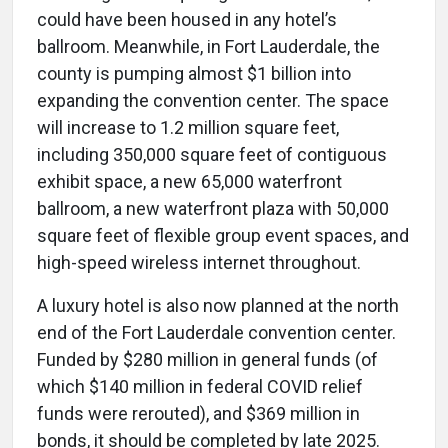
could have been housed in any hotel’s
ballroom. Meanwhile, in Fort Lauderdale, the
county is pumping almost $1 billion into
expanding the convention center. The space
will increase to 1.2 million square feet,
including 350,000 square feet of contiguous
exhibit space, a new 65,000 waterfront
ballroom, a new waterfront plaza with 50,000
square feet of flexible group event spaces, and
high-speed wireless internet throughout.
A luxury hotel is also now planned at the north
end of the Fort Lauderdale convention center.
Funded by $280 million in general funds (of
which $140 million in federal COVID relief
funds were rerouted), and $369 million in
bonds, it should be completed by late 2025.