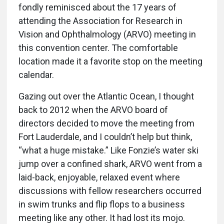
fondly reminisced about the 17 years of
attending the Association for Research in
Vision and Ophthalmology (ARVO) meeting in
this convention center. The comfortable
location made it a favorite stop on the meeting
calendar.
Gazing out over the Atlantic Ocean, I thought
back to 2012 when the ARVO board of
directors decided to move the meeting from
Fort Lauderdale, and I couldn’t help but think,
“what a huge mistake.” Like Fonzie’s water ski
jump over a confined shark, ARVO went from a
laid-back, enjoyable, relaxed event where
discussions with fellow researchers occurred
in swim trunks and flip flops to a business
meeting like any other. It had lost its mojo.