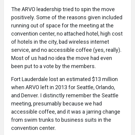
The ARVO leadership tried to spin the move
positively. Some of the reasons given included
running out of space for the meeting at the
convention center, no attached hotel, high cost
of hotels in the city, bad wireless internet
service, and no accessible coffee (yes, really).
Most of us had no idea the move had even
been put to a vote by the members.
Fort Lauderdale lost an estimated $13 million
when ARVO left in 2013 for Seattle, Orlando,
and Denver. I distinctly remember the Seattle
meeting, presumably because we had
accessible coffee, and it was a jarring change
from swim trunks to business suits in the
convention center.