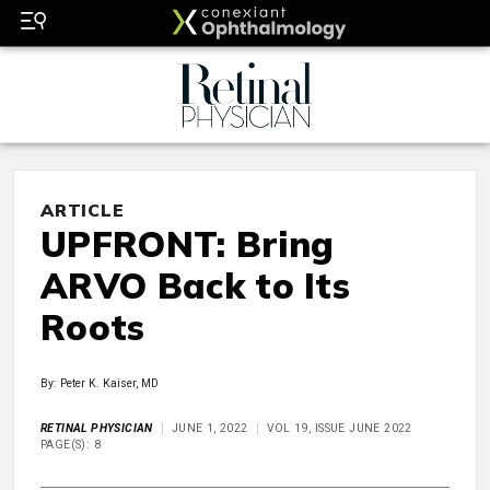
ARTICLE
UPFRONT: Bring
ARVO Back to Its
Roots
By: Peter K. Kaiser, MD
RETINAL PHYSICIAN
JUNE 1, 2022
VOL 19, ISSUE JUNE 2022
PAGE(S): 8