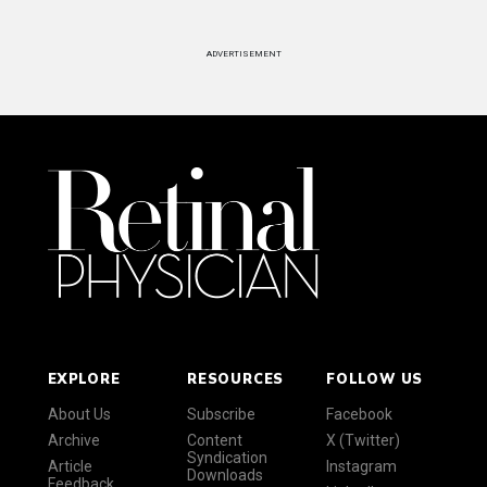
ADVERTISEMENT
EXPLORE
RESOURCES
FOLLOW US
About Us
Subscribe
Facebook
Archive
Content
X (Twitter)
Syndication
Article
Instagram
Downloads
Feedback