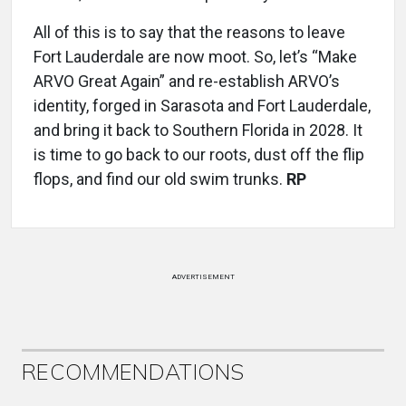
All of this is to say that the reasons to leave
Fort Lauderdale are now moot. So, let’s “Make
ARVO Great Again” and re-establish ARVO’s
identity, forged in Sarasota and Fort Lauderdale,
and bring it back to Southern Florida in 2028. It
is time to go back to our roots, dust off the flip
flops, and find our old swim trunks.
RP
ADVERTISEMENT
RECOMMENDATIONS