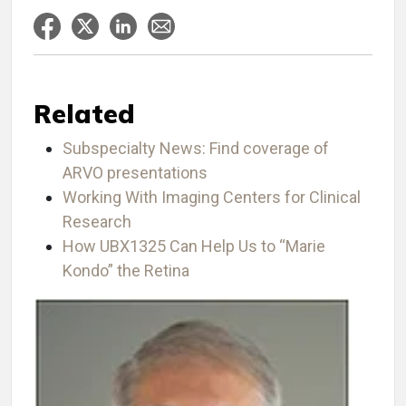
Related
Subspecialty News: Find coverage of
ARVO presentations
Working With Imaging Centers for Clinical
Research
How UBX1325 Can Help Us to “Marie
Kondo” the Retina