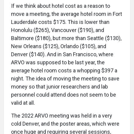
If we think about hotel cost as a reason to
move a meeting, the average hotel room in Fort
Lauderdale costs $175. This is lower than
Honolulu ($265), Vancouver ($190), and
Baltimore ($180), but more than Seattle ($130),
New Orleans ($125), Orlando ($105), and
Denver ($140). And in San Francisco, where
ARVO was supposed to be last year, the
average hotel room costs a whopping $397 a
night. The idea of moving the meeting to save
money so that junior researchers and lab
personnel could attend does not seem to be
valid at all.
The 2022 ARVO meeting was held in a very
cold Denver, and the poster areas, which were
once huge and requiring several sessions,