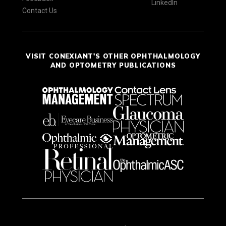
LinkedIn
Contact Us
VISIT CONEXIANT'S OTHER OPHTHALMOLOGY
AND OPTOMETRY PUBLICATIONS