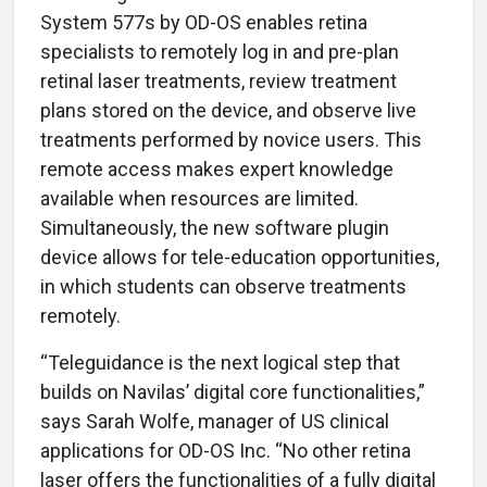
System 577s by OD-OS enables retina
specialists to remotely log in and pre-plan
retinal laser treatments, review treatment
plans stored on the device, and observe live
treatments performed by novice users. This
remote access makes expert knowledge
available when resources are limited.
Simultaneously, the new software plugin
device allows for tele-education opportunities,
in which students can observe treatments
remotely.
“Teleguidance is the next logical step that
builds on Navilas’ digital core functionalities,”
says Sarah Wolfe, manager of US clinical
applications for OD-OS Inc. “No other retina
laser offers the functionalities of a fully digital