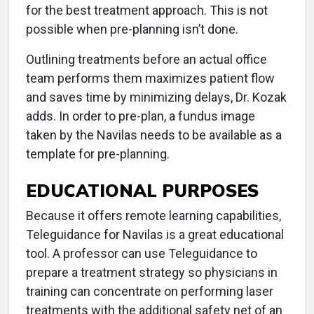
for the best treatment approach. This is not
possible when pre-planning isn’t done.
Outlining treatments before an actual office
team performs them maximizes patient flow
and saves time by minimizing delays, Dr. Kozak
adds. In order to pre-plan, a fundus image
taken by the Navilas needs to be available as a
template for pre-planning.
EDUCATIONAL PURPOSES
Because it offers remote learning capabilities,
Teleguidance for Navilas is a great educational
tool. A professor can use Teleguidance to
prepare a treatment strategy so physicians in
training can concentrate on performing laser
treatments with the additional safety net of an