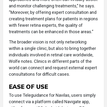
and monitor challenging treatments,” he says.
“Moreover, by offering expert consultation and
creating treatment plans for patients in regions
with fewer retina experts, the quality of
treatments can be enhanced in those areas.”
The broader vision is not only networking
within a single clinic, but also to bring together
individuals involved in retinal care worldwide,
Wolfe notes. Clinics in different parts of the
world can connect and request external expert
consultations for difficult cases.
EASE OF USE
To use Teleguidance for Navilas, users simply
connect via a platform called Navigate app,