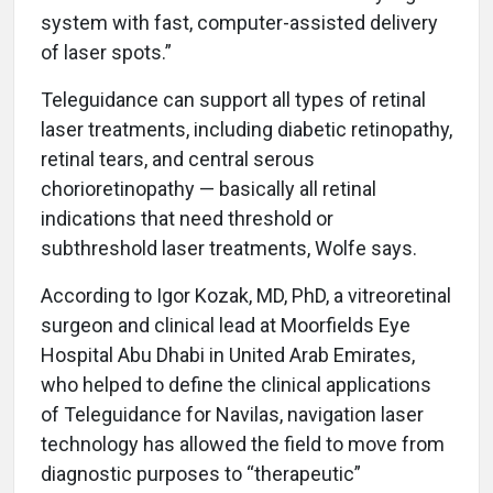
system with fast, computer-assisted delivery
of laser spots.”
Teleguidance can support all types of retinal
laser treatments, including diabetic retinopathy,
retinal tears, and central serous
chorioretinopathy — basically all retinal
indications that need threshold or
subthreshold laser treatments, Wolfe says.
According to Igor Kozak, MD, PhD, a vitreoretinal
surgeon and clinical lead at Moorfields Eye
Hospital Abu Dhabi in United Arab Emirates,
who helped to define the clinical applications
of Teleguidance for Navilas, navigation laser
technology has allowed the field to move from
diagnostic purposes to “therapeutic”