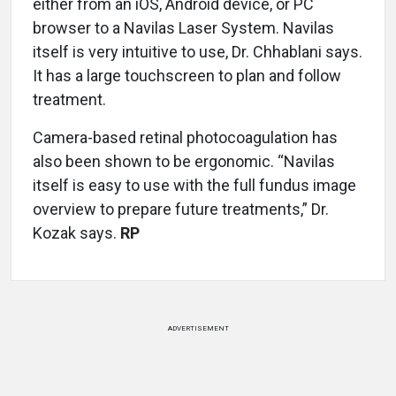
either from an iOS, Android device, or PC
browser to a Navilas Laser System. Navilas
itself is very intuitive to use, Dr. Chhablani says.
It has a large touchscreen to plan and follow
treatment.
Camera-based retinal photocoagulation has
also been shown to be ergonomic. “Navilas
itself is easy to use with the full fundus image
overview to prepare future treatments,” Dr.
Kozak says.
RP
ADVERTISEMENT