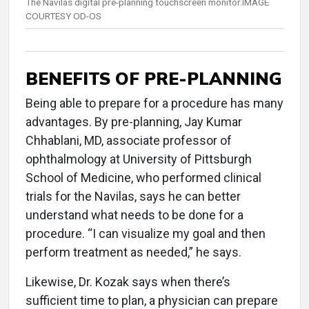
The Navilas digital pre-planning touchscreen monitor.IMAGE
COURTESY OD-OS
BENEFITS OF PRE-PLANNING
Being able to prepare for a procedure has many
advantages. By pre-planning, Jay Kumar
Chhablani, MD, associate professor of
ophthalmology at University of Pittsburgh
School of Medicine, who performed clinical
trials for the Navilas, says he can better
understand what needs to be done for a
procedure. “I can visualize my goal and then
perform treatment as needed,” he says.
Likewise, Dr. Kozak says when there’s
sufficient time to plan, a physician can prepare