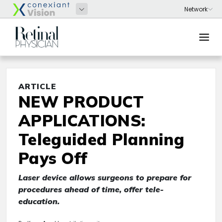
ARTICLE
NEW PRODUCT
APPLICATIONS:
Teleguided Planning
Pays Off
Laser device allows surgeons to prepare for
procedures ahead of time, offer tele-
education.