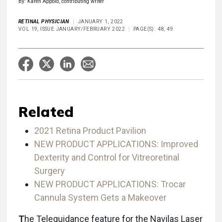
By: Karen Appold, contributing writer
RETINAL PHYSICIAN
JANUARY 1, 2022
VOL 19, ISSUE JANUARY/FEBRUARY 2022
PAGE(S): 48, 49
Related
2021 Retina Product Pavilion
NEW PRODUCT APPLICATIONS: Improved
Dexterity and Control for Vitreoretinal
Surgery
NEW PRODUCT APPLICATIONS: Trocar
Cannula System Gets a Makeover
T
he Teleguidance feature for the Navilas Laser