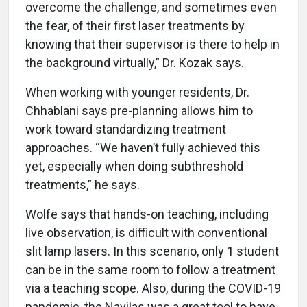
overcome the challenge, and sometimes even
the fear, of their first laser treatments by
knowing that their supervisor is there to help in
the background virtually,” Dr. Kozak says.
When working with younger residents, Dr.
Chhablani says pre-planning allows him to
work toward standardizing treatment
approaches. “We haven’t fully achieved this
yet, especially when doing subthreshold
treatments,” he says.
Wolfe says that hands-on teaching, including
live observation, is difficult with conventional
slit lamp lasers. In this scenario, only 1 student
can be in the same room to follow a treatment
via a teaching scope. Also, during the COVID-19
pandemic, the Navilas was a great tool to have