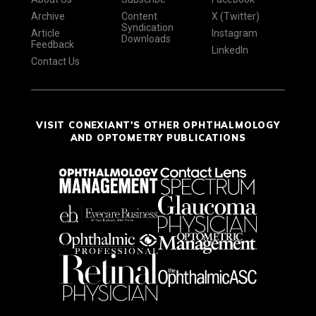
Archive
Content
X (Twitter)
Syndication
Article
Instagram
Downloads
Feedback
LinkedIn
Contact Us
VISIT CONEXIANT'S OTHER OPHTHALMOLOGY
AND OPTOMETRY PUBLICATIONS