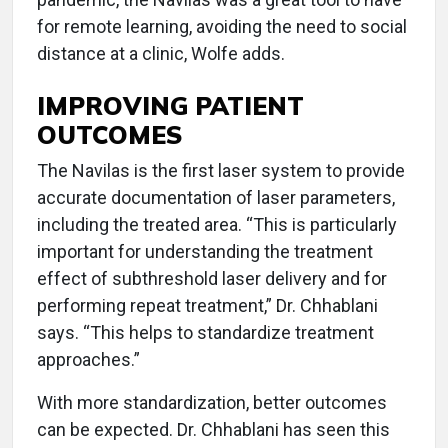
for remote learning, avoiding the need to social
distance at a clinic, Wolfe adds.
IMPROVING PATIENT
OUTCOMES
The Navilas is the first laser system to provide
accurate documentation of laser parameters,
including the treated area. “This is particularly
important for understanding the treatment
effect of subthreshold laser delivery and for
performing repeat treatment,” Dr. Chhablani
says. “This helps to standardize treatment
approaches.”
With more standardization, better outcomes
can be expected. Dr. Chhablani has seen this