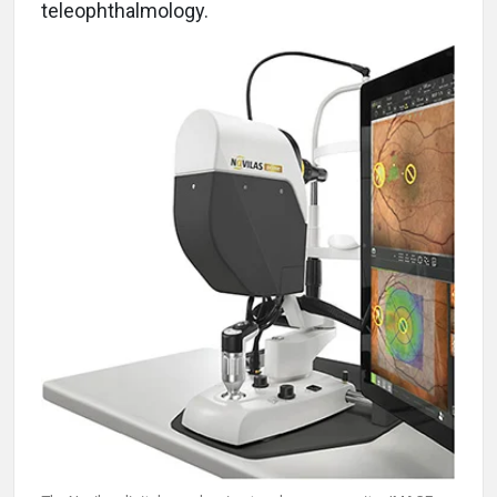
teleophthalmology.