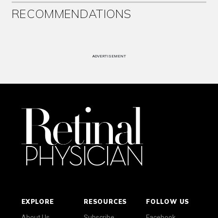
RECOMMENDATIONS
ADVERTISEMENT
EXPLORE
RESOURCES
FOLLOW US
About Us
Subscribe
Facebook