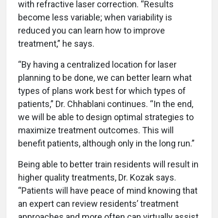
with refractive laser correction. “Results
become less variable; when variability is
reduced you can learn how to improve
treatment,” he says.
“By having a centralized location for laser
planning to be done, we can better learn what
types of plans work best for which types of
patients,” Dr. Chhablani continues. “In the end,
we will be able to design optimal strategies to
maximize treatment outcomes. This will
benefit patients, although only in the long run.”
Being able to better train residents will result in
higher quality treatments, Dr. Kozak says.
“Patients will have peace of mind knowing that
an expert can review residents’ treatment
approaches and more often can virtually assist