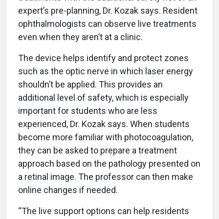
expert’s pre-planning, Dr. Kozak says. Resident
ophthalmologists can observe live treatments
even when they aren’t at a clinic.
The device helps identify and protect zones
such as the optic nerve in which laser energy
shouldn’t be applied. This provides an
additional level of safety, which is especially
important for students who are less
experienced, Dr. Kozak says. When students
become more familiar with photocoagulation,
they can be asked to prepare a treatment
approach based on the pathology presented on
a retinal image. The professor can then make
online changes if needed.
“The live support options can help residents