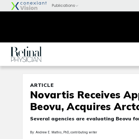
ARTICLE
Novartis Receives Ap
Beovu, Acquires Arct
Several agencies are evaluating Beovu fo
By: Andrew E. Mathis, PhD, contributing writer