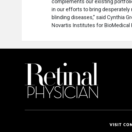
complements our existing portfoli
in our efforts to bring desperately
blinding diseases,” said Cynthia G
Novartis Institutes for BioMedical
VISIT CO