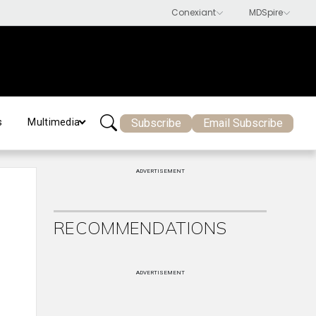
Subscribe
Email Subscribe
s
Multimedia
ADVERTISEMENT
RECOMMENDATIONS
ADVERTISEMENT