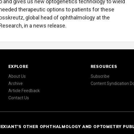
o and gives us new optogenetics technology to wield
 needed therapeutic options to patients for these
rosskreutz, global head of ophthalmology at the
 Research, in a news release.
EXPLORE
RESOURCES
About Us
Subscribe
Archive
Content Syndication 
Article Feedback
Contact Us
NEXIANT'S OTHER OPHTHALMOLOGY AND OPTOMETRY PUB