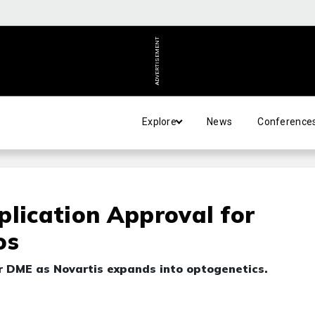
ADVERTISEMENT
Explore
News
Conference
plication Approval for
os
r DME as Novartis expands into optogenetics.