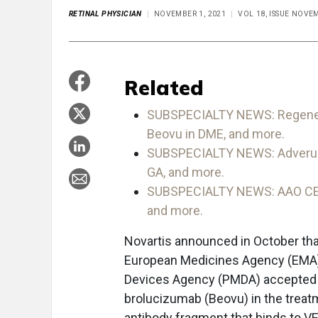
RETINAL PHYSICIAN
NOVEMBER 1, 2021
VOL 18, ISSUE NOV
Related
SUBSPECIALTY NEWS: Regeneron
Beovu in DME, and more.
SUBSPECIALTY NEWS: Adverum en
GA, and more.
SUBSPECIALTY NEWS: AAO CEO s
and more.
Novartis announced in October tha
European Medicines Agency (EMA)
Devices Agency (PMDA) accepted ap
brolucizumab (Beovu) in the treat
antibody fragment that binds to V