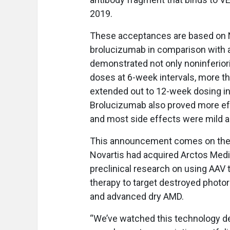
2019.
These acceptances are based on N
brolucizumab in comparison with af
demonstrated not only noninferiori
doses at 6-week intervals, more th
extended out to 12-week dosing int
Brolucizumab also proved more effec
and most side effects were mild 
This announcement comes on the 
Novartis had acquired Arctos Med
preclinical research on using AAV 
therapy to target destroyed photor
and advanced dry AMD.
“We’ve watched this technology de