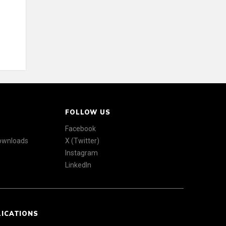
FOLLOW US
Facebook
Downloads
X (Twitter)
Instagram
LinkedIn
LICATIONS