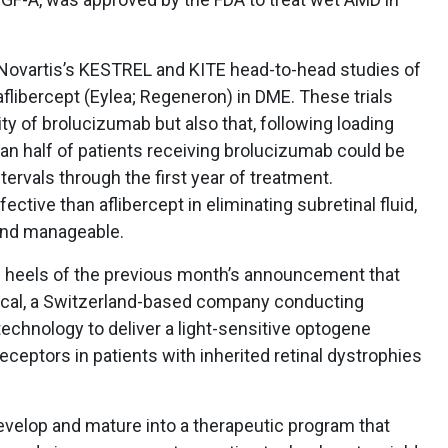
ovartis’s KESTREL and KITE head-to-head studies of
libercept (Eylea; Regeneron) in DME. These trials
ty of brolucizumab but also that, following loading
an half of patients receiving brolucizumab could be
ervals through the first year of treatment.
tive than aflibercept in eliminating subretinal fluid,
and manageable.
heels of the previous month’s announcement that
ical, a Switzerland-based company conducting
technology to deliver a light-sensitive optogene
eceptors in patients with inherited retinal dystrophies
velop and mature into a therapeutic program that