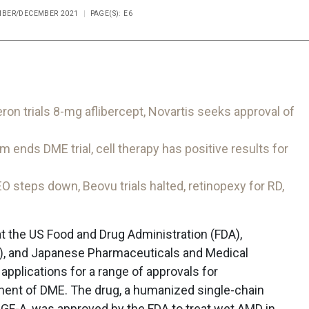
EMBER/DECEMBER 2021
PAGE(S): E6
 trials 8-mg aflibercept, Novartis seeks approval of
ds DME trial, cell therapy has positive results for
teps down, Beovu trials halted, retinopexy for RD,
t the US Food and Drug Administration (FDA),
, and Japanese Pharmaceuticals and Medical
plications for a range of approvals for
ment of DME. The drug, a humanized single-chain
EGF-A, was approved by the FDA to treat wet AMD in