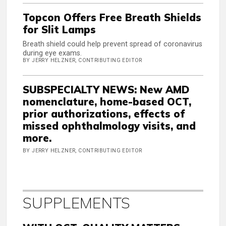
Topcon Offers Free Breath Shields
for Slit Lamps
Breath shield could help prevent spread of coronavirus
during eye exams.
BY JERRY HELZNER, CONTRIBUTING EDITOR
SUBSPECIALTY NEWS: New AMD
nomenclature, home-based OCT,
prior authorizations, effects of
missed ophthalmology visits, and
more.
BY JERRY HELZNER, CONTRIBUTING EDITOR
SUPPLEMENTS