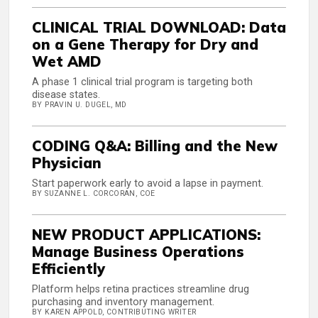
CLINICAL TRIAL DOWNLOAD: Data
on a Gene Therapy for Dry and
Wet AMD
A phase 1 clinical trial program is targeting both
disease states.
BY PRAVIN U. DUGEL, MD
CODING Q&A: Billing and the New
Physician
Start paperwork early to avoid a lapse in payment.
BY SUZANNE L. CORCORAN, COE
NEW PRODUCT APPLICATIONS:
Manage Business Operations
Efficiently
Platform helps retina practices streamline drug
purchasing and inventory management.
BY KAREN APPOLD, CONTRIBUTING WRITER