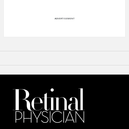
ADVERTISEMENT