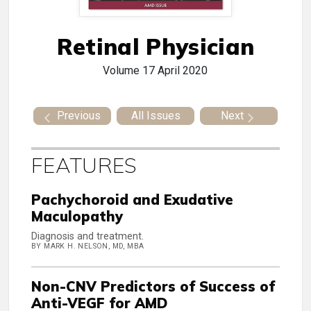
Retinal Physician
Volume 17
April 2020
Previous
All Issues
Next
FEATURES
Pachychoroid and Exudative
Maculopathy
Diagnosis and treatment.
BY MARK H. NELSON, MD, MBA
Non-CNV Predictors of Success of
Anti-VEGF for AMD