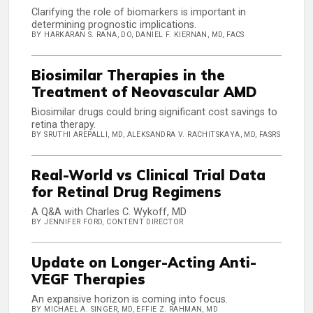
Clarifying the role of biomarkers is important in
determining prognostic implications.
BY HARKARAN S. RANA, DO, DANIEL F. KIERNAN, MD, FACS
Biosimilar Therapies in the
Treatment of Neovascular AMD
Biosimilar drugs could bring significant cost savings to
retina therapy.
BY SRUTHI AREPALLI, MD, ALEKSANDRA V. RACHITSKAYA, MD, FASRS
Real-World vs Clinical Trial Data
for Retinal Drug Regimens
A Q&A with Charles C. Wykoff, MD
BY JENNIFER FORD, CONTENT DIRECTOR
Update on Longer-Acting Anti-
VEGF Therapies
An expansive horizon is coming into focus.
BY MICHAEL A. SINGER, MD, EFFIE Z. RAHMAN, MD