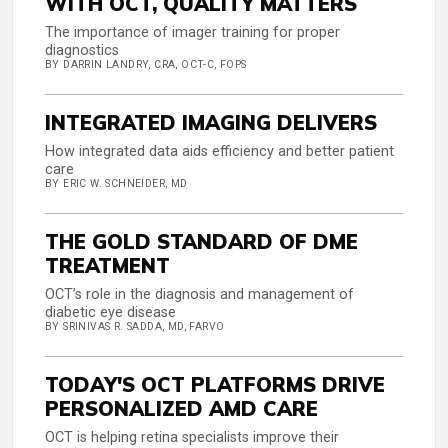
WITH OCT, QUALITY MATTERS
The importance of imager training for proper
diagnostics
BY DARRIN LANDRY, CRA, OCT-C, FOPS
INTEGRATED IMAGING DELIVERS
How integrated data aids efficiency and better patient
care
BY ERIC W. SCHNEIDER, MD
THE GOLD STANDARD OF DME
TREATMENT
OCT’s role in the diagnosis and management of
diabetic eye disease
BY SRINIVAS R. SADDA, MD, FARVO
TODAY'S OCT PLATFORMS DRIVE
PERSONALIZED AMD CARE
OCT is helping retina specialists improve their