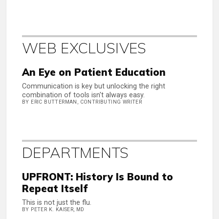
WEB EXCLUSIVES
An Eye on Patient Education
Communication is key but unlocking the right
combination of tools isn't always easy.
BY ERIC BUTTERMAN, CONTRIBUTING WRITER
DEPARTMENTS
UPFRONT: History Is Bound to
Repeat Itself
This is not just the flu.
BY PETER K. KAISER, MD