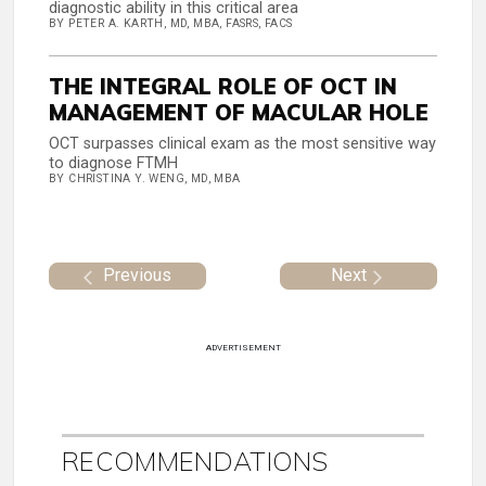
diagnostic ability in this critical area
BY PETER A. KARTH, MD, MBA, FASRS, FACS
THE INTEGRAL ROLE OF OCT IN
MANAGEMENT OF MACULAR HOLE
OCT surpasses clinical exam as the most sensitive way
to diagnose FTMH
BY CHRISTINA Y. WENG, MD, MBA
Previous
Next
ADVERTISEMENT
RECOMMENDATIONS