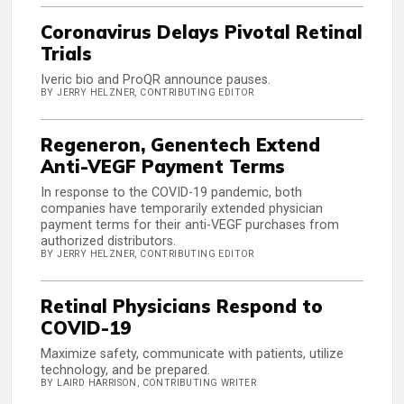
Coronavirus Delays Pivotal Retinal
Trials
Iveric bio and ProQR announce pauses.
BY JERRY HELZNER, CONTRIBUTING EDITOR
Regeneron, Genentech Extend
Anti-VEGF Payment Terms
In response to the COVID-19 pandemic, both
companies have temporarily extended physician
payment terms for their anti-VEGF purchases from
authorized distributors.
BY JERRY HELZNER, CONTRIBUTING EDITOR
Retinal Physicians Respond to
COVID-19
Maximize safety, communicate with patients, utilize
technology, and be prepared.
BY LAIRD HARRISON, CONTRIBUTING WRITER