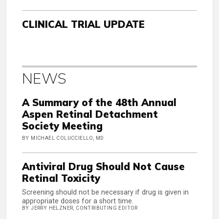
CLINICAL TRIAL UPDATE
NEWS
A Summary of the 48th Annual
Aspen Retinal Detachment
Society Meeting
BY MICHAEL COLUCCIELLO, MD
Antiviral Drug Should Not Cause
Retinal Toxicity
Screening should not be necessary if drug is given in
appropriate doses for a short time.
BY JERRY HELZNER, CONTRIBUTING EDITOR