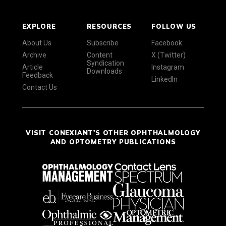
EXPLORE
RESOURCES
FOLLOW US
About Us
Subscribe
Facebook
Archive
Content
X (Twitter)
Syndication
Article
Instagram
Downloads
Feedback
LinkedIn
Contact Us
VISIT CONEXIANT'S OTHER OPHTHALMOLOGY
AND OPTOMETRY PUBLICATIONS