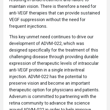
maintain vision. There is therefore a need for
anti-VEGF therapies that can provide sustained
VEGF suppression without the need for
frequent injections.
This key unmet need continues to drive our
development of ADVM-022, which was
designed specifically for the treatment of this
challenging disease through providing durable
expression of therapeutic levels of intraocular
anti-VEGF protein in a single intravitreal
injection. ADVM-022 has the potential to
preserve vision and become an important
therapeutic option for physicians and patients.
Adverum is committed to partnering with the
retina community to advance the science
around ADVM-022 in order to help improve