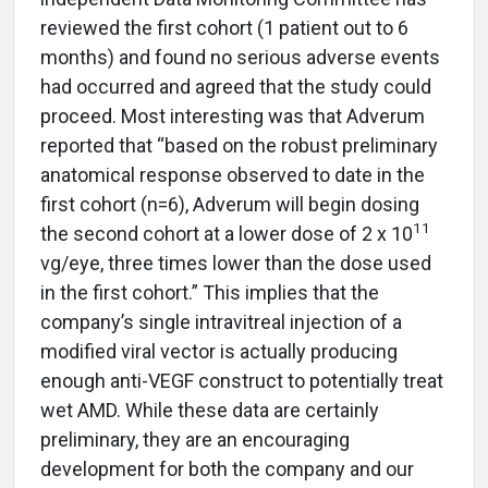
reviewed the first cohort (1 patient out to 6
months) and found no serious adverse events
had occurred and agreed that the study could
proceed. Most interesting was that Adverum
reported that “based on the robust preliminary
anatomical response observed to date in the
first cohort (n=6), Adverum will begin dosing
11
the second cohort at a lower dose of 2 x 10
vg/eye, three times lower than the dose used
in the first cohort.” This implies that the
company’s single intravitreal injection of a
modified viral vector is actually producing
enough anti-VEGF construct to potentially treat
wet AMD. While these data are certainly
preliminary, they are an encouraging
development for both the company and our