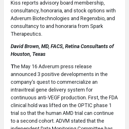
Kiss reports advisory board membership,
consultancy, honoraria, and stock options with
Adverum Biotechnologies and Regenxbio, and
consultancy to and honoraria from Spark
Therapeutics.
David Brown, MD, FACS, Retina Consultants of
Houston, Texas
T
he May 16 Adverum press release
announced 3 positive developments in the
company’s quest to commercialize an
intravitreal gene delivery system for
continuous anti-VEGF production. First, the FDA
clinical hold was lifted on the OPTIC phase 1
trial so that the human AMD trial can continue
to a second cohort. ADVM stated that the
independent Data Monitoring Committee has