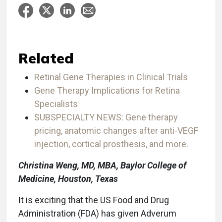
Related
Retinal Gene Therapies in Clinical Trials
Gene Therapy Implications for Retina
Specialists
SUBSPECIALTY NEWS: Gene therapy
pricing, anatomic changes after anti-VEGF
injection, cortical prosthesis, and more.
Christina Weng, MD, MBA, Baylor College of
Medicine, Houston, Texas
I
t is exciting that the US Food and Drug
Administration (FDA) has given Adverum