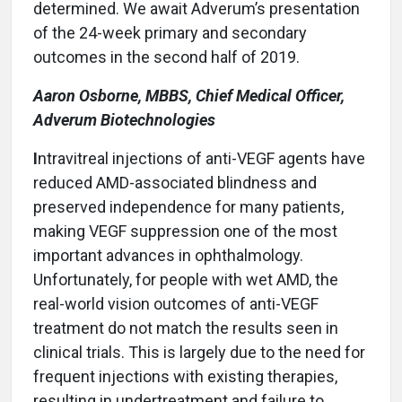
determined. We await Adverum’s presentation
of the 24-week primary and secondary
outcomes in the second half of 2019.
Aaron Osborne, MBBS, Chief Medical Officer,
Adverum Biotechnologies
I
ntravitreal injections of anti-VEGF agents have
reduced AMD-associated blindness and
preserved independence for many patients,
making VEGF suppression one of the most
important advances in ophthalmology.
Unfortunately, for people with wet AMD, the
real-world vision outcomes of anti-VEGF
treatment do not match the results seen in
clinical trials. This is largely due to the need for
frequent injections with existing therapies,
resulting in undertreatment and failure to