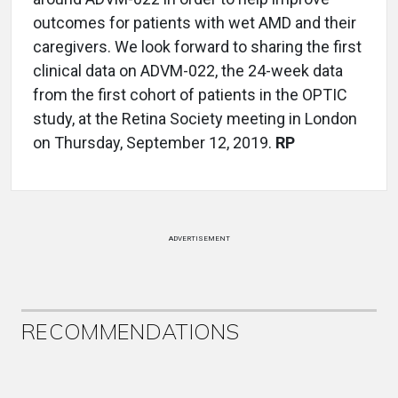
outcomes for patients with wet AMD and their
caregivers. We look forward to sharing the first
clinical data on ADVM-022, the 24-week data
from the first cohort of patients in the OPTIC
study, at the Retina Society meeting in London
on Thursday, September 12, 2019.
RP
ADVERTISEMENT
RECOMMENDATIONS