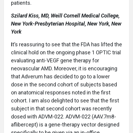
patients.
Szilard Kiss, MD, Weill Cornell Medical College,
New York-Presbyterian Hospital, New York, New
York
I
t’s reassuring to see that the FDA has lifted the
clinical hold on the ongoing phase 1 OPTIC trial
evaluating anti-VEGF gene therapy for
neovascular AMD. Moreover, it is encouraging
that Adverum has decided to go to a lower
dose in the second cohort of subjects based
on anatomical responses noted in the first
cohort. I am also delighted to see that the first
subject in that second cohort was recently
dosed with ADVM-022. ADVM-022 (AAV.7m8-
aflibercept) is a gene-therapy vector designed
specifically to be given via an in-office