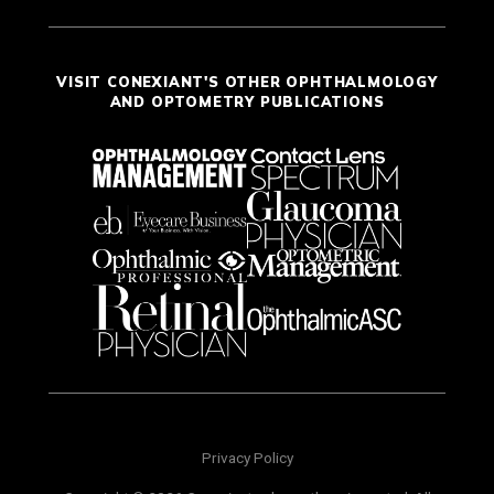
VISIT CONEXIANT'S OTHER OPHTHALMOLOGY
AND OPTOMETRY PUBLICATIONS
Privacy Policy