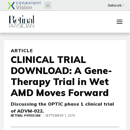
ARTICLE
CLINICAL TRIAL
DOWNLOAD: A Gene-
Therapy Trial in Wet
AMD Moves Forward
Discussing the OPTIC phase 1 clinical trial
of ADVM-022.
RETINAL PHYSICIAN
SEPTEMBER 1, 2019