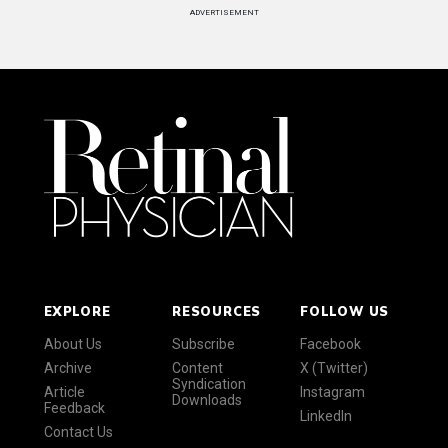
ADVERTISEMENT
EXPLORE
RESOURCES
FOLLOW US
About Us
Subscribe
Facebook
Archive
Content
X (Twitter)
Syndication
Article
Instagram
Downloads
Feedback
LinkedIn
Contact Us