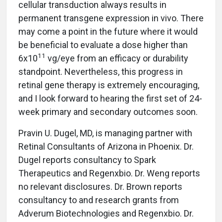
cellular transduction always results in
permanent transgene expression in vivo. There
may come a point in the future where it would
be beneficial to evaluate a dose higher than
11
6x10
vg/eye from an efficacy or durability
standpoint. Nevertheless, this progress in
retinal gene therapy is extremely encouraging,
and I look forward to hearing the first set of 24-
week primary and secondary outcomes soon.
Pravin U. Dugel, MD, is managing partner with
Retinal Consultants of Arizona in Phoenix. Dr.
Dugel reports consultancy to Spark
Therapeutics and Regenxbio. Dr. Weng reports
no relevant disclosures. Dr. Brown reports
consultancy to and research grants from
Adverum Biotechnologies and Regenxbio. Dr.