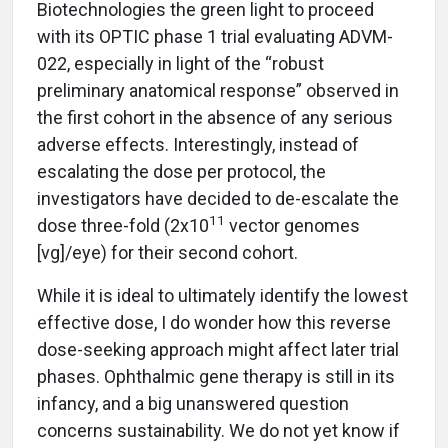
Biotechnologies the green light to proceed
with its OPTIC phase 1 trial evaluating ADVM-
022, especially in light of the “robust
preliminary anatomical response” observed in
the first cohort in the absence of any serious
adverse effects. Interestingly, instead of
escalating the dose per protocol, the
investigators have decided to de-escalate the
11
dose three-fold (2x10
vector genomes
[vg]/eye) for their second cohort.
While it is ideal to ultimately identify the lowest
effective dose, I do wonder how this reverse
dose-seeking approach might affect later trial
phases. Ophthalmic gene therapy is still in its
infancy, and a big unanswered question
concerns sustainability. We do not yet know if