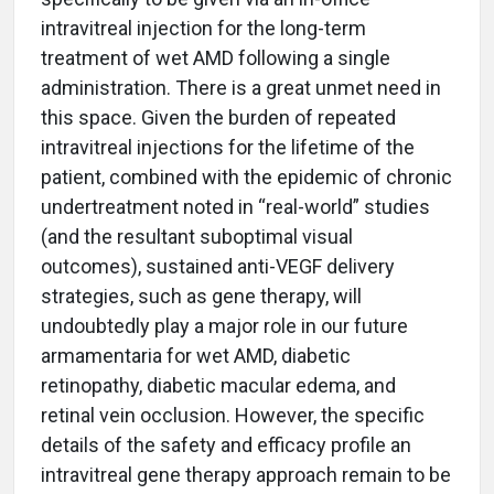
intravitreal injection for the long-term
treatment of wet AMD following a single
administration. There is a great unmet need in
this space. Given the burden of repeated
intravitreal injections for the lifetime of the
patient, combined with the epidemic of chronic
undertreatment noted in “real-world” studies
(and the resultant suboptimal visual
outcomes), sustained anti-VEGF delivery
strategies, such as gene therapy, will
undoubtedly play a major role in our future
armamentaria for wet AMD, diabetic
retinopathy, diabetic macular edema, and
retinal vein occlusion. However, the specific
details of the safety and efficacy profile an
intravitreal gene therapy approach remain to be