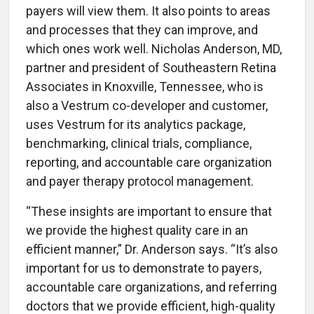
payers will view them. It also points to areas
and processes that they can improve, and
which ones work well. Nicholas Anderson, MD,
partner and president of Southeastern Retina
Associates in Knoxville, Tennessee, who is
also a Vestrum co-developer and customer,
uses Vestrum for its analytics package,
benchmarking, clinical trials, compliance,
reporting, and accountable care organization
and payer therapy protocol management.
“These insights are important to ensure that
we provide the highest quality care in an
efficient manner,” Dr. Anderson says. “It’s also
important for us to demonstrate to payers,
accountable care organizations, and referring
doctors that we provide efficient, high-quality