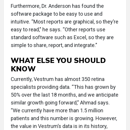
Furthermore, Dr. Anderson has found the
software package to be easy to use and
intuitive. “Most reports are graphical, so they’re
easy to read,” he says. “Other reports use
standard software such as Excel, so they are
simple to share, report, and integrate.”
WHAT ELSE YOU SHOULD
KNOW
Currently, Vestrum has almost 350 retina
specialists providing data. “This has grown by
50% over the last 18 months, and we anticipate
similar growth going forward,” Ahmad says.
“We currently have more than 1.5 million
patients and this number is growing. However,
the value in Vestrum’s data is in its history,