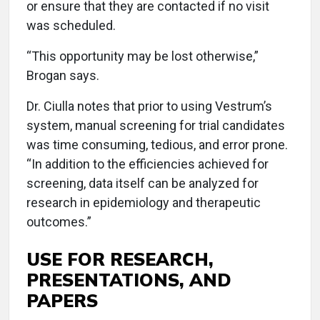
or ensure that they are contacted if no visit
was scheduled.
“This opportunity may be lost otherwise,”
Brogan says.
Dr. Ciulla notes that prior to using Vestrum’s
system, manual screening for trial candidates
was time consuming, tedious, and error prone.
“In addition to the efficiencies achieved for
screening, data itself can be analyzed for
research in epidemiology and therapeutic
outcomes.”
USE FOR RESEARCH,
PRESENTATIONS, AND
PAPERS