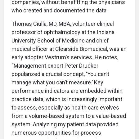
companies, without benefitting the physicians
who created and documented the data.
Thomas Ciulla, MD, MBA, volunteer clinical
professor of ophthalmology at the Indiana
University School of Medicine and chief
medical officer at Clearside Biomedical, was an
early adopter Vestrum’s services. He notes,
“Management expert Peter Drucker
popularized a crucial concept, ‘You can’t
manage what you can’t measure.’ Key
performance indicators are embedded within
practice data, which is increasingly important
to assess, especially as health care evolves
from a volume-based system to a value-based
system. Analyzing my patient data provided
numerous opportunities for process