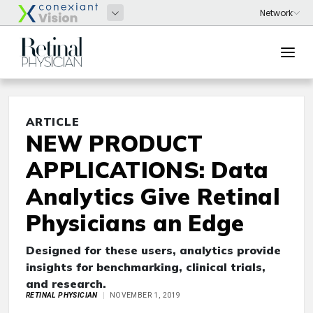
ARTICLE
NEW PRODUCT
APPLICATIONS: Data
Analytics Give Retinal
Physicians an Edge
Designed for these users, analytics provide
insights for benchmarking, clinical trials,
and research.
RETINAL PHYSICIAN
NOVEMBER 1, 2019