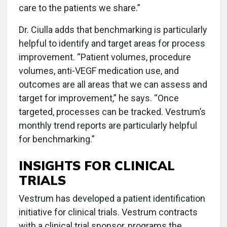
care to the patients we share.”
Dr. Ciulla adds that benchmarking is particularly
helpful to identify and target areas for process
improvement. “Patient volumes, procedure
volumes, anti-VEGF medication use, and
outcomes are all areas that we can assess and
target for improvement,” he says. “Once
targeted, processes can be tracked. Vestrum’s
monthly trend reports are particularly helpful
for benchmarking.”
INSIGHTS FOR CLINICAL
TRIALS
Vestrum has developed a patient identification
initiative for clinical trials. Vestrum contracts
with a clinical trial sponsor, programs the