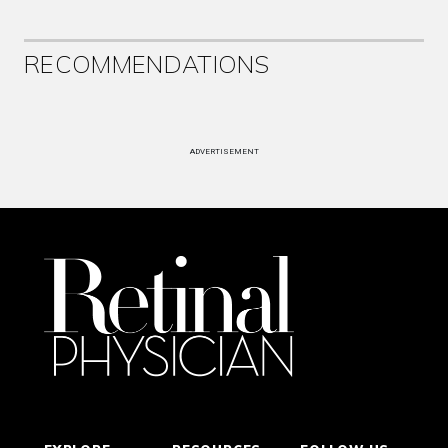
RECOMMENDATIONS
ADVERTISEMENT