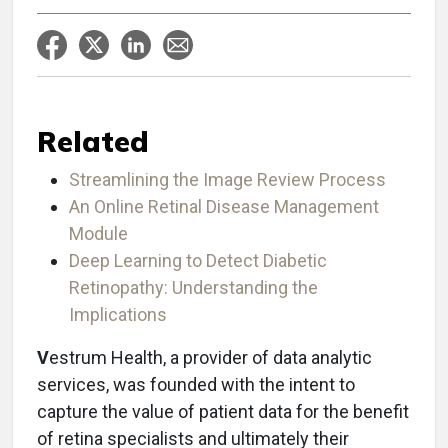
Related
Streamlining the Image Review Process
An Online Retinal Disease Management
Module
Deep Learning to Detect Diabetic
Retinopathy: Understanding the
Implications
V
estrum Health, a provider of data analytic
services, was founded with the intent to
capture the value of patient data for the benefit
of retina specialists and ultimately their