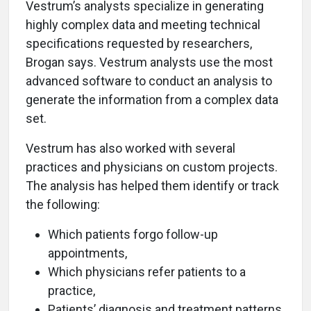
Vestrum’s analysts specialize in generating
highly complex data and meeting technical
specifications requested by researchers,
Brogan says. Vestrum analysts use the most
advanced software to conduct an analysis to
generate the information from a complex data
set.
Vestrum has also worked with several
practices and physicians on custom projects.
The analysis has helped them identify or track
the following:
Which patients forgo follow-up
appointments,
Which physicians refer patients to a
practice,
Patients’ diagnosis and treatment patterns,