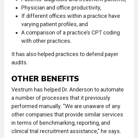
Physician and office productivity,
If different offices within a practice have
varying patient profiles, and
A comparison of a practice’s CPT coding
with other practices.
It has also helped practices to defend payer
audits.
OTHER BENEFITS
Vestrum has helped Dr. Anderson to automate
a number of processes that it previously
performed manually. “We are unaware of any
other companies that provide similar services
in terms of benchmarking, reporting, and
clinical trial recruitment assistance,” he says.