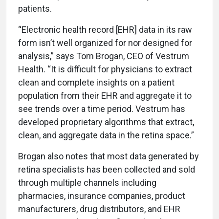
patients.
“Electronic health record [EHR] data in its raw
form isn’t well organized for nor designed for
analysis,” says Tom Brogan, CEO of Vestrum
Health. “It is difficult for physicians to extract
clean and complete insights on a patient
population from their EHR and aggregate it to
see trends over a time period. Vestrum has
developed proprietary algorithms that extract,
clean, and aggregate data in the retina space.”
Brogan also notes that most data generated by
retina specialists has been collected and sold
through multiple channels including
pharmacies, insurance companies, product
manufacturers, drug distributors, and EHR