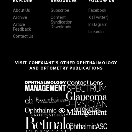
EXPLORE
RESOURCES
FOLLOW US
About Us
Subscribe
Facebook
Archive
Content
X (Twitter)
Syndication
Article
Instagram
Downloads
Feedback
LinkedIn
Contact Us
VISIT CONEXIANT'S OTHER OPHTHALMOLOGY
AND OPTOMETRY PUBLICATIONS