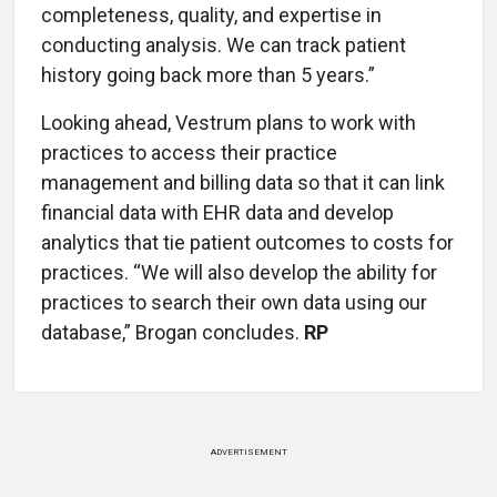
completeness, quality, and expertise in
conducting analysis. We can track patient
history going back more than 5 years.”
Looking ahead, Vestrum plans to work with
practices to access their practice
management and billing data so that it can link
financial data with EHR data and develop
analytics that tie patient outcomes to costs for
practices. “We will also develop the ability for
practices to search their own data using our
database,” Brogan concludes.
RP
ADVERTISEMENT