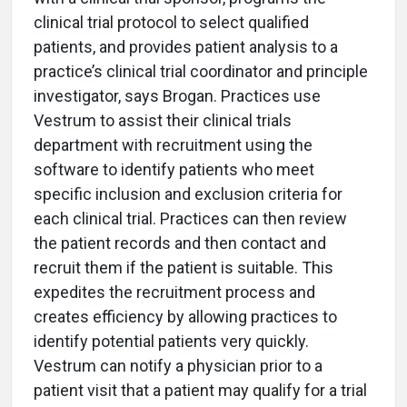
clinical trial protocol to select qualified
patients, and provides patient analysis to a
practice’s clinical trial coordinator and principle
investigator, says Brogan. Practices use
Vestrum to assist their clinical trials
department with recruitment using the
software to identify patients who meet
specific inclusion and exclusion criteria for
each clinical trial. Practices can then review
the patient records and then contact and
recruit them if the patient is suitable. This
expedites the recruitment process and
creates efficiency by allowing practices to
identify potential patients very quickly.
Vestrum can notify a physician prior to a
patient visit that a patient may qualify for a trial