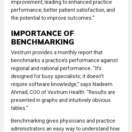
improvement, leading to enhanced practice
performance, better patient satisfaction, and
the potential to improve outcomes.”
IMPORTANCE OF
BENCHMARKING
Vestrum provides a monthly report that
benchmarks a practice’s performance against
regional and national performance. “It’s
designed for busy specialists; it doesn’t
require software knowledge,” says Nadeem
Ahmad, COO of Vestrum Health. “Results are
presented in graphs and intuitively obvious
tables.”
Benchmarking gives physicians and practice
administrators an easy way to understand how