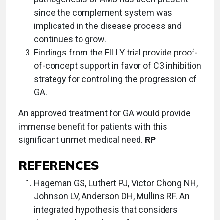
since the complement system was
implicated in the disease process and
continues to grow.
Findings from the FILLY trial provide proof-
of-concept support in favor of C3 inhibition
strategy for controlling the progression of
GA.
An approved treatment for GA would provide
immense benefit for patients with this
significant unmet medical need.
RP
REFERENCES
Hageman GS, Luthert PJ, Victor Chong NH,
Johnson LV, Anderson DH, Mullins RF. An
integrated hypothesis that considers