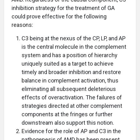
inhibition strategy for the treatment of GA
could prove effective for the following
reasons:
C3 being at the nexus of the CP, LP, and AP
is the central molecule in the complement
system and has a position of hierarchy
uniquely suited as a target to achieve
timely and broader inhibition and restore
balance in complement activation, thus
eliminating all subsequent deleterious
effects of overactivation. The failures of
strategies directed at other complement
components at the fringes or further
downstream also support this notion.
Evidence for the role of AP and C3 in the
pathogenesis of AMD has been present