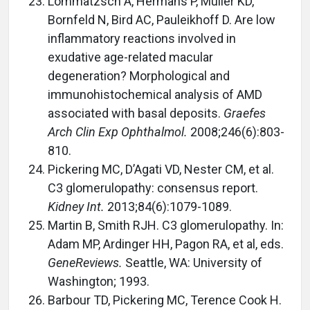
Lommatzsch A, Hermans P, Muller KD,
Bornfeld N, Bird AC, Pauleikhoff D. Are low
inflammatory reactions involved in
exudative age-related macular
degeneration? Morphological and
immunohistochemical analysis of AMD
associated with basal deposits.
Graefes
Arch Clin Exp Ophthalmol.
2008;246(6):803-
810.
Pickering MC, D’Agati VD, Nester CM, et al.
C3 glomerulopathy: consensus report.
Kidney Int.
2013;84(6):1079-1089.
Martin B, Smith RJH. C3 glomerulopathy. In:
Adam MP, Ardinger HH, Pagon RA, et al, eds.
GeneReviews.
Seattle, WA: University of
Washington; 1993.
Barbour TD, Pickering MC, Terence Cook H.