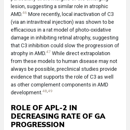
lesion, suggesting a similar role in atrophic
46
AMD.
More recently, local inactivation of C3
(via an intravitreal injection) was shown to be
efficacious in a rat model of photo-oxidative
damage in inhibiting retinal atrophy, suggesting
that C3 inhibition could slow the progression of
47
atrophy in AMD.
While direct extrapolation
from these models to human disease may not
always be possible, preclinical studies provide
evidence that supports the role of C3 as well
as other complement components in AMD
48
,
49
development.
ROLE OF APL-2 IN
DECREASING RATE OF GA
PROGRESSION