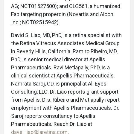
AG; NCT01527500); and CLG561, a humanized
Fab targeting properdin (Novartis and Alcon
Inc.; NCT02515942).
David S. Liao, MD, PhD, is a retina specialist with
the Retina Vitreous Associates Medical Group
in Beverly Hills, California. Ramiro Ribeiro, MD,
PhD, is senior medical director at Apellis
Pharmaceuticals. Ravi Metlapally, PhD, is a
clinical scientist at Apellis Pharmaceuticals.
Namrata Saroj, OD, is principal at All Eyes
Consulting, LLC. Dr. Liao reports grant support
from Apellis. Drs. Ribeiro and Metlapally report
employment with Apellis Pharmaceuticals. Dr.
Saroj reports consultancy to Apellis
Pharmaceuticals. Reach Dr. Liao at
dave_liao@laretina.com
.