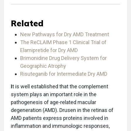
Related
New Pathways for Dry AMD Treatment
The ReCLAIM Phase 1 Clinical Trial of
Elamipretide for Dry AMD
Brimonidine Drug Delivery System for
Geographic Atrophy
Risuteganib for Intermediate Dry AMD
I
t is well established that the complement
system plays an important role in the
pathogenesis of age-related macular
degeneration (AMD). Drusen in the retinas of
AMD patients express proteins involved in
inflammation and immunologic responses,