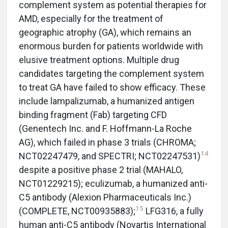
complement system as potential therapies for
AMD, especially for the treatment of
geographic atrophy (GA), which remains an
enormous burden for patients worldwide with
elusive treatment options. Multiple drug
candidates targeting the complement system
to treat GA have failed to show efficacy. These
include lampalizumab, a humanized antigen
binding fragment (Fab) targeting CFD
(Genentech Inc. and F. Hoffmann-La Roche
AG), which failed in phase 3 trials (CHROMA;
14
NCT02247479, and SPECTRI; NCT02247531)
despite a positive phase 2 trial (MAHALO,
NCT01229215); eculizumab, a humanized anti-
C5 antibody (Alexion Pharmaceuticals Inc.)
15
(COMPLETE, NCT00935883);
LFG316, a fully
human anti-C5 antibody (Novartis International