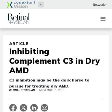
ARTICLE
Inhibiting
Complement C3 in Dry
AMD
C3 inhibition may be the dark horse to
pursue for treating dry AMD.
RETINAL PHYSICIAN
NOVEMBER 1, 2019