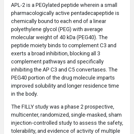
APL-2 is a PEGylated peptide wherein a small
pharmacologically active pentadecapeptide is
chemically bound to each end of a linear
polyethylene glycol (PEG) with average
molecular weight of 40 kDa (PEG40). The
peptide moiety binds to complement C3 and
exerts a broad inhibition, blocking all 3
complement pathways and specifically
inhibiting the AP C3 and C5 convertases. The
PEG40 portion of the drug molecule imparts
improved solubility and longer residence time
in the body.
The FILLY study was a phase 2 prospective,
multicenter, randomized, single-masked, sham
injection-controlled study to assess the safety,
tolerability, and evidence of activity of multiple