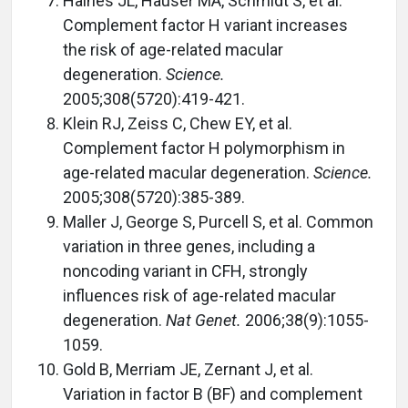
Haines JL, Hauser MA, Schmidt S, et al.
Complement factor H variant increases
the risk of age-related macular
degeneration.
Science.
2005;308(5720):419-421.
Klein RJ, Zeiss C, Chew EY, et al.
Complement factor H polymorphism in
age-related macular degeneration.
Science.
2005;308(5720):385-389.
Maller J, George S, Purcell S, et al. Common
variation in three genes, including a
noncoding variant in CFH, strongly
influences risk of age-related macular
degeneration.
Nat Genet.
2006;38(9):1055-
1059.
Gold B, Merriam JE, Zernant J, et al.
Variation in factor B (BF) and complement