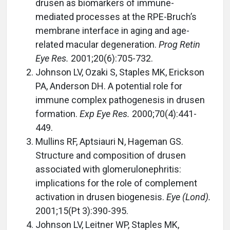
drusen as biomarkers of immune-
mediated processes at the RPE-Bruch’s
membrane interface in aging and age-
related macular degeneration.
Prog Retin
Eye Res.
2001;20(6):705-732.
Johnson LV, Ozaki S, Staples MK, Erickson
PA, Anderson DH. A potential role for
immune complex pathogenesis in drusen
formation.
Exp Eye Res.
2000;70(4):441-
449.
Mullins RF, Aptsiauri N, Hageman GS.
Structure and composition of drusen
associated with glomerulonephritis:
implications for the role of complement
activation in drusen biogenesis.
Eye (Lond).
2001;15(Pt 3):390-395.
Johnson LV, Leitner WP, Staples MK,