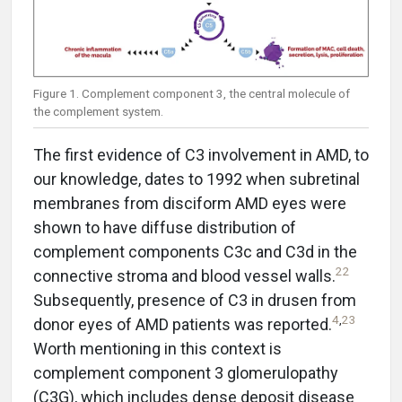
Figure 1. Complement component 3, the central molecule of
the complement system.
The first evidence of C3 involvement in AMD, to
our knowledge, dates to 1992 when subretinal
membranes from disciform AMD eyes were
shown to have diffuse distribution of
complement components C3c and C3d in the
22
connective stroma and blood vessel walls.
Subsequently, presence of C3 in drusen from
4
,
23
donor eyes of AMD patients was reported.
Worth mentioning in this context is
complement component 3 glomerulopathy
(C3G), which includes dense deposit disease