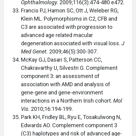
Ophthalmology.
2009;116(3):474-480 e472.
Francis PJ, Hamon SC, Ott J, Weleber RG,
Klein ML. Polymorphisms in C2, CFB and
C3 are associated with progression to
advanced age related macular
degeneration associated with visual loss.
J
Med Genet.
2009;46(5):300-307.
McKay GJ, Dasari S, Patterson CC,
Chakravarthy U, Silvestri G. Complement
component 3: an assessment of
association with AMD and analysis of
gene-gene and gene-environment
interactions in a Northern Irish cohort.
Mol
Vis.
2010;16:194-199.
Park KH, Fridley BL, Ryu E, Tosakulwong N,
Edwards AO. Complement component 3
(C3) haplotypes and risk of advanced age-