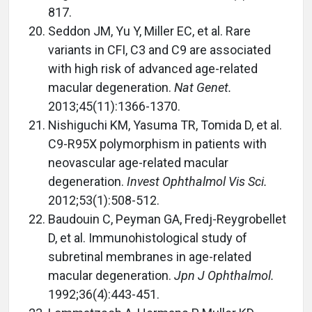
817.
Seddon JM, Yu Y, Miller EC, et al. Rare
variants in CFI, C3 and C9 are associated
with high risk of advanced age-related
macular degeneration.
Nat Genet.
2013;45(11):1366-1370.
Nishiguchi KM, Yasuma TR, Tomida D, et al.
C9-R95X polymorphism in patients with
neovascular age-related macular
degeneration.
Invest Ophthalmol Vis Sci.
2012;53(1):508-512.
Baudouin C, Peyman GA, Fredj-Reygrobellet
D, et al. Immunohistological study of
subretinal membranes in age-related
macular degeneration.
Jpn J Ophthalmol.
1992;36(4):443-451.