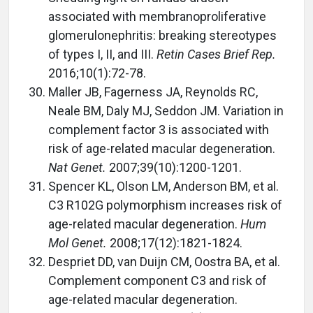
associated with membranoproliferative
glomerulonephritis: breaking stereotypes
of types I, II, and III.
Retin Cases Brief Rep.
2016;10(1):72-78.
Maller JB, Fagerness JA, Reynolds RC,
Neale BM, Daly MJ, Seddon JM. Variation in
complement factor 3 is associated with
risk of age-related macular degeneration.
Nat Genet.
2007;39(10):1200-1201.
Spencer KL, Olson LM, Anderson BM, et al.
C3 R102G polymorphism increases risk of
age-related macular degeneration.
Hum
Mol Genet.
2008;17(12):1821-1824.
Despriet DD, van Duijn CM, Oostra BA, et al.
Complement component C3 and risk of
age-related macular degeneration.