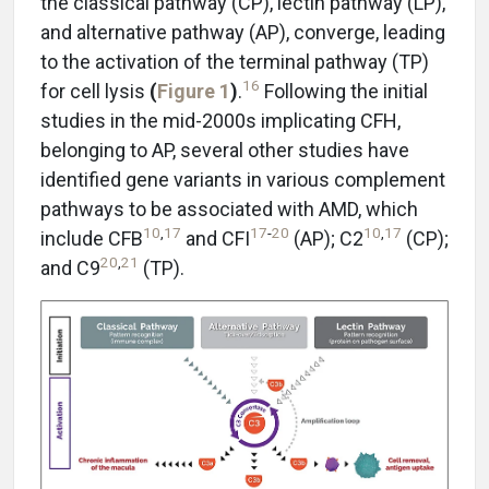
the classical pathway (CP), lectin pathway (LP),
and alternative pathway (AP), converge, leading
to the activation of the terminal pathway (TP)
16
for cell lysis
(
Figure 1
)
.
Following the initial
studies in the mid-2000s implicating CFH,
belonging to AP, several other studies have
identified gene variants in various complement
pathways to be associated with AMD, which
10
,
17
17
-
20
10
,
17
include CFB
and CFI
(AP); C2
(CP);
20
,
21
and C9
(TP).