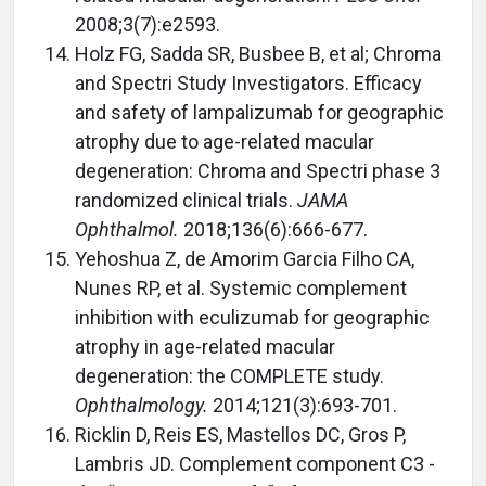
2008;3(7):e2593.
Holz FG, Sadda SR, Busbee B, et al; Chroma
and Spectri Study Investigators. Efficacy
and safety of lampalizumab for geographic
atrophy due to age-related macular
degeneration: Chroma and Spectri phase 3
randomized clinical trials.
JAMA
Ophthalmol.
2018;136(6):666-677.
Yehoshua Z, de Amorim Garcia Filho CA,
Nunes RP, et al. Systemic complement
inhibition with eculizumab for geographic
atrophy in age-related macular
degeneration: the COMPLETE study.
Ophthalmology.
2014;121(3):693-701.
Ricklin D, Reis ES, Mastellos DC, Gros P,
Lambris JD. Complement component C3 -