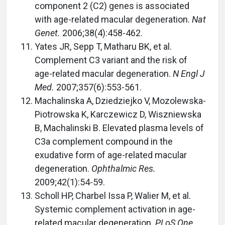
component 2 (C2) genes is associated
with age-related macular degeneration.
Nat
Genet.
2006;38(4):458-462.
Yates JR, Sepp T, Matharu BK, et al.
Complement C3 variant and the risk of
age-related macular degeneration.
N Engl J
Med.
2007;357(6):553-561.
Machalinska A, Dziedziejko V, Mozolewska-
Piotrowska K, Karczewicz D, Wiszniewska
B, Machalinski B. Elevated plasma levels of
C3a complement compound in the
exudative form of age-related macular
degeneration.
Ophthalmic Res.
2009;42(1):54-59.
Scholl HP, Charbel Issa P, Walier M, et al.
Systemic complement activation in age-
related macular degeneration.
PLoS One.