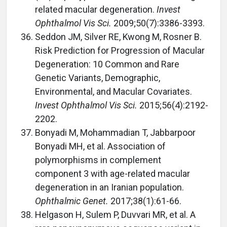
related macular degeneration.
Invest
Ophthalmol Vis Sci.
2009;50(7):3386-3393.
Seddon JM, Silver RE, Kwong M, Rosner B.
Risk Prediction for Progression of Macular
Degeneration: 10 Common and Rare
Genetic Variants, Demographic,
Environmental, and Macular Covariates.
Invest Ophthalmol Vis Sci.
2015;56(4):2192-
2202.
Bonyadi M, Mohammadian T, Jabbarpoor
Bonyadi MH, et al. Association of
polymorphisms in complement
component 3 with age-related macular
degeneration in an Iranian population.
Ophthalmic Genet.
2017;38(1):61-66.
Helgason H, Sulem P, Duvvari MR, et al. A