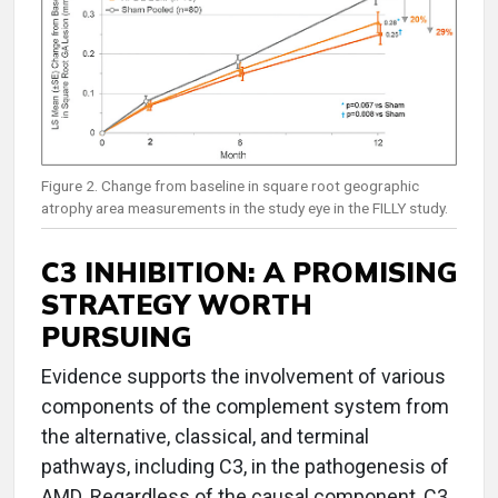
Figure 2. Change from baseline in square root geographic
atrophy area measurements in the study eye in the FILLY study.
C3 INHIBITION: A PROMISING
STRATEGY WORTH
PURSUING
Evidence supports the involvement of various
components of the complement system from
the alternative, classical, and terminal
pathways, including C3, in the pathogenesis of
AMD. Regardless of the causal component, C3