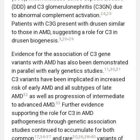
(DDD) and C3 glomerulonephritis (C3GN) due
24
,
25
to abnormal complement activation.
Patients with C3G present with drusen similar
to those in AMD, suggesting a role for C3 in
3
,
26
-
29
drusen biogenesis.
Evidence for the association of C3 gene
variants with AMD has also been demonstrated
11
,
30
,
31
in parallel with early genetics studies.
C3 variants have been implicated in increased
risk of early AMD and all subtypes of late
32
AMD
as well as progression of intermediate
33
to advanced AMD.
Further evidence
supporting the role for C3 in AMD
pathogenesis through genetic association
studies continued to accumulate for both
17
,
34
-
37
20
,
36
,
38
-
40
common
and rare
variants of