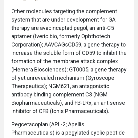
Other molecules targeting the complement
system that are under development for GA
therapy are avacincaptad pegol, an anti-C5
aptamer (Iveric bio, formerly Ophthotech
Corporation); AAVCAGsCD59, a gene therapy to
increase the soluble form of CD59 to inhibit the
formation of the membrane attack complex
(Hemera Biosciences); GT0005, a gene therapy
of yet unrevealed mechanism (Gyroscope
Therapeutics); NGM621, an antagonistic
antibody binding complement C3 (NGM
Biopharmaceuticals); and FB-LRx, an antisense
inhibitor of CFB (Ionis Pharmaceuticals).
Pegcetacoplan (APL-2; Apellis
Pharmaceuticals) is a pegylated cyclic peptide