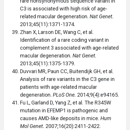
rare nonsynonymous sequence variant in
C3 is associated with high risk of age-
related macular degeneration.
Nat Genet.
2013;45(11):1371-1374.
Zhan X, Larson DE, Wang C, et al.
Identification of a rare coding variant in
complement 3 associated with age-related
macular degeneration.
Nat Genet.
2013;45(11):1375-1379.
Duvvari MR, Paun CC, Buitendijk GH, et al.
Analysis of rare variants in the C3 gene in
patients with age-related macular
degeneration.
PLoS One.
2014;9(4):e94165.
Fu L, Garland D, Yang Z, et al. The R345W
mutation in EFEMP1 is pathogenic and
causes AMD-like deposits in mice.
Hum
Mol Genet.
2007;16(20):2411-2422.