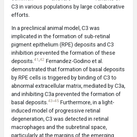
C3 in various populations by large collaborative
efforts.
In a preclinical animal model, C3 was
implicated in the formation of sub-retinal
pigment epithelium (RPE) deposits and C3
inhibition prevented the formation of these
41
,
42
deposits.
Fernandez-Godino et al.
demonstrated that formation of basal deposits
by RPE cells is triggered by binding of C3 to
abnormal extracellular matrix, mediated by C3a,
and inhibiting C3a prevented the formation of
43
-
45
basal deposits.
Furthermore, in a light-
induced model of progressive retinal
degeneration, C3 was detected in retinal
macrophages and the subretinal space,
particularly at the margins of the emerging