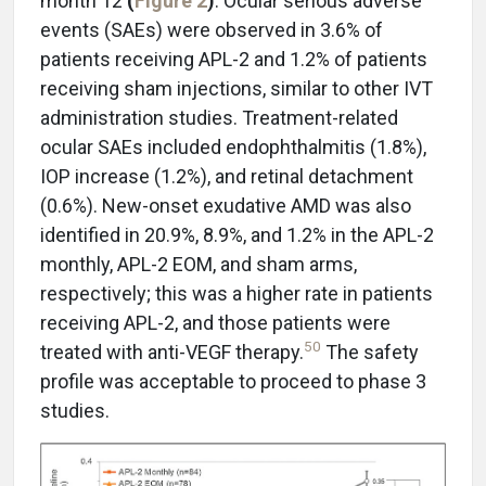
month 12
(
Figure 2
)
. Ocular serious adverse
events (SAEs) were observed in 3.6% of
patients receiving APL-2 and 1.2% of patients
receiving sham injections, similar to other IVT
administration studies. Treatment-related
ocular SAEs included endophthalmitis (1.8%),
IOP increase (1.2%), and retinal detachment
(0.6%). New-onset exudative AMD was also
identified in 20.9%, 8.9%, and 1.2% in the APL-2
monthly, APL-2 EOM, and sham arms,
respectively; this was a higher rate in patients
receiving APL-2, and those patients were
50
treated with anti-VEGF therapy.
The safety
profile was acceptable to proceed to phase 3
studies.