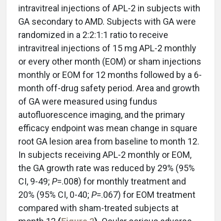
intravitreal injections of APL-2 in subjects with
GA secondary to AMD. Subjects with GA were
randomized in a 2:2:1:1 ratio to receive
intravitreal injections of 15 mg APL-2 monthly
or every other month (EOM) or sham injections
monthly or EOM for 12 months followed by a 6-
month off-drug safety period. Area and growth
of GA were measured using fundus
autofluorescence imaging, and the primary
efficacy endpoint was mean change in square
root GA lesion area from baseline to month 12.
In subjects receiving APL-2 monthly or EOM,
the GA growth rate was reduced by 29% (95%
CI, 9-49;
P
=.008) for monthly treatment and
20% (95% CI, 0-40;
P
=.067) for EOM treatment
compared with sham-treated subjects at