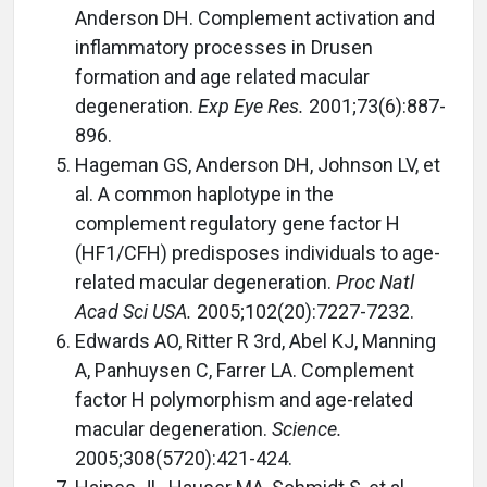
Anderson DH. Complement activation and
inflammatory processes in Drusen
formation and age related macular
degeneration.
Exp Eye Res.
2001;73(6):887-
896.
Hageman GS, Anderson DH, Johnson LV, et
al. A common haplotype in the
complement regulatory gene factor H
(HF1/CFH) predisposes individuals to age-
related macular degeneration.
Proc Natl
Acad Sci USA.
2005;102(20):7227-7232.
Edwards AO, Ritter R 3rd, Abel KJ, Manning
A, Panhuysen C, Farrer LA. Complement
factor H polymorphism and age-related
macular degeneration.
Science.
2005;308(5720):421-424.