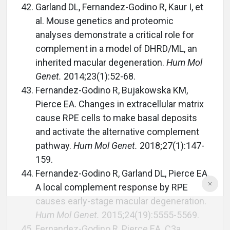
Garland DL, Fernandez-Godino R, Kaur I, et
al. Mouse genetics and proteomic
analyses demonstrate a critical role for
complement in a model of DHRD/ML, an
inherited macular degeneration.
Hum Mol
Genet.
2014;23(1):52-68.
Fernandez-Godino R, Bujakowska KM,
Pierce EA. Changes in extracellular matrix
cause RPE cells to make basal deposits
and activate the alternative complement
pathway.
Hum Mol Genet.
2018;27(1):147-
159.
Fernandez-Godino R, Garland DL, Pierce EA.
A local complement response by RPE
causes early-stage macular degeneration.
Hum Mol Genet.
2015;24(19):5555-5569.
Fernandez-Godino R, Pierce EA. C3a