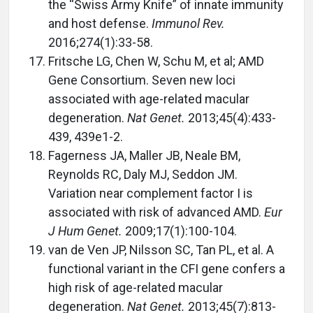
the “Swiss Army Knife” of innate immunity
and host defense.
Immunol Rev.
2016;274(1):33-58.
Fritsche LG, Chen W, Schu M, et al; AMD
Gene Consortium. Seven new loci
associated with age-related macular
degeneration.
Nat Genet.
2013;45(4):433-
439, 439e1-2.
Fagerness JA, Maller JB, Neale BM,
Reynolds RC, Daly MJ, Seddon JM.
Variation near complement factor I is
associated with risk of advanced AMD.
Eur
J Hum Genet.
2009;17(1):100-104.
van de Ven JP, Nilsson SC, Tan PL, et al. A
functional variant in the CFI gene confers a
high risk of age-related macular
degeneration.
Nat Genet.
2013;45(7):813-