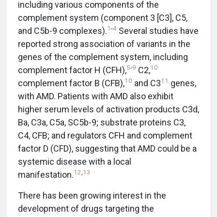
including various components of the
complement system (component 3 [C3], C5,
1
-
4
and C5b-9 complexes).
Several studies have
reported strong association of variants in the
genes of the complement system, including
5
-
9
10
complement factor H (CFH),
C2,
10
11
complement factor B (CFB),
and C3
genes,
with AMD. Patients with AMD also exhibit
higher serum levels of activation products C3d,
Ba, C3a, C5a, SC5b-9; substrate proteins C3,
C4, CFB; and regulators CFH and complement
factor D (CFD), suggesting that AMD could be a
systemic disease with a local
12
,
13
manifestation.
There has been growing interest in the
development of drugs targeting the