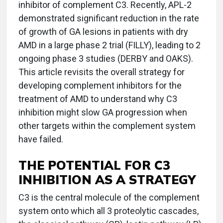
inhibitor of complement C3. Recently, APL-2
demonstrated significant reduction in the rate
of growth of GA lesions in patients with dry
AMD in a large phase 2 trial (FILLY), leading to 2
ongoing phase 3 studies (DERBY and OAKS).
This article revisits the overall strategy for
developing complement inhibitors for the
treatment of AMD to understand why C3
inhibition might slow GA progression when
other targets within the complement system
have failed.
THE POTENTIAL FOR C3
INHIBITION AS A STRATEGY
C3 is the central molecule of the complement
system onto which all 3 proteolytic cascades,