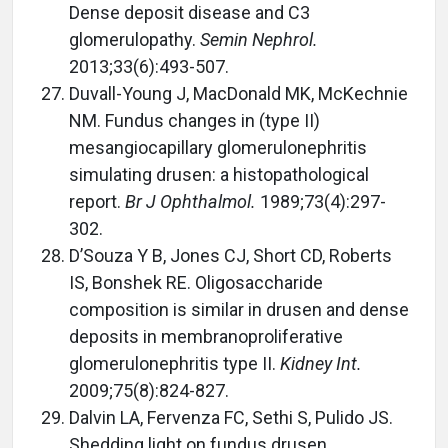
Dense deposit disease and C3
glomerulopathy.
Semin Nephrol.
2013;33(6):493-507.
Duvall-Young J, MacDonald MK, McKechnie
NM. Fundus changes in (type II)
mesangiocapillary glomerulonephritis
simulating drusen: a histopathological
report.
Br J Ophthalmol.
1989;73(4):297-
302.
D’Souza Y B, Jones CJ, Short CD, Roberts
IS, Bonshek RE. Oligosaccharide
composition is similar in drusen and dense
deposits in membranoproliferative
glomerulonephritis type II.
Kidney Int.
2009;75(8):824-827.
Dalvin LA, Fervenza FC, Sethi S, Pulido JS.
Shedding light on fundus drusen