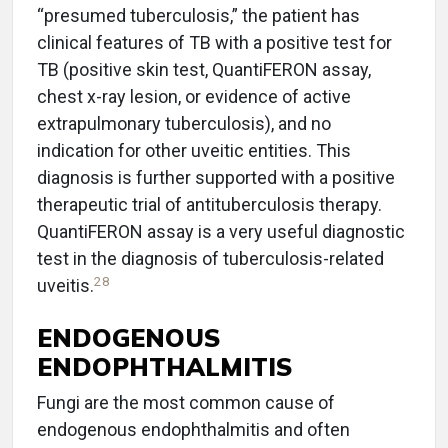
“presumed tuberculosis,” the patient has
clinical features of TB with a positive test for
TB (positive skin test, QuantiFERON assay,
chest x-ray lesion, or evidence of active
extrapulmonary tuberculosis), and no
indication for other uveitic entities. This
diagnosis is further supported with a positive
therapeutic trial of antituberculosis therapy.
QuantiFERON assay is a very useful diagnostic
test in the diagnosis of tuberculosis-related
28
uveitis.
ENDOGENOUS
ENDOPHTHALMITIS
Fungi are the most common cause of
endogenous endophthalmitis and often