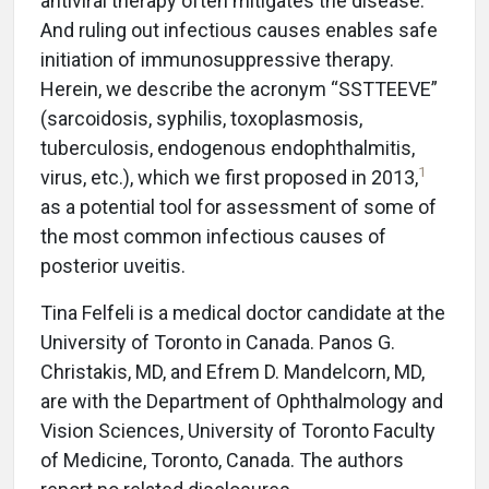
antiviral therapy often mitigates the disease.
And ruling out infectious causes enables safe
initiation of immunosuppressive therapy.
Herein, we describe the acronym “SSTTEEVE”
(sarcoidosis, syphilis, toxoplasmosis,
tuberculosis, endogenous endophthalmitis,
1
virus, etc.), which we first proposed in 2013,
as a potential tool for assessment of some of
the most common infectious causes of
posterior uveitis.
Tina Felfeli is a medical doctor candidate at the
University of Toronto in Canada. Panos G.
Christakis, MD, and Efrem D. Mandelcorn, MD,
are with the Department of Ophthalmology and
Vision Sciences, University of Toronto Faculty
of Medicine, Toronto, Canada. The authors