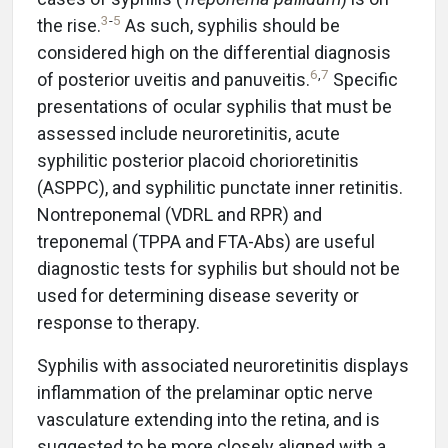
3
-
5
the rise.
As such, syphilis should be
considered high on the differential diagnosis
6
,
7
of posterior uveitis and panuveitis.
Specific
presentations of ocular syphilis that must be
assessed include neuroretinitis, acute
syphilitic posterior placoid chorioretinitis
(ASPPC), and syphilitic punctate inner retinitis.
Nontreponemal (VDRL and RPR) and
treponemal (TPPA and FTA-Abs) are useful
diagnostic tests for syphilis but should not be
used for determining disease severity or
response to therapy.
Syphilis with associated neuroretinitis displays
inflammation of the prelaminar optic nerve
vasculature extending into the retina, and is
suggested to be more closely aligned with a