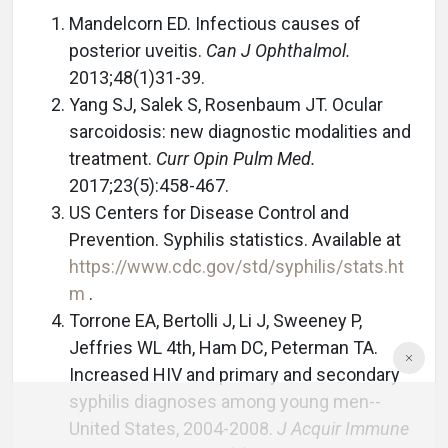
Mandelcorn ED. Infectious causes of
posterior uveitis.
Can J Ophthalmol.
2013;48(1)31-39.
Yang SJ, Salek S, Rosenbaum JT. Ocular
sarcoidosis: new diagnostic modalities and
treatment.
Curr Opin Pulm Med.
2017;23(5):458-467.
US Centers for Disease Control and
Prevention. Syphilis statistics. Available at
https://www.cdc.gov/std/syphilis/stats.ht
m
.
Torrone EA, Bertolli J, Li J, Sweeney P,
Jeffries WL 4th, Ham DC, Peterman TA.
Increased HIV and primary and secondary
syphilis diagnoses among young men--
United States, 2004-2008.
J Acquir Immune