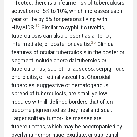
infected, there is a lifetime risk of tuberculosis
activation of 5% to 10%, which increases each
year of life by 5% for persons living with
12
HIV/AIDS.
Similar to syphilitic uveitis,
tuberculosis can also present as anterior,
25
intermediate, or posterior uveitis.
Clinical
features of ocular tuberculosis in the posterior
segment include choroidal tubercles or
tuberculomas, subretinal abscess, serpiginous
choroiditis, or retinal vasculitis. Choroidal
tubercles, suggestive of hematogenous
spread of tuberculosis, are small yellow
nodules with ill-defined borders that often
become pigmented as they heal and scar.
Larger solitary tumor-like masses are
tuberculomas, which may be accompanied by
overlying hemorrhage, exudate, or subretinal