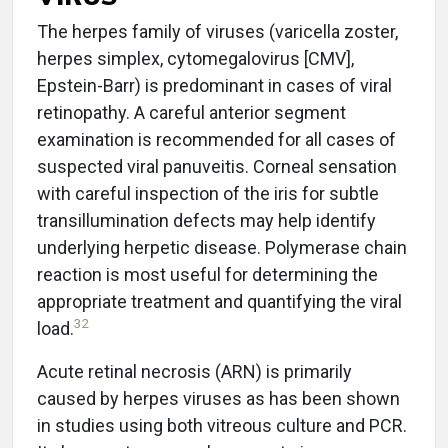
The herpes family of viruses (varicella zoster,
herpes simplex, cytomegalovirus [CMV],
Epstein-Barr) is predominant in cases of viral
retinopathy. A careful anterior segment
examination is recommended for all cases of
suspected viral panuveitis. Corneal sensation
with careful inspection of the iris for subtle
transillumination defects may help identify
underlying herpetic disease. Polymerase chain
reaction is most useful for determining the
appropriate treatment and quantifying the viral
32
load.
Acute retinal necrosis (ARN) is primarily
caused by herpes viruses as has been shown
in studies using both vitreous culture and PCR.