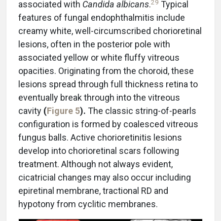
29
associated with
Candida albicans
.
Typical
features of fungal endophthalmitis include
creamy white, well-circumscribed chorioretinal
lesions, often in the posterior pole with
associated yellow or white fluffy vitreous
opacities. Originating from the choroid, these
lesions spread through full thickness retina to
eventually break through into the vitreous
cavity
(
Figure 5
).
The classic string-of-pearls
configuration is formed by coalesced vitreous
fungus balls. Active chorioretinitis lesions
develop into chorioretinal scars following
treatment. Although not always evident,
cicatricial changes may also occur including
epiretinal membrane, tractional RD and
hypotony from cyclitic membranes.