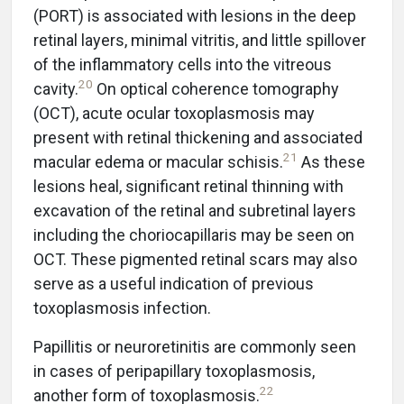
(PORT) is associated with lesions in the deep
retinal layers, minimal vitritis, and little spillover
of the inflammatory cells into the vitreous
20
cavity.
On optical coherence tomography
(OCT), acute ocular toxoplasmosis may
present with retinal thickening and associated
21
macular edema or macular schisis.
As these
lesions heal, significant retinal thinning with
excavation of the retinal and subretinal layers
including the choriocapillaris may be seen on
OCT. These pigmented retinal scars may also
serve as a useful indication of previous
toxoplasmosis infection.
Papillitis or neuroretinitis are commonly seen
in cases of peripapillary toxoplasmosis,
22
another form of toxoplasmosis.