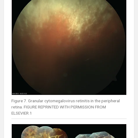
Figure 7. Granular cytomegalovirus retinitis in the peripheral
retina. FIGURE REPRINTED WITH PERMISSION FROM
ELSEVIER.1