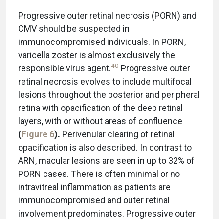
Progressive outer retinal necrosis (PORN) and
CMV should be suspected in
immunocompromised individuals. In PORN,
varicella zoster is almost exclusively the
40
responsible virus agent.
Progressive outer
retinal necrosis evolves to include multifocal
lesions throughout the posterior and peripheral
retina with opacification of the deep retinal
layers, with or without areas of confluence
(
Figure 6
).
Perivenular clearing of retinal
opacification is also described. In contrast to
ARN, macular lesions are seen in up to 32% of
PORN cases. There is often minimal or no
intravitreal inflammation as patients are
immunocompromised and outer retinal
involvement predominates. Progressive outer