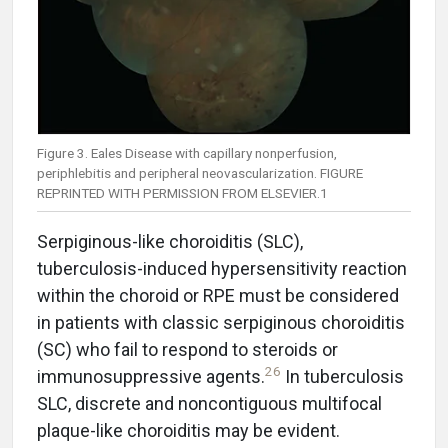
Figure 3. Eales Disease with capillary nonperfusion,
periphlebitis and peripheral neovascularization. FIGURE
REPRINTED WITH PERMISSION FROM ELSEVIER.1
Serpiginous-like choroiditis (SLC),
tuberculosis-induced hypersensitivity reaction
within the choroid or RPE must be considered
in patients with classic serpiginous choroiditis
(SC) who fail to respond to steroids or
26
immunosuppressive agents.
In tuberculosis
SLC, discrete and noncontiguous multifocal
plaque-like choroiditis may be evident.