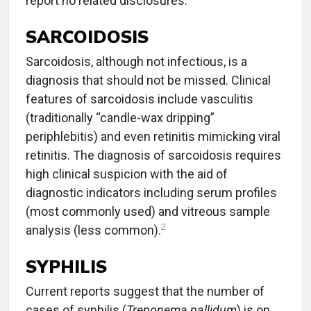
report no related disclosures.
SARCOIDOSIS
Sarcoidosis, although not infectious, is a
diagnosis that should not be missed. Clinical
features of sarcoidosis include vasculitis
(traditionally “candle-wax dripping”
periphlebitis) and even retinitis mimicking viral
retinitis. The diagnosis of sarcoidosis requires
high clinical suspicion with the aid of
diagnostic indicators including serum profiles
(most commonly used) and vitreous sample
2
analysis (less common).
SYPHILIS
Current reports suggest that the number of
cases of syphilis (
Treponema pallidum
) is on