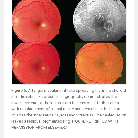
Figure 5. A fungal macular infiltrate spreading from the choroid
into the retina. Fluorescein angiography demonstrates the
inward spread of the lesion from the choroid into the retina
with displacement of retinal tissue and vessels as the lesion
invades the inner retinal layers (and vitreous). The healed lesion
leaves a residual pigmented ring. FIGURE REPRINTED WITH
PERMISSION FROM ELSEVIER.1