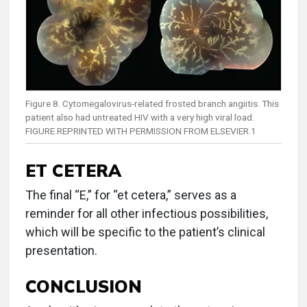
Figure 8. Cytomegalovirus-related frosted branch angiitis. This
patient also had untreated HIV with a very high viral load.
FIGURE REPRINTED WITH PERMISSION FROM ELSEVIER.1
ET CETERA
The final “E,” for “et cetera,” serves as a
reminder for all other infectious possibilities,
which will be specific to the patient’s clinical
presentation.
CONCLUSION