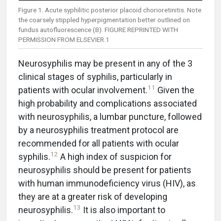
Figure 1. Acute syphilitic posterior placoid chorioretinitis. Note
the coarsely stippled hyperpigmentation better outlined on
fundus autofluorescence (B). FIGURE REPRINTED WITH
PERMISSION FROM ELSEVIER.1
Neurosyphilis may be present in any of the 3
clinical stages of syphilis, particularly in
11
patients with ocular involvement.
Given the
high probability and complications associated
with neurosyphilis, a lumbar puncture, followed
by a neurosyphilis treatment protocol are
recommended for all patients with ocular
12
syphilis.
A high index of suspicion for
neurosyphilis should be present for patients
with human immunodeficiency virus (HIV), as
they are at a greater risk of developing
13
neurosyphilis.
It is also important to