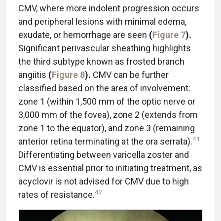
CMV, where more indolent progression occurs
and peripheral lesions with minimal edema,
exudate, or hemorrhage are seen
(
Figure 7
).
Significant perivascular sheathing highlights
the third subtype known as frosted branch
angiitis
(
Figure 8
).
CMV can be further
classified based on the area of involvement:
zone 1 (within 1,500 mm of the optic nerve or
3,000 mm of the fovea), zone 2 (extends from
zone 1 to the equator), and zone 3 (remaining
41
anterior retina terminating at the ora serrata).
Differentiating between varicella zoster and
CMV is essential prior to initiating treatment, as
acyclovir is not advised for CMV due to high
42
rates of resistance.