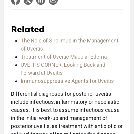
Related
The Role of Sirolimus in the Management
of Uveitis
Treatment of Uveitic Macular Edema
UVEITIS CORNER: Looking Back and
Forward at Uveitis
Immunosuppressive Agents for Uveitis
D
ifferential diagnoses for posterior uveitis
include infectious, inflammatory or neoplastic
causes. It is best to assume infectious cause
in the initial work-up and management of
posterior uveitis, as treatment with antibiotic or