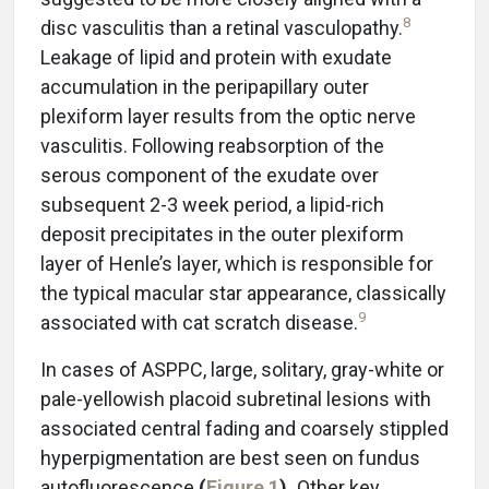
8
disc vasculitis than a retinal vasculopathy.
Leakage of lipid and protein with exudate
accumulation in the peripapillary outer
plexiform layer results from the optic nerve
vasculitis. Following reabsorption of the
serous component of the exudate over
subsequent 2-3 week period, a lipid-rich
deposit precipitates in the outer plexiform
layer of Henle’s layer, which is responsible for
the typical macular star appearance, classically
9
associated with cat scratch disease.
In cases of ASPPC, large, solitary, gray-white or
pale-yellowish placoid subretinal lesions with
associated central fading and coarsely stippled
hyperpigmentation are best seen on fundus
autofluorescence
(
Figure 1
).
Other key