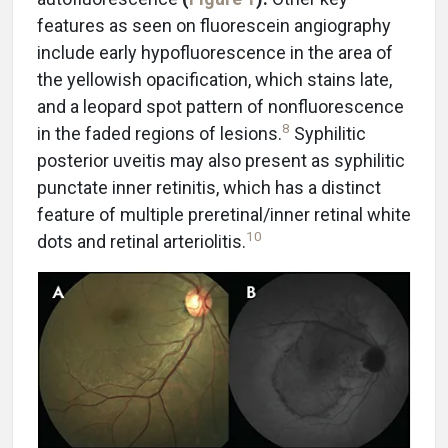
features as seen on fluorescein angiography
include early hypofluorescence in the area of
the yellowish opacification, which stains late,
and a leopard spot pattern of nonfluorescence
8
in the faded regions of lesions.
Syphilitic
posterior uveitis may also present as syphilitic
punctate inner retinitis, which has a distinct
feature of multiple preretinal/inner retinal white
10
dots and retinal arteriolitis.