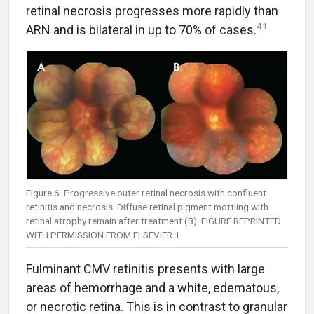
retinal necrosis progresses more rapidly than
41
ARN and is bilateral in up to 70% of cases.
Figure 6. Progressive outer retinal necrosis with confluent
retinitis and necrosis. Diffuse retinal pigment mottling with
retinal atrophy remain after treatment (B). FIGURE REPRINTED
WITH PERMISSION FROM ELSEVIER.1
Fulminant CMV retinitis presents with large
areas of hemorrhage and a white, edematous,
or necrotic retina. This is in contrast to granular