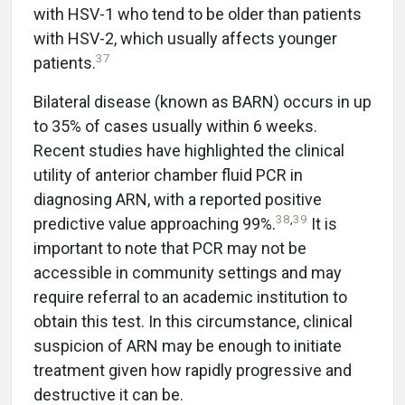
with HSV-1 who tend to be older than patients
with HSV-2, which usually affects younger
37
patients.
Bilateral disease (known as BARN) occurs in up
to 35% of cases usually within 6 weeks.
Recent studies have highlighted the clinical
utility of anterior chamber fluid PCR in
diagnosing ARN, with a reported positive
38
,
39
predictive value approaching 99%.
It is
important to note that PCR may not be
accessible in community settings and may
require referral to an academic institution to
obtain this test. In this circumstance, clinical
suspicion of ARN may be enough to initiate
treatment given how rapidly progressive and
destructive it can be.