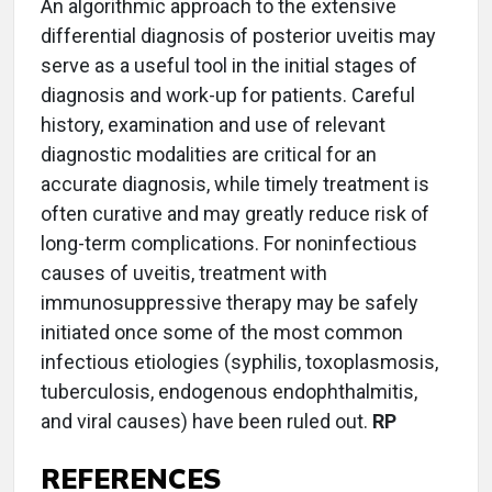
An algorithmic approach to the extensive
differential diagnosis of posterior uveitis may
serve as a useful tool in the initial stages of
diagnosis and work-up for patients. Careful
history, examination and use of relevant
diagnostic modalities are critical for an
accurate diagnosis, while timely treatment is
often curative and may greatly reduce risk of
long-term complications. For noninfectious
causes of uveitis, treatment with
immunosuppressive therapy may be safely
initiated once some of the most common
infectious etiologies (syphilis, toxoplasmosis,
tuberculosis, endogenous endophthalmitis,
and viral causes) have been ruled out.
RP
REFERENCES