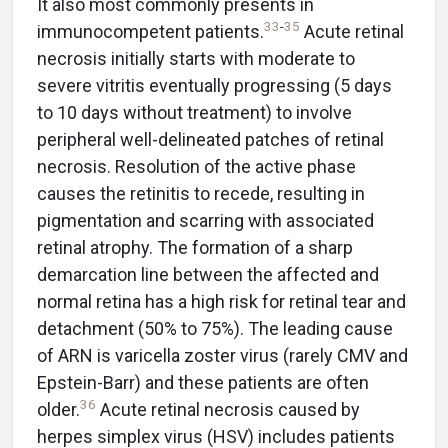
It also most commonly presents in
33
-
35
immunocompetent patients.
Acute retinal
necrosis initially starts with moderate to
severe vitritis eventually progressing (5 days
to 10 days without treatment) to involve
peripheral well-delineated patches of retinal
necrosis. Resolution of the active phase
causes the retinitis to recede, resulting in
pigmentation and scarring with associated
retinal atrophy. The formation of a sharp
demarcation line between the affected and
normal retina has a high risk for retinal tear and
detachment (50% to 75%). The leading cause
of ARN is varicella zoster virus (rarely CMV and
Epstein-Barr) and these patients are often
36
older.
Acute retinal necrosis caused by
herpes simplex virus (HSV) includes patients