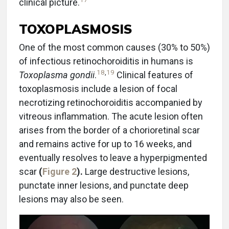
clinical picture.
TOXOPLASMOSIS
One of the most common causes (30% to 50%)
of infectious retinochoroiditis in humans is
18
,
19
Toxoplasma gondii
.
Clinical features of
toxoplasmosis include a lesion of focal
necrotizing retinochoroiditis accompanied by
vitreous inflammation. The acute lesion often
arises from the border of a chorioretinal scar
and remains active for up to 16 weeks, and
eventually resolves to leave a hyperpigmented
scar
(
Figure 2
).
Large destructive lesions,
punctate inner lesions, and punctate deep
lesions may also be seen.