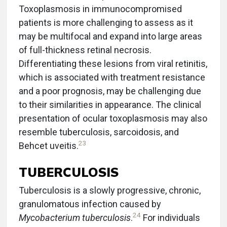
Toxoplasmosis in immunocompromised
patients is more challenging to assess as it
may be multifocal and expand into large areas
of full-thickness retinal necrosis.
Differentiating these lesions from viral retinitis,
which is associated with treatment resistance
and a poor prognosis, may be challenging due
to their similarities in appearance. The clinical
presentation of ocular toxoplasmosis may also
resemble tuberculosis, sarcoidosis, and
23
Behcet uveitis.
TUBERCULOSIS
Tuberculosis is a slowly progressive, chronic,
granulomatous infection caused by
24
Mycobacterium tuberculosis
.
For individuals