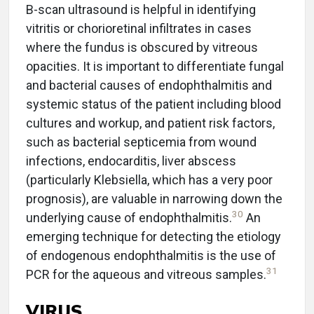
B-scan ultrasound is helpful in identifying
vitritis or chorioretinal infiltrates in cases
where the fundus is obscured by vitreous
opacities. It is important to differentiate fungal
and bacterial causes of endophthalmitis and
systemic status of the patient including blood
cultures and workup, and patient risk factors,
such as bacterial septicemia from wound
infections, endocarditis, liver abscess
(particularly Klebsiella, which has a very poor
prognosis), are valuable in narrowing down the
30
underlying cause of endophthalmitis.
An
emerging technique for detecting the etiology
of endogenous endophthalmitis is the use of
31
PCR for the aqueous and vitreous samples.
VIRUS