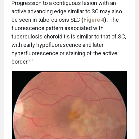
Progression to a contiguous lesion with an
active advancing edge similar to SC may also
be seen in tuberculosis SLC
(
Figure 4
).
The
fluorescence pattern associated with
tuberculosis choroiditis is similar to that of SC,
with early hypofluorescence and later
hyperfluorescence or staining of the active
27
border.