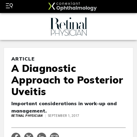
ARTICLE
A Diagnostic
Approach to Posterior
Uveitis
Important considerations in work-up and
management.
RETINAL PHYSICIAN
SEPTEMBER 1, 2017