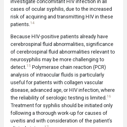
investigate concomitant HIV infection in all
cases of ocular syphilis, due to the increased
risk of acquiring and transmitting HIV in these
14
patients.
Because HIV-positive patients already have
cerebrospinal fluid abnormalities, significance
of cerebrospinal fluid abnormalities relevant to
neurosyphilis may be more challenging to
15
detect.
Polymerase chain reaction (PCR)
analysis of intraocular fluids is particularly
useful for patients with collagen vascular
disease, advanced age, or HIV infection, where
16
the reliability of serologic testing is limited.
Treatment for syphilis should be initiated only
following a thorough work-up for causes of
uveitis and with consideration of the patient’s
17