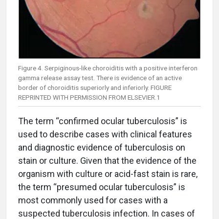
Figure 4. Serpiginous-like choroiditis with a positive interferon
gamma release assay test. There is evidence of an active
border of choroiditis superiorly and inferiorly. FIGURE
REPRINTED WITH PERMISSION FROM ELSEVIER.1
The term “confirmed ocular tuberculosis” is
used to describe cases with clinical features
and diagnostic evidence of tuberculosis on
stain or culture. Given that the evidence of the
organism with culture or acid-fast stain is rare,
the term “presumed ocular tuberculosis” is
most commonly used for cases with a
suspected tuberculosis infection. In cases of