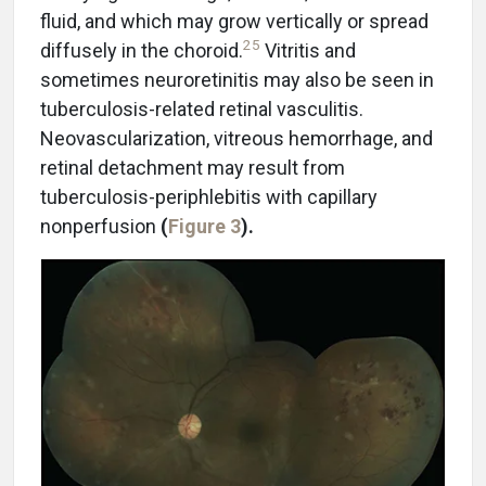
fluid, and which may grow vertically or spread
25
diffusely in the choroid.
Vitritis and
sometimes neuroretinitis may also be seen in
tuberculosis-related retinal vasculitis.
Neovascularization, vitreous hemorrhage, and
retinal detachment may result from
tuberculosis-periphlebitis with capillary
nonperfusion
(
Figure 3
).