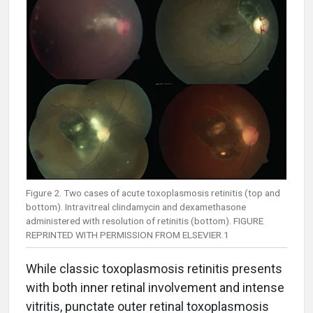
Figure 2. Two cases of acute toxoplasmosis retinitis (top and
bottom). Intravitreal clindamycin and dexamethasone
administered with resolution of retinitis (bottom). FIGURE
REPRINTED WITH PERMISSION FROM ELSEVIER.1
While classic toxoplasmosis retinitis presents
with both inner retinal involvement and intense
vitritis, punctate outer retinal toxoplasmosis