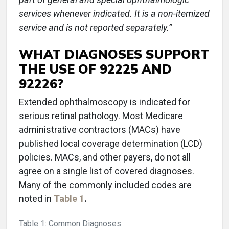
services whenever indicated. It is a non-itemized
service and is not reported separately.”
WHAT DIAGNOSES SUPPORT
THE USE OF 92225 AND
92226?
Extended ophthalmoscopy is indicated for
serious retinal pathology. Most Medicare
administrative contractors (MACs) have
published local coverage determination (LCD)
policies. MACs, and other payers, do not all
agree on a single list of covered diagnoses.
Many of the commonly included codes are
noted in
Table 1
.
Table 1: Common Diagnoses