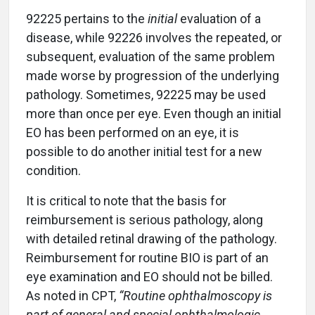
92225 pertains to the
initial
evaluation of a
disease, while 92226 involves the repeated, or
subsequent, evaluation of the same problem
made worse by progression of the underlying
pathology. Sometimes, 92225 may be used
more than once per eye. Even though an initial
EO has been performed on an eye, it is
possible to do another initial test for a new
condition.
It is critical to note that the basis for
reimbursement is serious pathology, along
with detailed retinal drawing of the pathology.
Reimbursement for routine BIO is part of an
eye examination and EO should not be billed.
As noted in CPT,
“Routine ophthalmoscopy is
part of general and special ophthalmologic