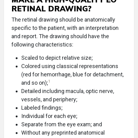
RETINAL DRAWING?
The retinal drawing should be anatomically
specific to the patient, with an interpretation
and report. The drawing should have the
following characteristics:
Scaled to depict relative size;
Colored using classical representations
(red for hemorrhage, blue for detachment,
1
and so on);
Detailed including macula, optic nerve,
vessels, and periphery;
Labeled findings;
Individual for each eye;
Separate from the eye exam; and
Without any preprinted anatomical