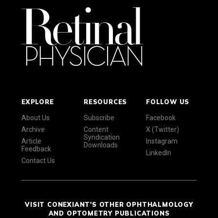
EXPLORE
RESOURCES
FOLLOW US
About Us
Subscribe
Facebook
Archive
Content
X (Twitter)
Syndication
Article
Instagram
Downloads
Feedback
LinkedIn
Contact Us
VISIT CONEXIANT'S OTHER OPHTHALMOLOGY
AND OPTOMETRY PUBLICATIONS