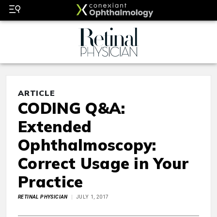
ARTICLE
CODING Q&A:
Extended
Ophthalmoscopy:
Correct Usage in Your
Practice
RETINAL PHYSICIAN
JULY 1, 2017