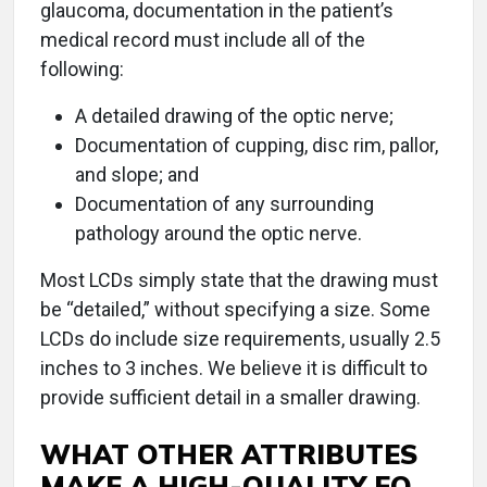
glaucoma, documentation in the patient’s
medical record must include all of the
following:
A detailed drawing of the optic nerve;
Documentation of cupping, disc rim, pallor,
and slope; and
Documentation of any surrounding
pathology around the optic nerve.
Most LCDs simply state that the drawing must
be “detailed,” without specifying a size. Some
LCDs do include size requirements, usually 2.5
inches to 3 inches. We believe it is difficult to
provide sufficient detail in a smaller drawing.
WHAT OTHER ATTRIBUTES
MAKE A HIGH-QUALITY EO