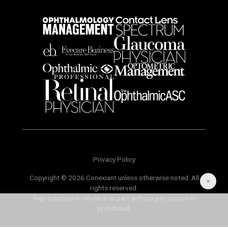
Privacy Policy
Copyright © 2026 Conexiant unless otherwise noted. All
rights reserved.
Reproduction in whole or in part without permission is
prohibited.