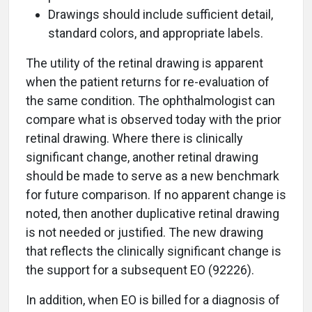
Drawings should include sufficient detail,
standard colors, and appropriate labels.
The utility of the retinal drawing is apparent
when the patient returns for re-evaluation of
the same condition. The ophthalmologist can
compare what is observed today with the prior
retinal drawing. Where there is clinically
significant change, another retinal drawing
should be made to serve as a new benchmark
for future comparison. If no apparent change is
noted, then another duplicative retinal drawing
is not needed or justified. The new drawing
that reflects the clinically significant change is
the support for a subsequent EO (92226).
In addition, when EO is billed for a diagnosis of