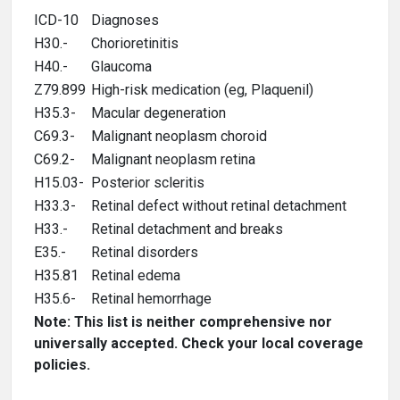
ICD-10
Diagnoses
H30.-
Chorioretinitis
H40.-
Glaucoma
Z79.899
High-risk medication (eg, Plaquenil)
H35.3-
Macular degeneration
C69.3-
Malignant neoplasm choroid
C69.2-
Malignant neoplasm retina
H15.03-
Posterior scleritis
H33.3-
Retinal defect without retinal detachment
H33.-
Retinal detachment and breaks
E35.-
Retinal disorders
H35.81
Retinal edema
H35.6-
Retinal hemorrhage
Note: This list is neither comprehensive nor
universally accepted. Check your local coverage
policies.