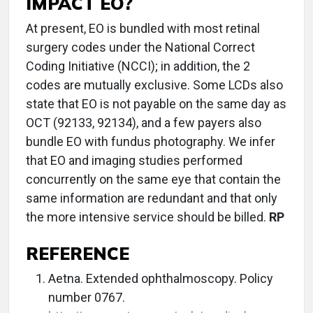
IMPACT EO?
At present, EO is bundled with most retinal
surgery codes under the National Correct
Coding Initiative (NCCI); in addition, the 2
codes are mutually exclusive. Some LCDs also
state that EO is not payable on the same day as
OCT (92133, 92134), and a few payers also
bundle EO with fundus photography. We infer
that EO and imaging studies performed
concurrently on the same eye that contain the
same information are redundant and that only
the more intensive service should be billed.
RP
REFERENCE
Aetna. Extended ophthalmoscopy. Policy
number 0767.