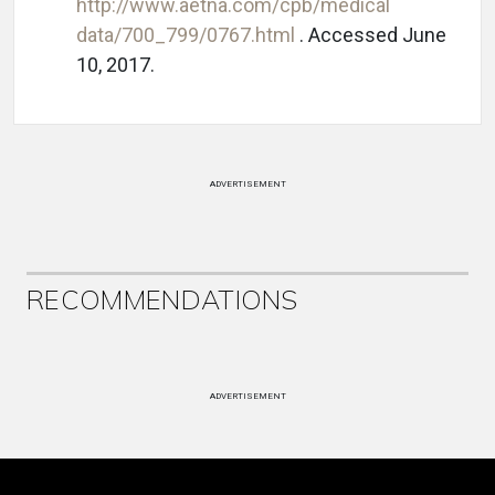
http://www.aetna.com/cpb/medical
data/700_799/0767.html
. Accessed June
10, 2017.
ADVERTISEMENT
RECOMMENDATIONS
ADVERTISEMENT