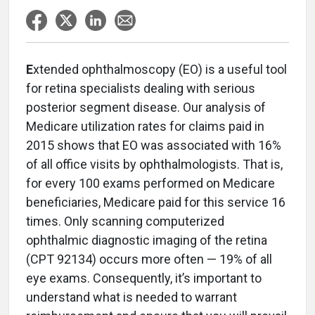
E
xtended ophthalmoscopy (EO) is a useful tool
for retina specialists dealing with serious
posterior segment disease. Our analysis of
Medicare utilization rates for claims paid in
2015 shows that EO was associated with 16%
of all office visits by ophthalmologists. That is,
for every 100 exams performed on Medicare
beneficiaries, Medicare paid for this service 16
times. Only scanning computerized
ophthalmic diagnostic imaging of the retina
(CPT 92134) occurs more often — 19% of all
eye exams. Consequently, it’s important to
understand what is needed to warrant