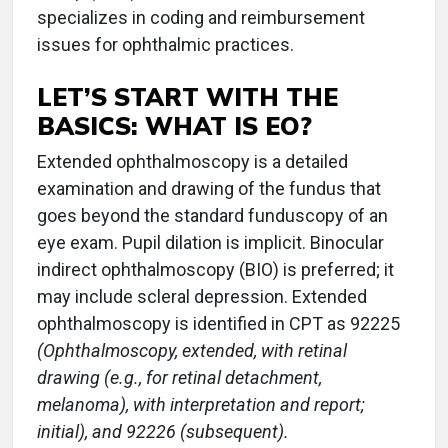
specializes in coding and reimbursement
issues for ophthalmic practices.
LET’S START WITH THE
BASICS: WHAT IS EO?
Extended ophthalmoscopy is a detailed
examination and drawing of the fundus that
goes beyond the standard funduscopy of an
eye exam. Pupil dilation is implicit. Binocular
indirect ophthalmoscopy (BIO) is preferred; it
may include scleral depression. Extended
ophthalmoscopy is identified in CPT as 92225
(Ophthalmoscopy, extended, with retinal
drawing (e.g., for retinal detachment,
melanoma), with interpretation and report;
initial), and 92226 (subsequent).