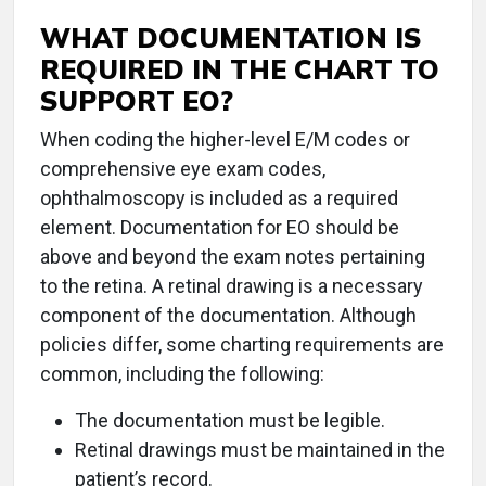
WHAT DOCUMENTATION IS
REQUIRED IN THE CHART TO
SUPPORT EO?
When coding the higher-level E/M codes or
comprehensive eye exam codes,
ophthalmoscopy is included as a required
element. Documentation for EO should be
above and beyond the exam notes pertaining
to the retina. A retinal drawing is a necessary
component of the documentation. Although
policies differ, some charting requirements are
common, including the following:
The documentation must be legible.
Retinal drawings must be maintained in the
patient’s record.