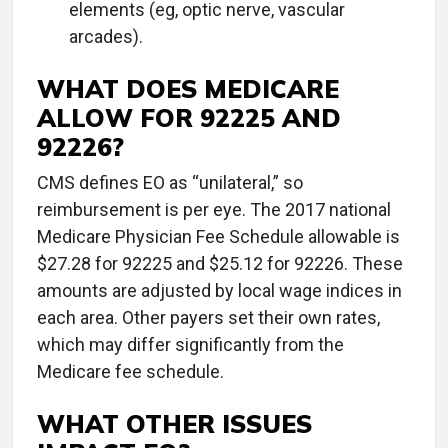
elements (eg, optic nerve, vascular
arcades).
WHAT DOES MEDICARE
ALLOW FOR 92225 AND
92226?
CMS defines EO as “unilateral,” so
reimbursement is per eye. The 2017 national
Medicare Physician Fee Schedule allowable is
$27.28 for 92225 and $25.12 for 92226. These
amounts are adjusted by local wage indices in
each area. Other payers set their own rates,
which may differ significantly from the
Medicare fee schedule.
WHAT OTHER ISSUES