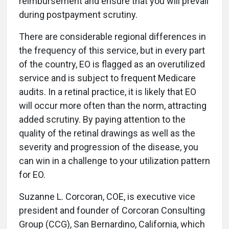
reimbursement and ensure that you will prevail
during postpayment scrutiny.
There are considerable regional differences in
the frequency of this service, but in every part
of the country, EO is flagged as an overutilized
service and is subject to frequent Medicare
audits. In a retinal practice, it is likely that EO
will occur more often than the norm, attracting
added scrutiny. By paying attention to the
quality of the retinal drawings as well as the
severity and progression of the disease, you
can win in a challenge to your utilization pattern
for EO.
Suzanne L. Corcoran, COE, is executive vice
president and founder of Corcoran Consulting
Group (CCG), San Bernardino, California, which