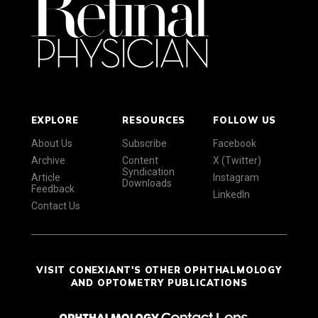
EXPLORE
RESOURCES
FOLLOW US
About Us
Subscribe
Facebook
Archive
Content
X (Twitter)
Syndication
Article
Instagram
Downloads
Feedback
LinkedIn
Contact Us
VISIT CONEXIANT'S OTHER OPHTHALMOLOGY
AND OPTOMETRY PUBLICATIONS