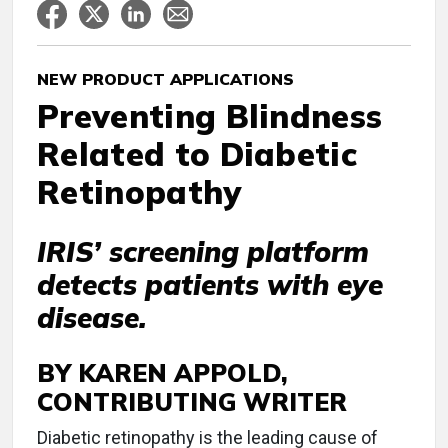
NEW PRODUCT APPLICATIONS
Preventing Blindness
Related to Diabetic
Retinopathy
IRIS’ screening platform
detects patients with eye
disease.
BY KAREN APPOLD,
CONTRIBUTING WRITER
D
iabetic retinopathy is the leading cause of