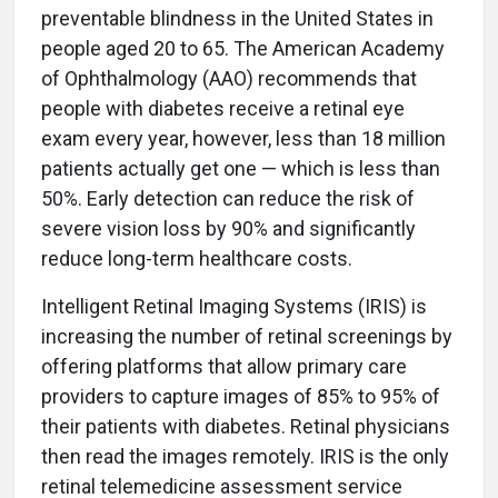
preventable blindness in the United States in
people aged 20 to 65. The American Academy
of Ophthalmology (AAO) recommends that
people with diabetes receive a retinal eye
exam every year, however, less than 18 million
patients actually get one — which is less than
50%. Early detection can reduce the risk of
severe vision loss by 90% and significantly
reduce long-term healthcare costs.
Intelligent Retinal Imaging Systems (IRIS) is
increasing the number of retinal screenings by
offering platforms that allow primary care
providers to capture images of 85% to 95% of
their patients with diabetes. Retinal physicians
then read the images remotely. IRIS is the only
retinal telemedicine assessment service