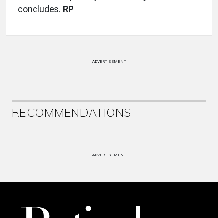
concludes.
RP
ADVERTISEMENT
RECOMMENDATIONS
ADVERTISEMENT