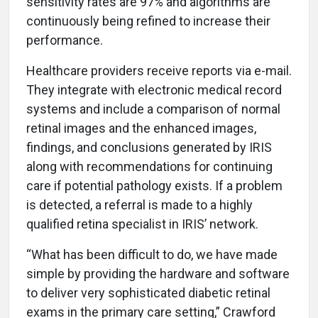
sensitivity rates are 97% and algorithms are
continuously being refined to increase their
performance.
Healthcare providers receive reports via e-mail.
They integrate with electronic medical record
systems and include a comparison of normal
retinal images and the enhanced images,
findings, and conclusions generated by IRIS
along with recommendations for continuing
care if potential pathology exists. If a problem
is detected, a referral is made to a highly
qualified retina specialist in IRIS’ network.
“What has been difficult to do, we have made
simple by providing the hardware and software
to deliver very sophisticated diabetic retinal
exams in the primary care setting,” Crawford