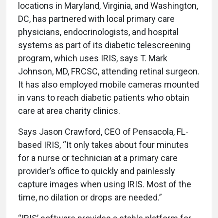
locations in Maryland, Virginia, and Washington,
DC, has partnered with local primary care
physicians, endocrinologists, and hospital
systems as part of its diabetic telescreening
program, which uses IRIS, says T. Mark
Johnson, MD, FRCSC, attending retinal surgeon.
It has also employed mobile cameras mounted
in vans to reach diabetic patients who obtain
care at area charity clinics.
Says Jason Crawford, CEO of Pensacola, FL-
based IRIS, “It only takes about four minutes
for a nurse or technician at a primary care
provider’s office to quickly and painlessly
capture images when using IRIS. Most of the
time, no dilation or drops are needed.”