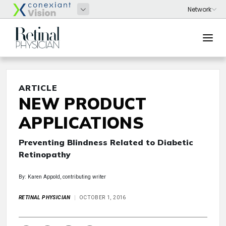
ARTICLE
NEW PRODUCT
APPLICATIONS
Preventing Blindness Related to Diabetic
Retinopathy
By: Karen Appold, contributing writer
RETINAL PHYSICIAN
OCTOBER 1, 2016