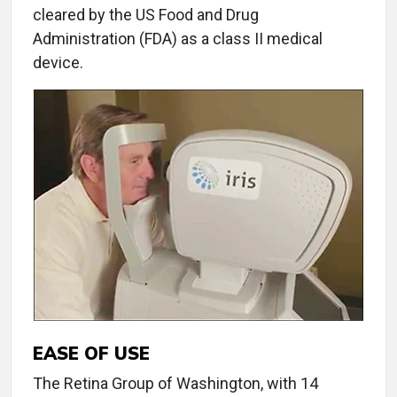
cleared by the US Food and Drug
Administration (FDA) as a class II medical
device.
EASE OF USE
The Retina Group of Washington, with 14