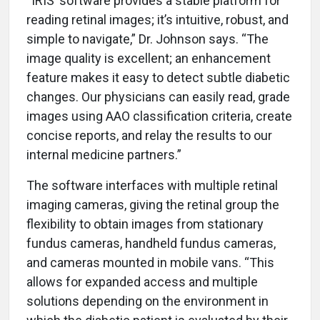
“IRIS’ software provides a stable platform for
reading retinal images; it’s intuitive, robust, and
simple to navigate,” Dr. Johnson says. “The
image quality is excellent; an enhancement
feature makes it easy to detect subtle diabetic
changes. Our physicians can easily read, grade
images using AAO classification criteria, create
concise reports, and relay the results to our
internal medicine partners.”
The software interfaces with multiple retinal
imaging cameras, giving the retinal group the
flexibility to obtain images from stationary
fundus cameras, handheld fundus cameras,
and cameras mounted in mobile vans. “This
allows for expanded access and multiple
solutions depending on the environment in