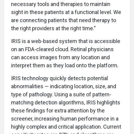
necessary tools and therapies to maintain
sight in these patients at a functional level. We
are connecting patients that need therapy to
the right providers at the right time.”
IRIS is a web-based system that is accessible
on an FDA-cleared cloud. Retinal physicians
can access images from any location and
interpret them as they load onto the platform.
IRIS technology quickly detects potential
abnormalities — indicating location, size, and
type of pathology. Using a suite of pattern-
matching detection algorithms, IRIS highlights
these findings for extra attention by the
screener, increasing human performance in a
highly complex and critical application. Current