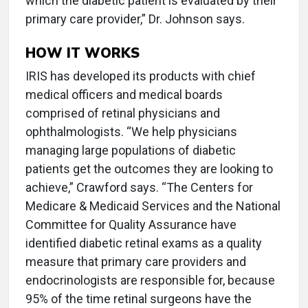
which the diabetic patient is evaluated by their
primary care provider,” Dr. Johnson says.
HOW IT WORKS
IRIS has developed its products with chief
medical officers and medical boards
comprised of retinal physicians and
ophthalmologists. “We help physicians
managing large populations of diabetic
patients get the outcomes they are looking to
achieve,” Crawford says. “The Centers for
Medicare & Medicaid Services and the National
Committee for Quality Assurance have
identified diabetic retinal exams as a quality
measure that primary care providers and
endocrinologists are responsible for, because
95% of the time retinal surgeons have the