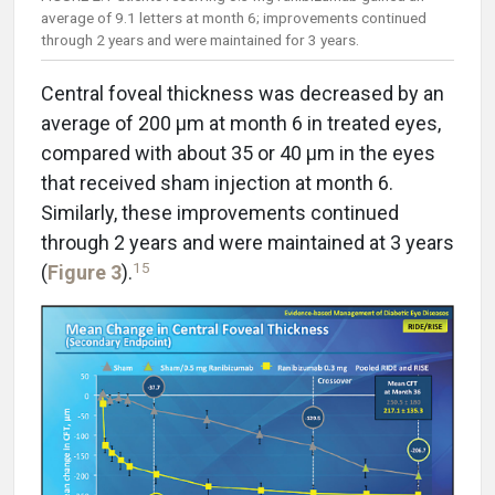
average of 9.1 letters at month 6; improvements continued
through 2 years and were maintained for 3 years.
Central foveal thickness was decreased by an
average of 200 µm at month 6 in treated eyes,
compared with about 35 or 40 µm in the eyes
that received sham injection at month 6.
Similarly, these improvements continued
through 2 years and were maintained at 3 years
15
(
Figure 3
).