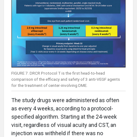
FIGURE 7. DRCR Protocol T is the first head-to-head
comparison of the efficacy and safety of 3 anti-VEGF agents
for the treatment of center-involving DME.
The study drugs were administered as often
as every 4 weeks, according to a protocol-
specified algorithm. Starting at the 24-week
visit, regardless of visual acuity and CST, an
injection was withheld if there was no