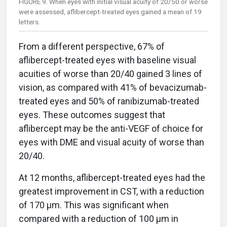
FIGURE 9. When eyes with initial visual acuity of 20/50 or worse
were assessed, aflibercept-treated eyes gained a mean of 19
letters.
From a different perspective, 67% of
aflibercept-treated eyes with baseline visual
acuities of worse than 20/40 gained 3 lines of
vision, as compared with 41% of bevacizumab-
treated eyes and 50% of ranibizumab-treated
eyes. These outcomes suggest that
aflibercept may be the anti-VEGF of choice for
eyes with DME and visual acuity of worse than
20/40.
At 12 months, aflibercept-treated eyes had the
greatest improvement in CST, with a reduction
of 170 µm. This was significant when
compared with a reduction of 100 µm in