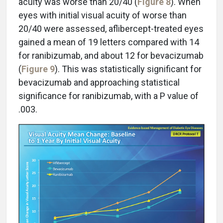
acuity was worse than 20/40 (
Figure 8
). When
eyes with initial visual acuity of worse than
20/40 were assessed, aflibercept-treated eyes
gained a mean of 19 letters compared with 14
for ranibizumab, and about 12 for bevacizumab
(
Figure 9
). This was statistically significant for
bevacizumab and approaching statistical
significance for ranibizumab, with a P value of
.003.