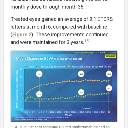
monthly dose through month 36.
Treated eyes gained an average of 9.1 ETDRS
letters at month 6, compared with baseline
(
Figure 2
). These improvements continued
15
and were maintained for 3 years.
FIGURE 2. Patients receiving 0.3 mg ranibizumab gained an