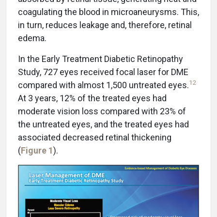
coagulating the blood in microaneurysms. This,
in turn, reduces leakage and, therefore, retinal
edema.
In the Early Treatment Diabetic Retinopathy
Study, 727 eyes received focal laser for DME
12
compared with almost 1,500 untreated eyes.
At 3 years, 12% of the treated eyes had
moderate vision loss compared with 23% of
the untreated eyes, and the treated eyes had
associated decreased retinal thickening
(
Figure 1
).