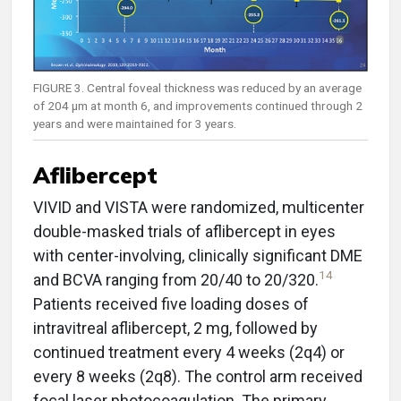
FIGURE 3. Central foveal thickness was reduced by an average
of 204 µm at month 6, and improvements continued through 2
years and were maintained for 3 years.
Aflibercept
VIVID and VISTA were randomized, multicenter
double-masked trials of aflibercept in eyes
with center-involving, clinically significant DME
14
and BCVA ranging from 20/40 to 20/320.
Patients received five loading doses of
intravitreal aflibercept, 2 mg, followed by
continued treatment every 4 weeks (2q4) or
every 8 weeks (2q8). The control arm received
focal laser photocoagulation. The primary