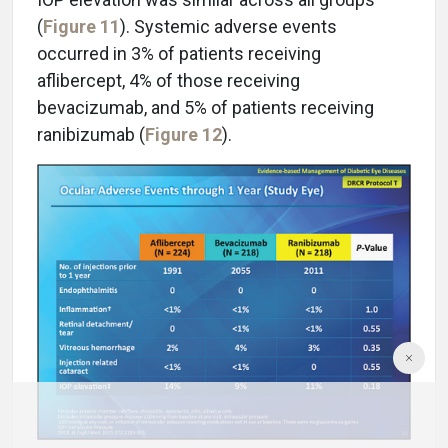
(
Figure 11
). Systemic adverse events
occurred in 3% of patients receiving
aflibercept, 4% of those receiving
bevacizumab, and 5% of patients receiving
ranibizumab (
Figure 12
).