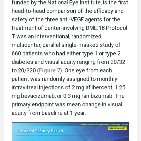
funded by the National Eye Institute, is the first
head-to-head comparison of the efficacy and
safety of the three anti-VEGF agents for the
treatment of center-involving DME.18 Protocol
T was an interventional, randomized,
multicenter, parallel single-masked study of
660 patients who had either type 1 or type 2
diabetes and visual acuity ranging from 20/32
to 20/320 (
Figure 7
). One eye from each
patient was randomly assigned to monthly
intravitreal injections of 2 mg aflibercept, 1.25
mg bevacizumab, or 0.3 mg ranibizumab. The
primary endpoint was mean change in visual
acuity from baseline at 1 year.