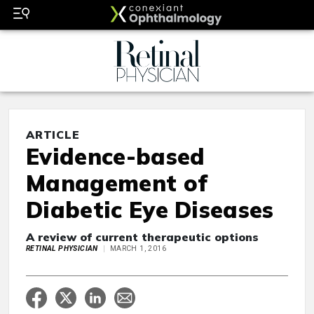
ARTICLE
Evidence-based
Management of
Diabetic Eye Diseases
A review of current therapeutic options
RETINAL PHYSICIAN
MARCH 1, 2016