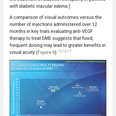
with diabetic macular edema.
]
A comparison of visual outcomes versus the
number of injections administered over 12
months in key trials evaluating anti-VEGF
therapy to treat DME suggests that fixed,
frequent dosing may lead to greater benefits in
13
,
14
,
17
visual acuity (
Figure 6
).