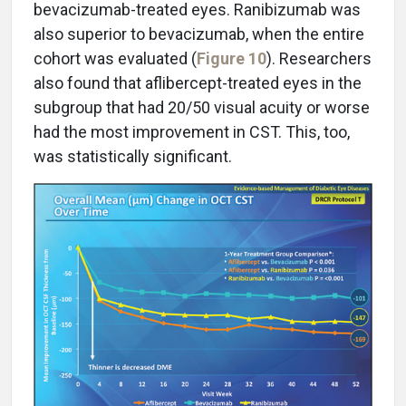
bevacizumab-treated eyes. Ranibizumab was
also superior to bevacizumab, when the entire
cohort was evaluated (
Figure 10
). Researchers
also found that aflibercept-treated eyes in the
subgroup that had 20/50 visual acuity or worse
had the most improvement in CST. This, too,
was statistically significant.