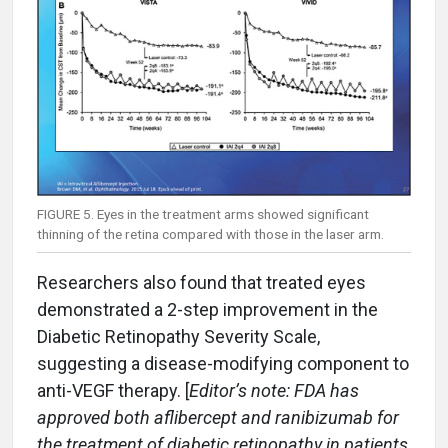
FIGURE 5. Eyes in the treatment arms showed significant
thinning of the retina compared with those in the laser arm.
Researchers also found that treated eyes
demonstrated a 2-step improvement in the
Diabetic Retinopathy Severity Scale,
suggesting a disease-modifying component to
anti-VEGF therapy. [
Editor’s note: FDA has
approved both aflibercept and ranibizumab for
the treatment of diabetic retinopathy in patients