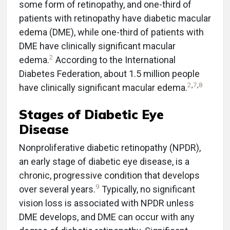
some form of retinopathy, and one-third of
patients with retinopathy have diabetic macular
edema (DME), while one-third of patients with
DME have clinically significant macular
2
edema.
According to the International
Diabetes Federation, about 1.5 million people
2
,
7
,
8
have clinically significant macular edema.
Stages of Diabetic Eye
Disease
Nonproliferative diabetic retinopathy (NPDR),
an early stage of diabetic eye disease, is a
chronic, progressive condition that develops
9
over several years.
Typically, no significant
vision loss is associated with NPDR unless
DME develops, and DME can occur with any