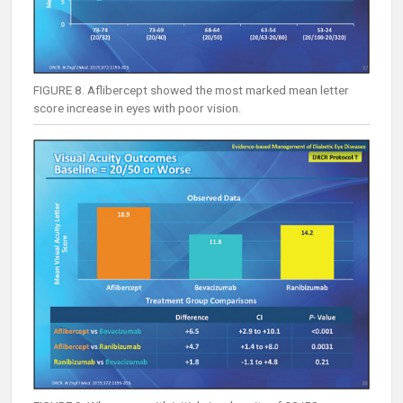
FIGURE 8. Aflibercept showed the most marked mean letter
score increase in eyes with poor vision.