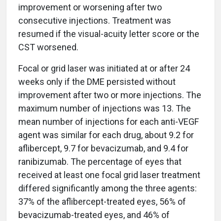
improvement or worsening after two
consecutive injections. Treatment was
resumed if the visual-acuity letter score or the
CST worsened.
Focal or grid laser was initiated at or after 24
weeks only if the DME persisted without
improvement after two or more injections. The
maximum number of injections was 13. The
mean number of injections for each anti-VEGF
agent was similar for each drug, about 9.2 for
aflibercept, 9.7 for bevacizumab, and 9.4 for
ranibizumab. The percentage of eyes that
received at least one focal grid laser treatment
differed significantly among the three agents:
37% of the aflibercept-treated eyes, 56% of
bevacizumab-treated eyes, and 46% of