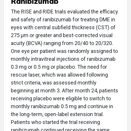
Ranibizumab
The RISE and RIDE trials evaluated the efficacy
and safety of ranibizumab for treating DME in
eyes with central subfield thickness (CST) of
275 µm or greater and best-corrected visual
acuity (BCVA) ranging from 20/40 to 20/320.
One eye per patient was randomly assigned to
monthly intravitreal injections of ranibizumab
0.3 mg or 0.5 mg or placebo. The need for
rescue laser, which was allowed following
strict criteria, was assessed monthly
beginning at month 3. After month 24, patients
receiving placebo were eligible to switch to
monthly ranibizumab 0.5 mg and continue in
the long-term, open-label extension trial.
Patients who started the trial receiving
ranibizumab continued receiving the same