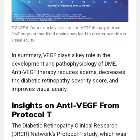
FIGURE 6. Data from key trials of anti-VEGF therapy to treat
DME suggest that fixed dosing may lead to greater benefits in
visual acuity.
In summary, VEGF plays a key role in the
development and pathophysiology of DME.
Anti-VEGF therapy reduces edema, decreases
the diabetic retinopathy severity score, and
improves visual acuity.
Insights on Anti-VEGF From
Protocol T
The Diabetic Retinopathy Clinical Research
(DRCR) Network’s Protocol T study, which was