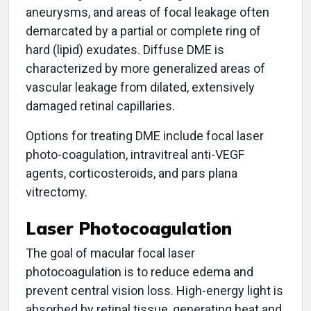
aneurysms, and areas of focal leakage often
demarcated by a partial or complete ring of
hard (lipid) exudates. Diffuse DME is
characterized by more generalized areas of
vascular leakage from dilated, extensively
damaged retinal capillaries.
Options for treating DME include focal laser
photo-coagulation, intravitreal anti-VEGF
agents, corticosteroids, and pars plana
vitrectomy.
Laser Photocoagulation
The goal of macular focal laser
photocoagulation is to reduce edema and
prevent central vision loss. High-energy light is
absorbed by retinal tissue, generating heat and