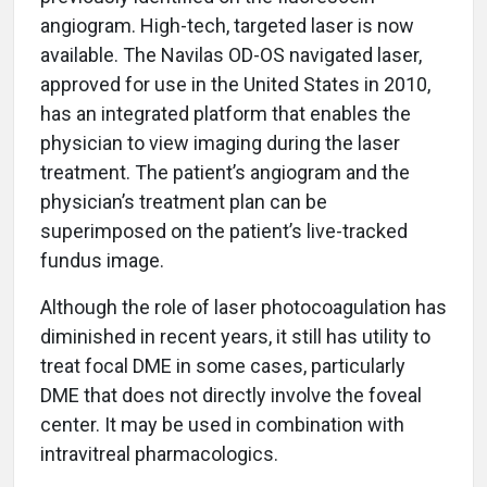
angiogram. High-tech, targeted laser is now
available. The Navilas OD-OS navigated laser,
approved for use in the United States in 2010,
has an integrated platform that enables the
physician to view imaging during the laser
treatment. The patient’s angiogram and the
physician’s treatment plan can be
superimposed on the patient’s live-tracked
fundus image.
Although the role of laser photocoagulation has
diminished in recent years, it still has utility to
treat focal DME in some cases, particularly
DME that does not directly involve the foveal
center. It may be used in combination with
intravitreal pharmacologics.