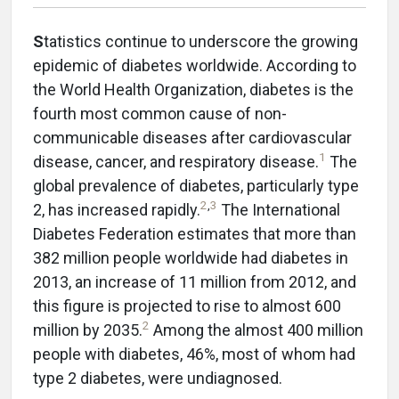
S
tatistics continue to underscore the growing
epidemic of diabetes worldwide. According to
the World Health Organization, diabetes is the
fourth most common cause of non-
communicable diseases after cardiovascular
1
disease, cancer, and respiratory disease.
The
global prevalence of diabetes, particularly type
2
,
3
2, has increased rapidly.
The International
Diabetes Federation estimates that more than
382 million people worldwide had diabetes in
2013, an increase of 11 million from 2012, and
this figure is projected to rise to almost 600
2
million by 2035.
Among the almost 400 million
people with diabetes, 46%, most of whom had
type 2 diabetes, were undiagnosed.