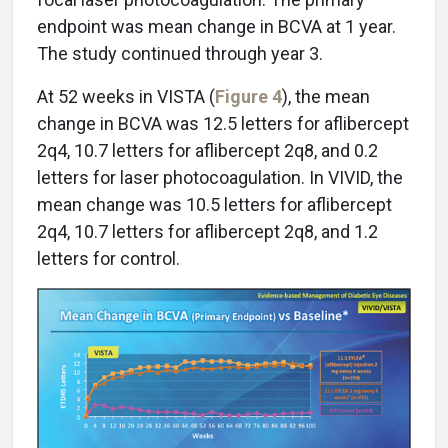
endpoint was mean change in BCVA at 1 year.
The study continued through year 3.
At 52 weeks in VISTA (
Figure 4
), the mean
change in BCVA was 12.5 letters for aflibercept
2q4, 10.7 letters for aflibercept 2q8, and 0.2
letters for laser photocoagulation. In VIVID, the
mean change was 10.5 letters for aflibercept
2q4, 10.7 letters for aflibercept 2q8, and 1.2
letters for control.