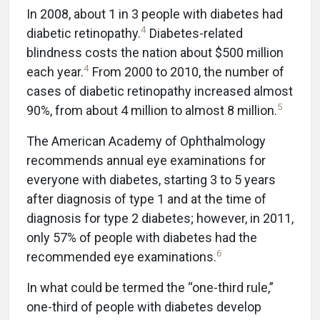
In 2008, about 1 in 3 people with diabetes had
4
diabetic retinopathy.
Diabetes-related
blindness costs the nation about $500 million
4
each year.
From 2000 to 2010, the number of
cases of diabetic retinopathy increased almost
5
90%, from about 4 million to almost 8 million.
The American Academy of Ophthalmology
recommends annual eye examinations for
everyone with diabetes, starting 3 to 5 years
after diagnosis of type 1 and at the time of
diagnosis for type 2 diabetes; however, in 2011,
only 57% of people with diabetes had the
6
recommended eye examinations.
In what could be termed the “one-third rule,”
one-third of people with diabetes develop