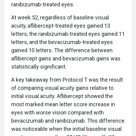
ranibizumab-treated eyes.
At week 52, regardless of baseline visual
acuity, aflibercept-treated eyes gained 13
letters, the ranibizumab-treated eyes gained 11
letters, and the bevacizumab-treated eyes
gained 10 letters. The difference between
aflibercept gains and bevacizumab gains was
statistically significant.
A key takeaway from Protocol T was the result
of comparing visual acuity gains relative to
initial visual acuity. Aflibercept showed the
most marked mean letter score increase in
eyes with worse vision compared with
bevacizumab and ranibizumab. This difference
was noticeable when the initial baseline visual