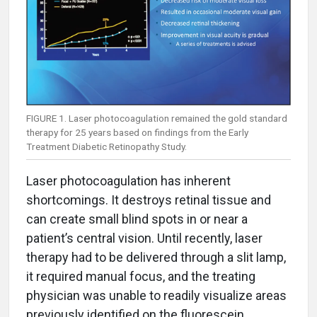
FIGURE 1. Laser photocoagulation remained the gold standard
therapy for 25 years based on findings from the Early
Treatment Diabetic Retinopathy Study.
Laser photocoagulation has inherent
shortcomings. It destroys retinal tissue and
can create small blind spots in or near a
patient’s central vision. Until recently, laser
therapy had to be delivered through a slit lamp,
it required manual focus, and the treating
physician was unable to readily visualize areas
previously identified on the fluorescein