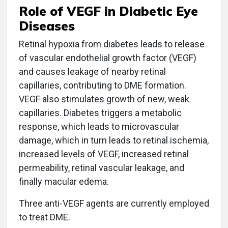
Role of VEGF in Diabetic Eye
Diseases
Retinal hypoxia from diabetes leads to release
of vascular endothelial growth factor (VEGF)
and causes leakage of nearby retinal
capillaries, contributing to DME formation.
VEGF also stimulates growth of new, weak
capillaries. Diabetes triggers a metabolic
response, which leads to microvascular
damage, which in turn leads to retinal ischemia,
increased levels of VEGF, increased retinal
permeability, retinal vascular leakage, and
finally macular edema.
Three anti-VEGF agents are currently employed
to treat DME.