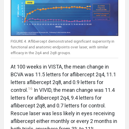
FIGURE 4. Aflibercept demonstrated significant superiority in
functional and anatomic endpoints over laser, with similar
efficacy in the 2q4 and 2q8 groups.
At 100 weeks in VISTA, the mean change in
BCVA was 11.5 letters for aflibercept 2q4, 11.1
letters aflibercept 2q8, and 0.9 letters for
16
control.
In VIVID, the mean change was 11.4
letters for aflibercept 2q4, 9.4 letters for
aflibercept 2q8, and 0.7 letters for control.
Rescue laser was less likely in eyes receiving
aflibercept either monthly or every 2 months in
both trials, anywhere from 3% to 11%.