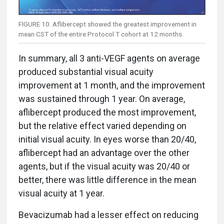
FIGURE 10. Aflibercept showed the greatest improvement in
mean CST of the entire Protocol T cohort at 12 months.
In summary, all 3 anti-VEGF agents on average
produced substantial visual acuity
improvement at 1 month, and the improvement
was sustained through 1 year. On average,
aflibercept produced the most improvement,
but the relative effect varied depending on
initial visual acuity. In eyes worse than 20/40,
aflibercept had an advantage over the other
agents, but if the visual acuity was 20/40 or
better, there was little difference in the mean
visual acuity at 1 year.
Bevacizumab had a lesser effect on reducing