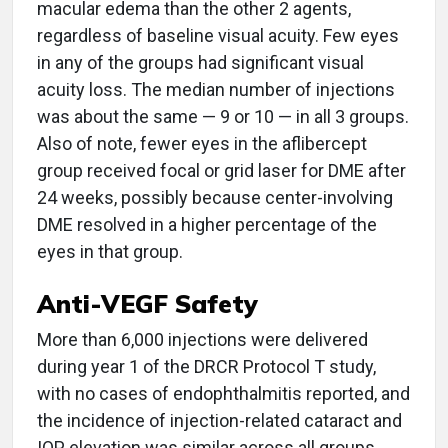
macular edema than the other 2 agents,
regardless of baseline visual acuity. Few eyes
in any of the groups had significant visual
acuity loss. The median number of injections
was about the same — 9 or 10 — in all 3 groups.
Also of note, fewer eyes in the aflibercept
group received focal or grid laser for DME after
24 weeks, possibly because center-involving
DME resolved in a higher percentage of the
eyes in that group.
Anti-VEGF Safety
More than 6,000 injections were delivered
during year 1 of the DRCR Protocol T study,
with no cases of endophthalmitis reported, and
the incidence of injection-related cataract and
IOP elevation was similar across all groups