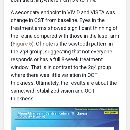
A secondary endpoint in VIVID and VISTA was
change in CST from baseline. Eyes in the
treatment arms showed significant thinning of
the retina compared with those in the laser arm
(
Figure 5
). Of note is the sawtooth pattern in
the 2q8 group, suggesting that not everyone
responds or has a full 8-week treatment
window. That is in contrast to the 2q4 group
where there was little variation in OCT
thickness. Ultimately, the results are about the
same, with stabilized vision and OCT
thickness.