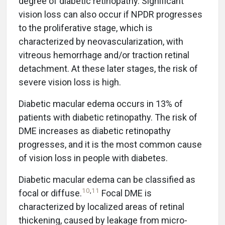
degree of diabetic retinopathy. Significant
vision loss can also occur if NPDR progresses
to the proliferative stage, which is
characterized by neovascularization, with
vitreous hemorrhage and/or traction retinal
detachment. At these later stages, the risk of
severe vision loss is high.
Diabetic macular edema occurs in 13% of
patients with diabetic retinopathy. The risk of
DME increases as diabetic retinopathy
progresses, and it is the most common cause
of vision loss in people with diabetes.
Diabetic macular edema can be classified as
10
,
11
focal or diffuse.
Focal DME is
characterized by localized areas of retinal
thickening, caused by leakage from micro-