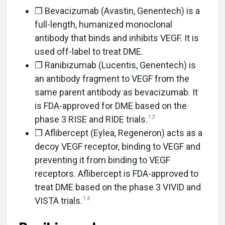
❒ Bevacizumab (Avastin, Genentech) is a
full-length, humanized monoclonal
antibody that binds and inhibits VEGF. It is
used off-label to treat DME.
❒ Ranibizumab (Lucentis, Genentech) is
an antibody fragment to VEGF from the
same parent antibody as bevacizumab. It
is FDA-approved for DME based on the
13
phase 3 RISE and RIDE trials.
❒ Aflibercept (Eylea, Regeneron) acts as a
decoy VEGF receptor, binding to VEGF and
preventing it from binding to VEGF
receptors. Aflibercept is FDA-approved to
treat DME based on the phase 3 VIVID and
14
VISTA trials.