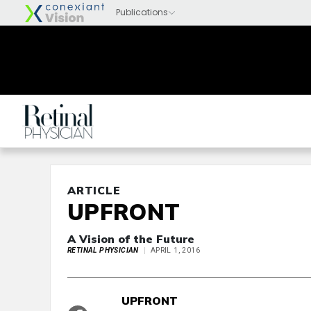
ARTICLE
UPFRONT
A Vision of the Future
RETINAL PHYSICIAN
APRIL 1, 2016
UPFRONT