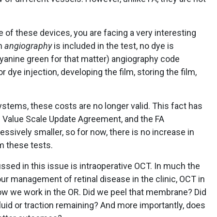
 of these devices, you are facing a very interesting
rm
angiography
is included in the test, no dye is
cyanine green for that matter) angiography code
r dye injection, developing the film, storing the film,
stems, these costs are no longer valid. This fact has
e Value Scale Update Agreement, and the FA
ively smaller, so for now, there is no increase in
m these tests.
ed in this issue is intraoperative OCT. In much the
 management of retinal disease in the clinic, OCT in
w we work in the OR. Did we peel that membrane? Did
fluid or traction remaining? And more importantly, does