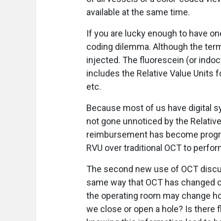
available at the same time.
If you are lucky enough to have one
coding dilemma. Although the te
injected. The fluorescein (or indo
includes the Relative Value Units fo
etc.
Because most of us have digital sy
not gone unnoticed by the Relativ
reimbursement has become progress
RVU over traditional OCT to perfor
The second new use of OCT discuss
same way that OCT has changed our
the operating room may change ho
we close or open a hole? Is there 