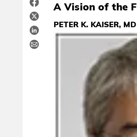
A Vision of the 
PETER K. KAISER, MD