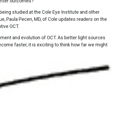
better outcomes?
being studied at the Cole Eye Institute and other
ssue, Paula Pecen, MD, of Cole updates readers on the
ative OCT.
opment and evolution of OCT. As better light sources
come faster, it is exciting to think how far we might