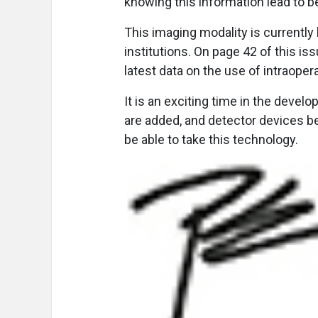
knowing this information lead to 
This imaging modality is currently 
institutions. On page 42 of this i
latest data on the use of intraoper
It is an exciting time in the devel
are added, and detector devices be
be able to take this technology.