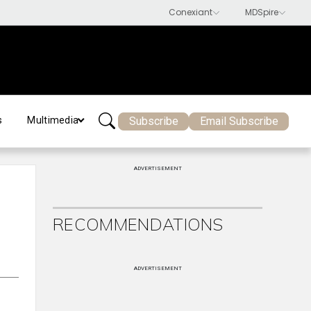
Subscribe
Email Subscribe
s
Multimedia
ADVERTISEMENT
RECOMMENDATIONS
ADVERTISEMENT