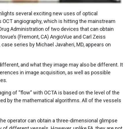
lights several exciting new uses of optical
s OCT angiography, which is hitting the mainstream
Drug Administration of two devices that can obtain
ptovue’s (Fremont, CA) AngioVue and Carl Zeiss
A case series by Michael Javaheri, MD, appears on
ifferent, and what they image may also be different. It
ferences in image acquisition, as well as possible
ges.
aging of “flow” with OCTA is based on the level of the
ted by the mathematical algorithms. All of the vessels
the operator can obtain a three-dimensional glimpse
w of different vessels. However, unlike FA, they are not