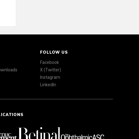
FOLLOW US
Facebook
Downloads
X (Twitter)
Instagram
LinkedIn
LICATIONS