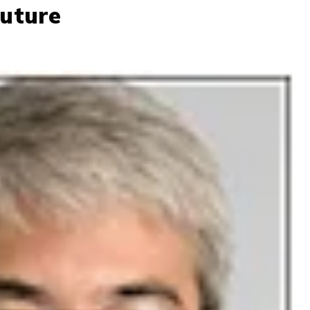
Future