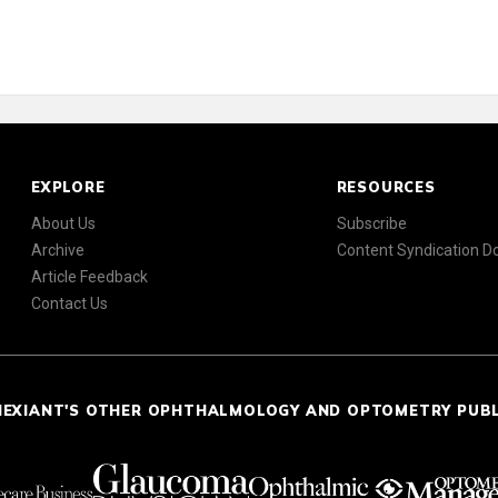
EXPLORE
RESOURCES
About Us
Subscribe
Archive
Content Syndication 
Article Feedback
Contact Us
NEXIANT'S OTHER OPHTHALMOLOGY AND OPTOMETRY PUB