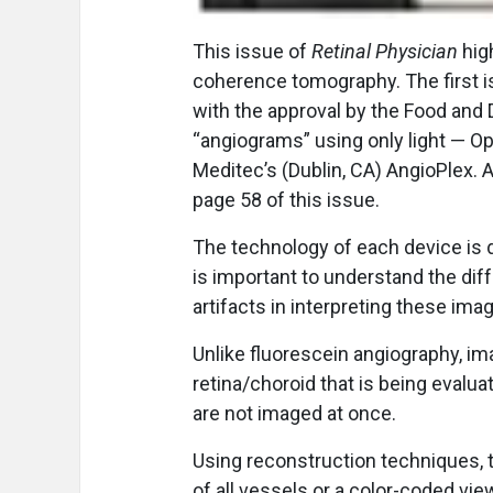
T
his issue of
Retinal Physician
high
coherence tomography. The first i
with the approval by the Food and 
“angiograms” using only light — O
Meditec’s (Dublin, CA) AngioPlex. 
page 58 of this issue.
The technology of each device is d
is important to understand the dif
artifacts in interpreting these ima
Unlike fluorescein angiography, im
retina/choroid that is being evalua
are not imaged at once.
Using reconstruction techniques, 
of all vessels or a color-coded vie