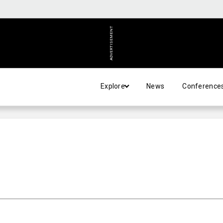
ADVERTISEMENT
Explore
News
Conference