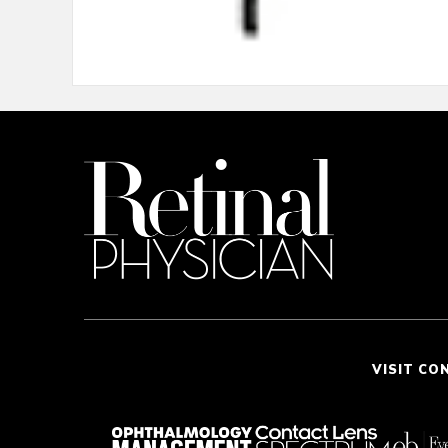
VISIT CO