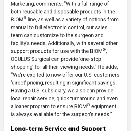
Marketing, comments, “With a full range of
both reusable and disposable products in the
®
BIOM
line, as well as a variety of options from
manual to full electronic control, our sales
team can customize to the surgeon and
facility’s needs. Additionally, with several other
®
support products for use with the BIOM
,
OCULUS Surgical can provide ‘one-stop
shopping’ for all their viewing needs.” He adds,
“We’re excited to now offer our U.S. customers
‘direct’ pricing, resulting in significant savings.
Having a U.S. subsidiary, we also can provide
local repair service, quick turnaround and even
®
a loaner program to ensure BIOM
equipment
is always available for the surgeon’s needs.”
Long-term Service and Support