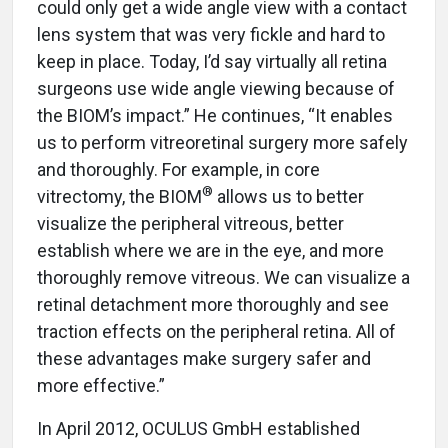
could only get a wide angle view with a contact
lens system that was very fickle and hard to
keep in place. Today, I’d say virtually all retina
surgeons use wide angle viewing because of
the BIOM’s impact.” He continues, “It enables
us to perform vitreoretinal surgery more safely
and thoroughly. For example, in core
®
vitrectomy, the BIOM
allows us to better
visualize the peripheral vitreous, better
establish where we are in the eye, and more
thoroughly remove vitreous. We can visualize a
retinal detachment more thoroughly and see
traction effects on the peripheral retina. All of
these advantages make surgery safer and
more effective.”
In April 2012, OCULUS GmbH established