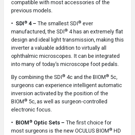
compatible with most accessories of the
previous models.
®
®
•
SDI
4 –
The smallest SDI
ever
®
manufactured, the SDI
4 has an extremely flat
design and ideal light transmission, making this
inverter a valuable addition to virtually all
ophthalmic microscopes. It can be integrated
into many of today’s microscope foot pedals.
®
®
By combining the SDI
4c and the BIOM
5c,
surgeons can experience intelligent automatic
inversion activated by the position of the
®
BIOM
5c, as well as surgeon-controlled
electronic focus.
®
•
BIOM
Optic Sets –
The first choice for
®
most surgeons is the new OCULUS BIOM
HD