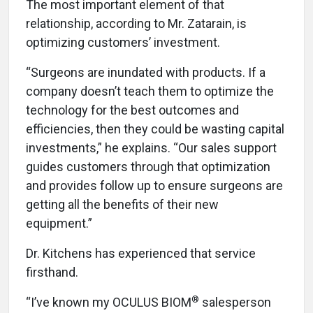
The most important element of that
relationship, according to Mr. Zatarain, is
optimizing customers’ investment.
“Surgeons are inundated with products. If a
company doesn’t teach them to optimize the
technology for the best outcomes and
efficiencies, then they could be wasting capital
investments,” he explains. “Our sales support
guides customers through that optimization
and provides follow up to ensure surgeons are
getting all the benefits of their new
equipment.”
Dr. Kitchens has experienced that service
firsthand.
®
“I’ve known my OCULUS BIOM
salesperson