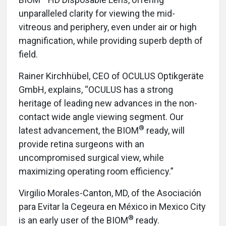
unparalleled clarity for viewing the mid-
vitreous and periphery, even under air or high
magnification, while providing superb depth of
field.
Rainer Kirchhübel, CEO of OCULUS Optikgeräte
GmbH, explains, “OCULUS has a strong
heritage of leading new advances in the non-
contact wide angle viewing segment. Our
®
latest advancement, the BIOM
ready, will
provide retina surgeons with an
uncompromised surgical view, while
maximizing operating room efficiency.”
Virgilio Morales-Canton, MD, of the Asociación
para Evitar la Cegeura en México in Mexico City
®
is an early user of the BIOM
ready.