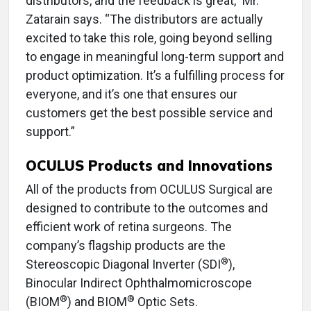
distributors, and the feedback is great,” Mr.
Zatarain says. “The distributors are actually
excited to take this role, going beyond selling
to engage in meaningful long-term support and
product optimization. It’s a fulfilling process for
everyone, and it’s one that ensures our
customers get the best possible service and
support.”
OCULUS Products and Innovations
All of the products from OCULUS Surgical are
designed to contribute to the outcomes and
efficient work of retina surgeons. The
company’s flagship products are the
®
Stereoscopic Diagonal Inverter (SDI
),
Binocular Indirect Ophthalmomicroscope
®
®
(BIOM
) and BIOM
Optic Sets.