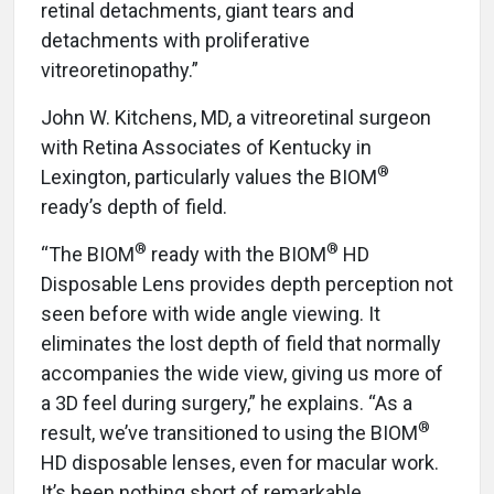
retinal detachments, giant tears and
detachments with proliferative
vitreoretinopathy.”
John W. Kitchens, MD, a vitreoretinal surgeon
with Retina Associates of Kentucky in
®
Lexington, particularly values the BIOM
ready’s depth of field.
®
®
“The BIOM
ready with the BIOM
HD
Disposable Lens provides depth perception not
seen before with wide angle viewing. It
eliminates the lost depth of field that normally
accompanies the wide view, giving us more of
a 3D feel during surgery,” he explains. “As a
®
result, we’ve transitioned to using the BIOM
HD disposable lenses, even for macular work.
It’s been nothing short of remarkable,