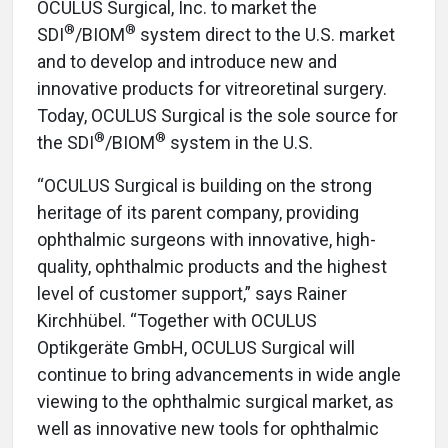
OCULUS Surgical, Inc. to market the
®
®
SDI
/BIOM
system direct to the U.S. market
and to develop and introduce new and
innovative products for vitreoretinal surgery.
Today, OCULUS Surgical is the sole source for
®
®
the SDI
/BIOM
system in the U.S.
“OCULUS Surgical is building on the strong
heritage of its parent company, providing
ophthalmic surgeons with innovative, high-
quality, ophthalmic products and the highest
level of customer support,” says Rainer
Kirchhübel. “Together with OCULUS
Optikgeräte GmbH, OCULUS Surgical will
continue to bring advancements in wide angle
viewing to the ophthalmic surgical market, as
well as innovative new tools for ophthalmic