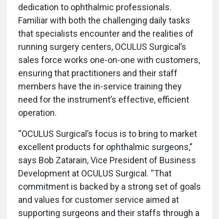
dedication to ophthalmic professionals.
Familiar with both the challenging daily tasks
that specialists encounter and the realities of
running surgery centers, OCULUS Surgical’s
sales force works one-on-one with customers,
ensuring that practitioners and their staff
members have the in-service training they
need for the instrument’s effective, efficient
operation.
“OCULUS Surgical’s focus is to bring to market
excellent products for ophthalmic surgeons,”
says Bob Zatarain, Vice President of Business
Development at OCULUS Surgical. “That
commitment is backed by a strong set of goals
and values for customer service aimed at
supporting surgeons and their staffs through a