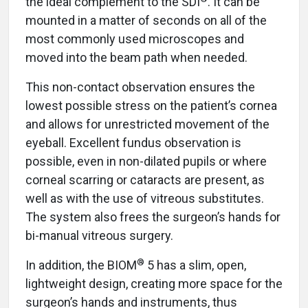
the ideal complement to the SDI
. It can be
mounted in a matter of seconds on all of the
most commonly used microscopes and
moved into the beam path when needed.
This non-contact observation ensures the
lowest possible stress on the patient’s cornea
and allows for unrestricted movement of the
eyeball. Excellent fundus observation is
possible, even in non-dilated pupils or where
corneal scarring or cataracts are present, as
well as with the use of vitreous substitutes.
The system also frees the surgeon’s hands for
bi-manual vitreous surgery.
®
In addition, the BIOM
5 has a slim, open,
lightweight design, creating more space for the
surgeon’s hands and instruments, thus