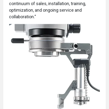
continuum of sales, installation, training,
optimization, and ongoing service and
collaboration.”