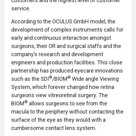
customers and the highest level of customer
service.
According to the OCULUS GmbH model, the
development of complex instruments calls for
early and continuous interaction amongst
surgeons, their OR and surgical staffs and the
company’s research and development
engineers and production facilities. This close
partnership has produced eyecare innovations
®
®
such as the SDI
/BIOM
Wide angle Viewing
System, which forever changed how retina
surgeons view vitreoretinal surgery. The
®
BIOM
allows surgeons to see from the
macula to the periphery without contacting the
surface of the eye as they would with a
cumbersome contact lens system.