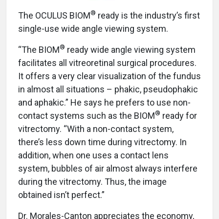
®
The OCULUS BIOM
ready is the industry’s first
single-use wide angle viewing system.
®
“The BIOM
ready wide angle viewing system
facilitates all vitreoretinal surgical procedures.
It offers a very clear visualization of the fundus
in almost all situations – phakic, pseudophakic
and aphakic.” He says he prefers to use non-
®
contact systems such as the BIOM
ready for
vitrectomy. “With a non-contact system,
there’s less down time during vitrectomy. In
addition, when one uses a contact lens
system, bubbles of air almost always interfere
during the vitrectomy. Thus, the image
obtained isn’t perfect.”
Dr. Morales-Canton appreciates the economy,