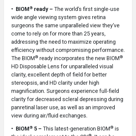
®
•
BIOM
ready –
The world’s first single-use
wide angle viewing system gives retina
surgeons the same unparalleled view they’ve
come to rely on for more than 25 years,
addressing the need to maximize operating
efficiency without compromising performance.
®
®
The BIOM
ready incorporates the new BIOM
HD Disposable Lens for unparalleled visual
clarity, excellent depth of field for better
stereopsis, and HD clarity under high
magnification. Surgeons experience full-field
clarity for decreased scleral depressing during
panretinal laser use, as well as an improved
view during air/fluid exchanges.
®
®
•
BIOM
5 –
This latest-generation BIOM
is
®