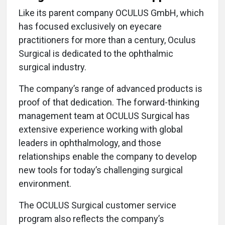
Like its parent company OCULUS GmbH, which
has focused exclusively on eyecare
practitioners for more than a century, Oculus
Surgical is dedicated to the ophthalmic
surgical industry.
The company’s range of advanced products is
proof of that dedication. The forward-thinking
management team at OCULUS Surgical has
extensive experience working with global
leaders in ophthalmology, and those
relationships enable the company to develop
new tools for today’s challenging surgical
environment.
The OCULUS Surgical customer service
program also reflects the company’s