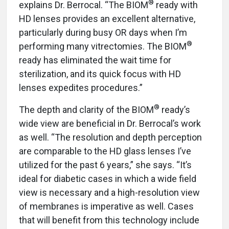
®
explains Dr. Berrocal. “The BIOM
ready with
HD lenses provides an excellent alternative,
particularly during busy OR days when I’m
®
performing many vitrectomies. The BIOM
ready has eliminated the wait time for
sterilization, and its quick focus with HD
lenses expedites procedures.”
®
The depth and clarity of the BIOM
ready’s
wide view are beneficial in Dr. Berrocal’s work
as well. “The resolution and depth perception
are comparable to the HD glass lenses I’ve
utilized for the past 6 years,” she says. “It’s
ideal for diabetic cases in which a wide field
view is necessary and a high-resolution view
of membranes is imperative as well. Cases
that will benefit from this technology include