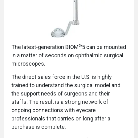
®
The latest-generation BIOM
5 can be mounted
in a matter of seconds on ophthalmic surgical
microscopes.
The direct sales force in the U.S. is highly
trained to understand the surgical model and
the support needs of surgeons and their
staffs. The result is a strong network of
ongoing connections with eyecare
professionals that carries on long after a
purchase is complete.