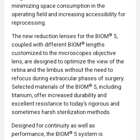
minimizing space consumption in the
operating field and increasing accessibility for
reprocessing.
®
The new reduction lenses for the BIOM
5,
®
coupled with different BIOM
lengths
customized to the microscopes objective
lens, are designed to optimize the view of the
retina and the limbus without the need to
refocus during extraocular phases of surgery.
®
Selected materials of the BIOM
5, including
titanium, offer increased durability and
excellent resistance to today’s rigorous and
sometimes harsh sterilization methods.
Designed for continuity as well as
®
performance, the BIOM
5 system is