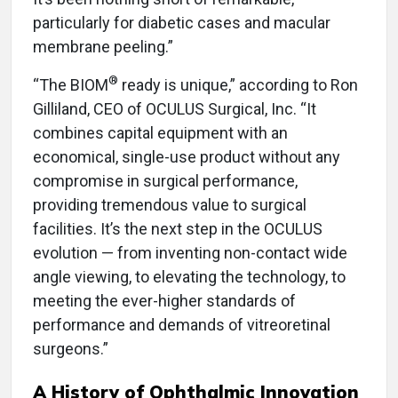
particularly for diabetic cases and macular
membrane peeling.”
®
“The BIOM
ready is unique,” according to Ron
Gilliland, CEO of OCULUS Surgical, Inc. “It
combines capital equipment with an
economical, single-use product without any
compromise in surgical performance,
providing tremendous value to surgical
facilities. It’s the next step in the OCULUS
evolution — from inventing non-contact wide
angle viewing, to elevating the technology, to
meeting the ever-higher standards of
performance and demands of vitreoretinal
surgeons.”
A History of Ophthalmic Innovation