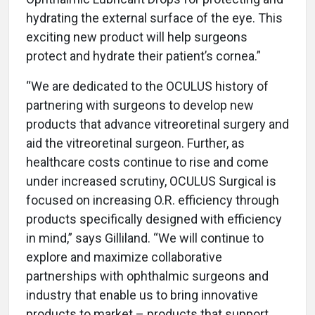
hydrating the external surface of the eye. This
exciting new product will help surgeons
protect and hydrate their patient’s cornea.”
“We are dedicated to the OCULUS history of
partnering with surgeons to develop new
products that advance vitreoretinal surgery and
aid the vitreoretinal surgeon. Further, as
healthcare costs continue to rise and come
under increased scrutiny, OCULUS Surgical is
focused on increasing O.R. efficiency through
products specifically designed with efficiency
in mind,” says Gilliland. “We will continue to
explore and maximize collaborative
partnerships with ophthalmic surgeons and
industry that enable us to bring innovative
products to market – products that support