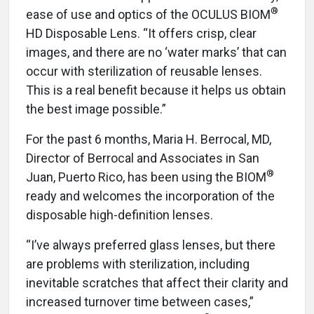
®
ease of use and optics of the OCULUS BIOM
HD Disposable Lens. “It offers crisp, clear
images, and there are no ‘water marks’ that can
occur with sterilization of reusable lenses.
This is a real benefit because it helps us obtain
the best image possible.”
For the past 6 months, Maria H. Berrocal, MD,
Director of Berrocal and Associates in San
®
Juan, Puerto Rico, has been using the BIOM
ready and welcomes the incorporation of the
disposable high-definition lenses.
“I’ve always preferred glass lenses, but there
are problems with sterilization, including
inevitable scratches that affect their clarity and
increased turnover time between cases,”