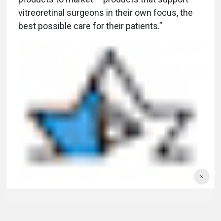
vitreoretinal surgeons in their own focus, the
best possible care for their patients.”