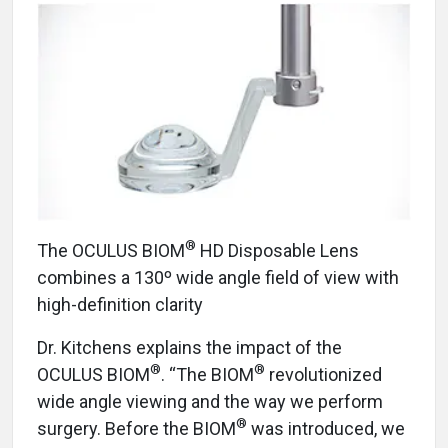
®
The OCULUS BIOM
HD Disposable Lens
combines a 130º wide angle field of view with
high-definition clarity
Dr. Kitchens explains the impact of the
®
®
OCULUS BIOM
. “The BIOM
revolutionized
wide angle viewing and the way we perform
®
surgery. Before the BIOM
was introduced, we