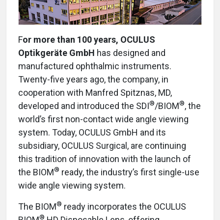
F
or more than 100 years, OCULUS
Optikgeräte GmbH
has designed and
manufactured ophthalmic instruments.
Twenty-five years ago, the company, in
cooperation with Manfred Spitznas, MD,
®
®
developed and introduced the SDI
/BIOM
, the
world’s first non-contact wide angle viewing
system. Today, OCULUS GmbH and its
subsidiary, OCULUS Surgical, are continuing
this tradition of innovation with the launch of
®
the BIOM
ready, the industry’s first single-use
wide angle viewing system.
®
The BIOM
ready incorporates the OCULUS
®
BIOM
HD Disposable Lens, offering