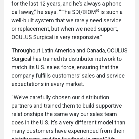
for the last 12 years, and he’s always a phone
®
call away,” he says. “The SDI/BIOM
is such a
well-built system that we rarely need service
or replacement, but when we need support,
OCULUS Surgical is very responsive.”
Throughout Latin America and Canada, OCULUS
Surgical has trained its distributor network to
match its U.S. sales force, ensuring that the
company fulfills customers’ sales and service
expectations in every market.
“We’ve carefully chosen our distribution
partners and trained them to build supportive
relationships the same way our sales team
does in the U.S. It’s a very different model than
many customers have experienced from their