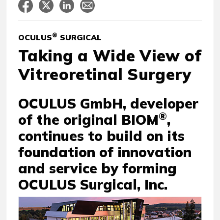
®
OCULUS
SURGICAL
Taking a Wide View of
Vitreoretinal Surgery
OCULUS GmbH, developer
®
of the original BIOM
,
continues to build on its
foundation of innovation
and service by forming
OCULUS Surgical, Inc.