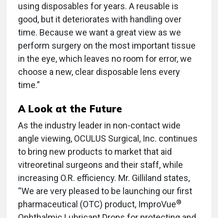
using disposables for years. A reusable is
good, but it deteriorates with handling over
time. Because we want a great view as we
perform surgery on the most important tissue
in the eye, which leaves no room for error, we
choose a new, clear disposable lens every
time.”
A Look at the Future
As the industry leader in non-contact wide
angle viewing, OCULUS Surgical, Inc. continues
to bring new products to market that aid
vitreoretinal surgeons and their staff, while
increasing O.R. efficiency. Mr. Gilliland states,
“We are very pleased to be launching our first
®
pharmaceutical (OTC) product, ImproVue
Ophthalmic Lubricant Drops for protecting and