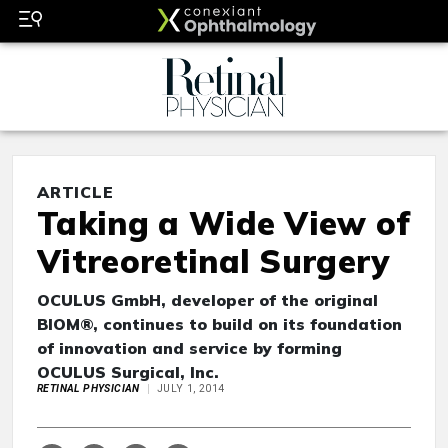
ARTICLE
Taking a Wide View of
Vitreoretinal Surgery
OCULUS GmbH, developer of the original
BIOM®, continues to build on its foundation
of innovation and service by forming
OCULUS Surgical, Inc.
RETINAL PHYSICIAN
JULY 1, 2014