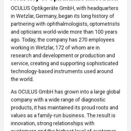
OCULUS Optikgeräte GmbH, with headquarters
in Wetzlar, Germany, began its long history of
partnering with ophthalmologists, optometrists
and opticians world-wide more than 100 years
ago. Today, the company has 270 employees
working in Wetzlar, 172 of whom are in
research and development or production and
service, creating and supporting sophisticated
technology-based instruments used around
the world.
As OCULUS GmbH has grown into a large global
company with a wide range of diagnostic
products, it has maintained its proud roots and
values as a family-run business. The result is
innovation, strong relationships with