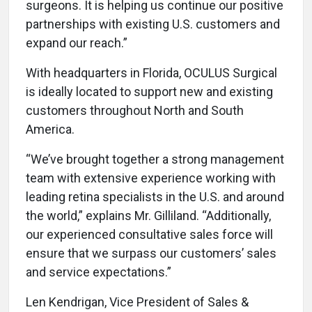
surgeons. It is helping us continue our positive
partnerships with existing U.S. customers and
expand our reach.”
With headquarters in Florida, OCULUS Surgical
is ideally located to support new and existing
customers throughout North and South
America.
“We’ve brought together a strong management
team with extensive experience working with
leading retina specialists in the U.S. and around
the world,” explains Mr. Gilliland. “Additionally,
our experienced consultative sales force will
ensure that we surpass our customers’ sales
and service expectations.”
Len Kendrigan, Vice President of Sales &