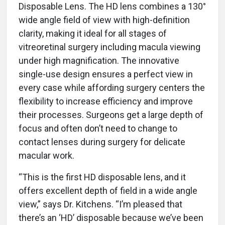
Disposable Lens. The HD lens combines a 130°
wide angle field of view with high-definition
clarity, making it ideal for all stages of
vitreoretinal surgery including macula viewing
under high magnification. The innovative
single-use design ensures a perfect view in
every case while affording surgery centers the
flexibility to increase efficiency and improve
their processes. Surgeons get a large depth of
focus and often don’t need to change to
contact lenses during surgery for delicate
macular work.
“This is the first HD disposable lens, and it
offers excellent depth of field in a wide angle
view,” says Dr. Kitchens. “I’m pleased that
there’s an ‘HD’ disposable because we’ve been